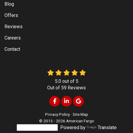
Blog
Offers
Reviews
Careers
Contact
5.0
out of
5
Out of
59
Reviews
Like us on Facebook
Follow us on LinkedIn
Review us on Google
Privacy Policy
·
Site Map
© 2013 - 2026 American Fargo
Powered by
Translate