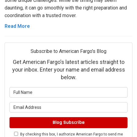
some unique challenges. While the timing may seem
daunting, it can go smoothly with the right preparation and
coordination with a trusted mover.
Read More
Subscribe to American Fargo's Blog
Get American Fargo's latest articles straight to
your inbox. Enter your name and email address
below.
What is your name?
What is your email address?
Blog Subscribe
By checking this box, I authorize American Fargo to send me