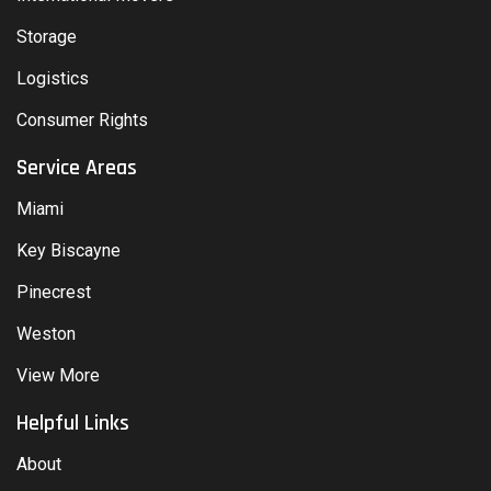
Storage
Logistics
Consumer Rights
Service Areas
Miami
Key Biscayne
Pinecrest
Weston
View More
Helpful Links
About