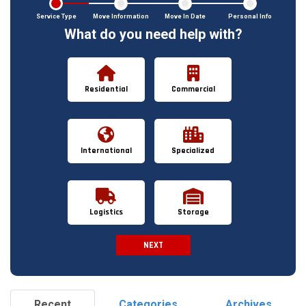
Service Type
Move Information
Move In Date
Personal Info
What do you need help with?
Residential
Commercial
International
Specialized
Logistics
Storage
NEXT
Spam Check
Recent
Categories
Archives