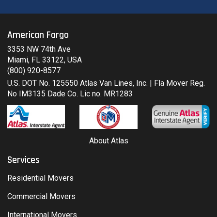
American Fargo
3353 NW 74th Ave
Miami, FL 33122, USA
(800) 920-8577
U.S. DOT No. 125550 Atlas Van Lines, Inc. | Fla Mover Reg.
No IM3135 Dade Co. Lic no. MR1283
About Atlas
Services
Residential Movers
Commercial Movers
International Movers