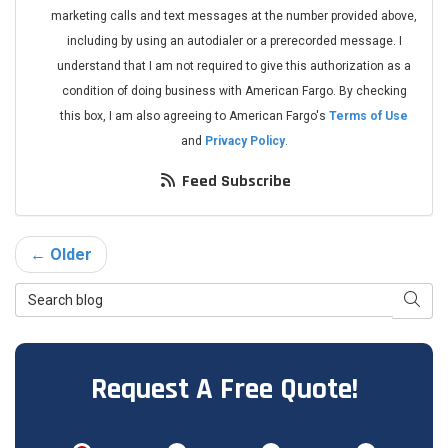
marketing calls and text messages at the number provided above,
including by using an autodialer or a prerecorded message. I
understand that I am not required to give this authorization as a
condition of doing business with American Fargo. By checking
this box, I am also agreeing to American Fargo's
Terms of Use
and
Privacy Policy
.
Feed Subscribe
← Older
Search Blog
Searc
Request A Free Quote!