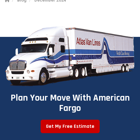
Plan Your Move With American
Fargo
Get My Free Estimate