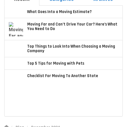
What Goes Into a Moving Estimate?
Moving Far and Can’t Drive Your Car? Here’s What
You Need to Do
Top Things to Look Into When Choosing a Moving
Company
Top 5 Tips for Moving with Pets
Checklist For Moving To Another State
Blog
December 2024