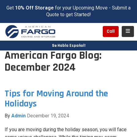
Get
10% Off Storage
for your Upcoming Move - Submit a
Quote to get Started!
Toggl
Call
Se Habla Español!
American Fargo Blog:
December 2024
Tips for Moving Around the
Holidays
By
Admin
December 19, 2024
If you are moving during the holiday season, you will face