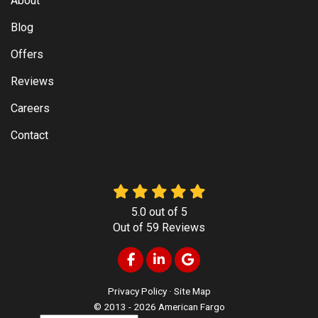
About
Blog
Offers
Reviews
Careers
Contact
5.0
out of
5
Out of
59
Reviews
Like us on Facebook
Follow us on LinkedIn
Review us on Google
Privacy Policy
·
Site Map
© 2013 - 2026 American Fargo