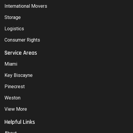
International Movers
Storage
Logistics
Consumer Rights
Service Areas
Miami
Key Biscayne
Pinecrest
Weston
View More
Helpful Links