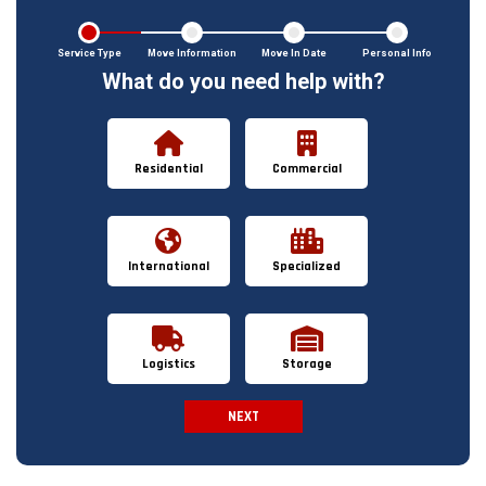
Service Type
Move Information
Move In Date
Personal Info
What do you need help with?
Residential
Commercial
International
Specialized
Logistics
Storage
NEXT
Spam Check