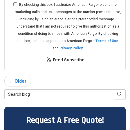
By checking this box, I authorize American Fargo to send me
marketing calls and text messages at the number provided above,
including by using an autodialer or a prerecorded message. I
understand that I am not required to give this authorization as a
condition of doing business with American Fargo. By checking
this box, I am also agreeing to American Fargo's
Terms of Use
and
Privacy Policy
.
Feed Subscribe
← Older
Search Blog
Searc
Request A Free Quote!