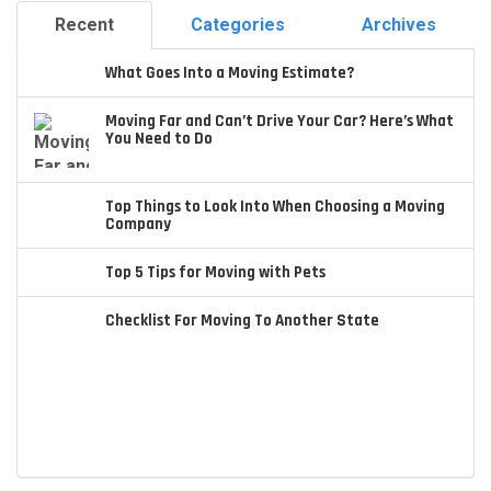
Recent
Categories
Archives
What Goes Into a Moving Estimate?
Moving Far and Can’t Drive Your Car? Here’s What
You Need to Do
Top Things to Look Into When Choosing a Moving
Company
Top 5 Tips for Moving with Pets
Checklist For Moving To Another State