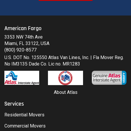
American Fargo
3353 NW 74th Ave
Miami, FL 33122, USA
(800) 920-8577
U.S. DOT No. 125550 Atlas Van Lines, Inc. | Fla Mover Reg.
No IM3135 Dade Co. Lic no. MR1283
About Atlas
Services
Residential Movers
Commercial Movers