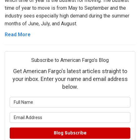
which time of year is the busiest for moving. The busiest
time of year to move is from May to September and the
industry sees especially high demand during the summer
months of June, July, and August.
Read More
Subscribe to American Fargo's Blog
Get American Fargo's latest articles straight to
your inbox. Enter your name and email address
below.
What is your name?
What is your email address?
Blog Subscribe