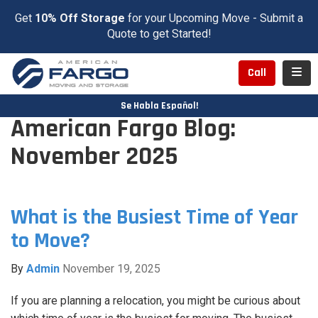
Get
10% Off Storage
for your Upcoming Move - Submit a
Quote to get Started!
Toggl
Call
Se Habla Español!
American Fargo Blog:
November 2025
What is the Busiest Time of Year
to Move?
By
Admin
November 19, 2025
If you are planning a relocation, you might be curious about