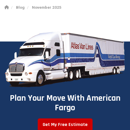
Blog
November 2025
Plan Your Move With American
Fargo
Get My Free Estimate