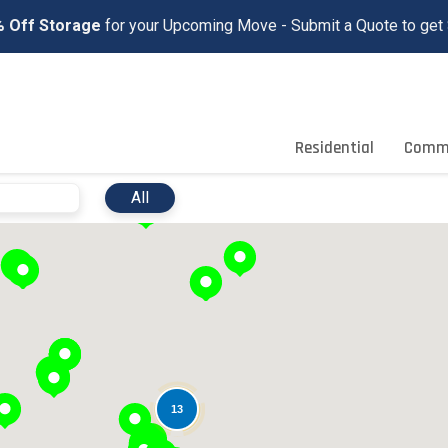
 Off Storage
for your Upcoming Move - Submit a Quote to get 
Residential
Comme
10
All
13