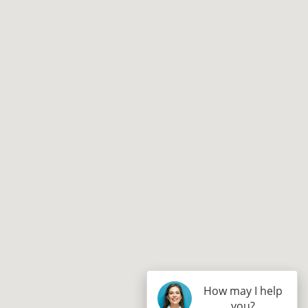
How may I help
you?