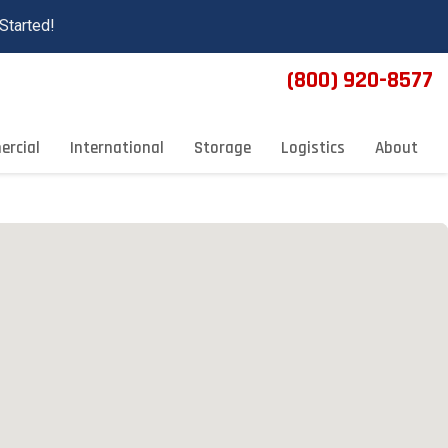
Started!
(800) 920-8577
rcial
International
Storage
Logistics
About