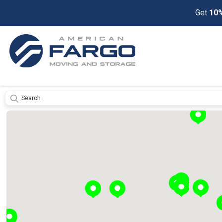
Get
10%
Submit
Get
a