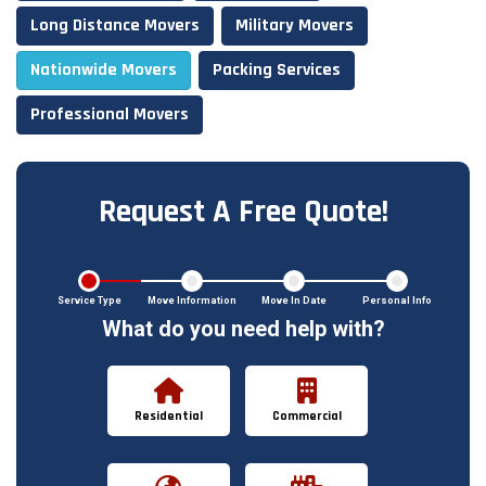
Long Distance Movers
Military Movers
Nationwide Movers
Packing Services
Professional Movers
Request A Free Quote!
Service Type
Move Information
Move In Date
Personal Info
What do you need help with?
Residential
Commercial