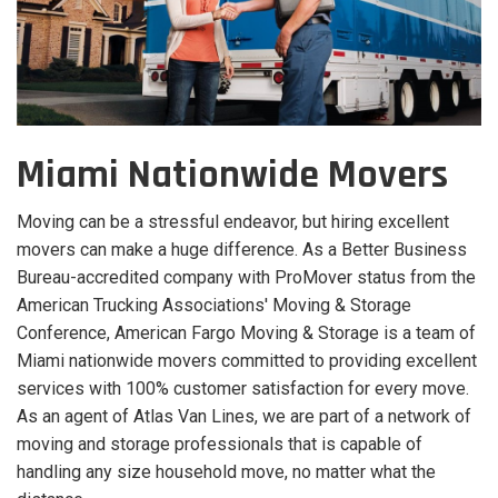
Miami Nationwide Movers
Moving can be a stressful endeavor, but hiring excellent
movers can make a huge difference. As a Better Business
Bureau-accredited company with ProMover status from the
American Trucking Associations' Moving & Storage
Conference, American Fargo Moving & Storage is a team of
Miami nationwide movers committed to providing excellent
services with 100% customer satisfaction for every move.
As an agent of Atlas Van Lines, we are part of a network of
moving and storage professionals that is capable of
handling any size household move, no matter what the