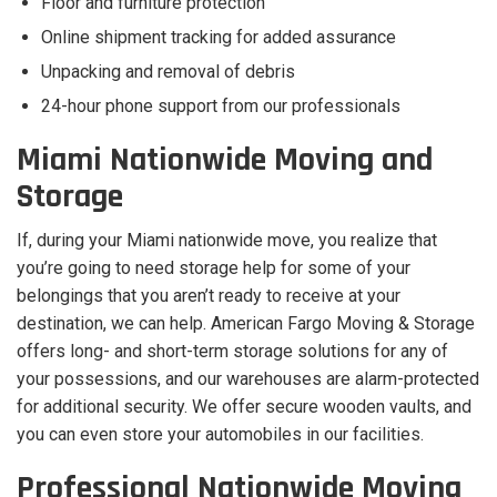
Floor and furniture protection
Online shipment tracking for added assurance
Unpacking and removal of debris
24-hour phone support from our professionals
Miami Nationwide Moving and
Storage
If, during your Miami nationwide move, you realize that
you’re going to need storage help for some of your
belongings that you aren’t ready to receive at your
destination, we can help. American Fargo Moving & Storage
offers long- and short-term storage solutions for any of
your possessions, and our warehouses are alarm-protected
for additional security. We offer secure wooden vaults, and
you can even store your automobiles in our facilities.
Professional Nationwide Moving