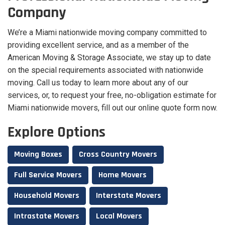
Company
We’re a Miami nationwide moving company committed to
providing excellent service, and as a member of the
American Moving & Storage Associate, we stay up to date
on the special requirements associated with nationwide
moving. Call us today to learn more about any of our
services, or, to request your free, no-obligation estimate for
Miami nationwide movers, fill out our online quote form now.
Explore Options
Moving Boxes
Cross Country Movers
Full Service Movers
Home Movers
Household Movers
Interstate Movers
Intrastate Movers
Local Movers