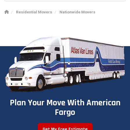
Residential Movers
Nationwide Movers
Plan Your Move With American
Fargo
Get My Free Estimate