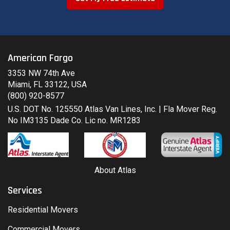
American Fargo
3353 NW 74th Ave
Miami, FL 33122, USA
(800) 920-8577
U.S. DOT No. 125550 Atlas Van Lines, Inc. | Fla Mover Reg.
No IM3135 Dade Co. Lic no. MR1283
About Atlas
Services
Residential Movers
Commercial Movers