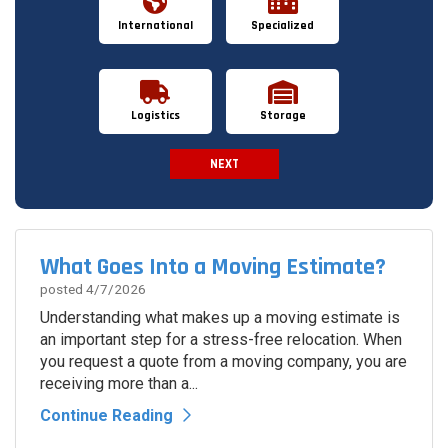
International
Specialized
Logistics
Storage
NEXT
Spam Check
What Goes Into a Moving Estimate?
posted
4/7/2026
Understanding what makes up a moving estimate is
an important step for a stress-free relocation. When
you request a quote from a moving company, you are
receiving more than a...
Continue Reading