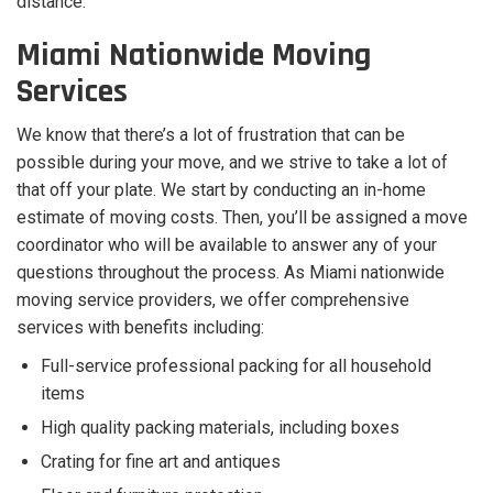
distance.
Miami Nationwide Moving
Services
We know that there’s a lot of frustration that can be
possible during your move, and we strive to take a lot of
that off your plate. We start by conducting an in-home
estimate of moving costs. Then, you’ll be assigned a move
coordinator who will be available to answer any of your
questions throughout the process. As Miami nationwide
moving service providers, we offer comprehensive
services with benefits including:
Full-service professional packing for all household
items
High quality packing materials, including boxes
Crating for fine art and antiques