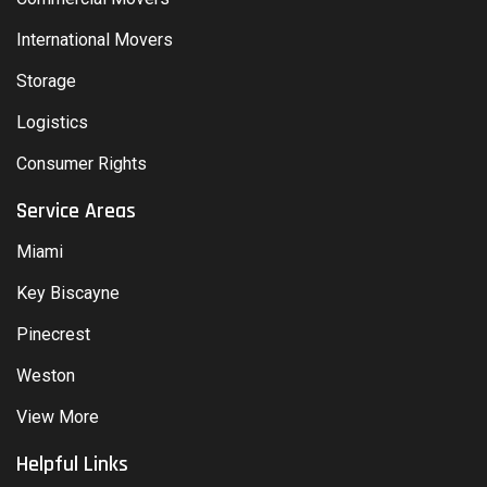
International Movers
Storage
Logistics
Consumer Rights
Service Areas
Miami
Key Biscayne
Pinecrest
Weston
View More
Helpful Links