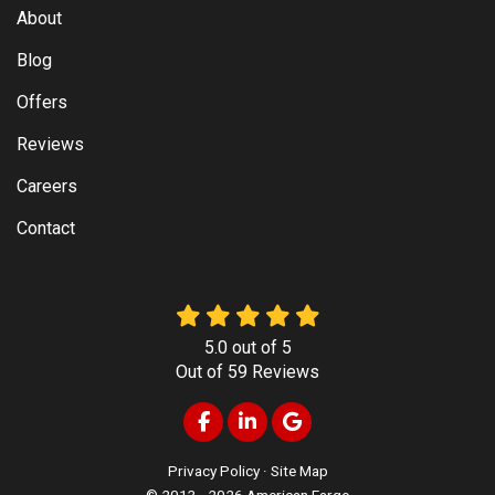
About
Blog
Offers
Reviews
Careers
Contact
5.0
out of
5
Out of
59
Reviews
Like us on Facebook
Follow us on LinkedIn
Review us on Google
Privacy Policy
·
Site Map
© 2013 - 2026 American Fargo