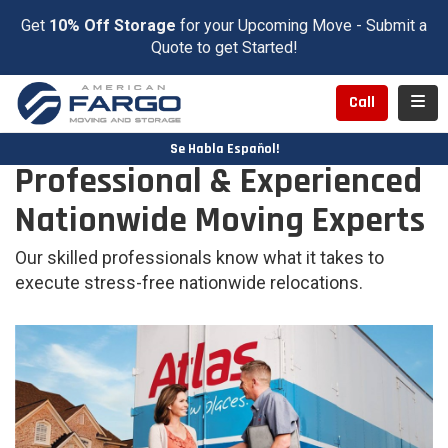
Get
10% Off Storage
for your Upcoming Move - Submit a
Quote to get Started!
Toggl
Call
Se Habla Español!
Professional & Experienced
Nationwide Moving Experts
Our skilled professionals know what it takes to
execute stress-free nationwide relocations.