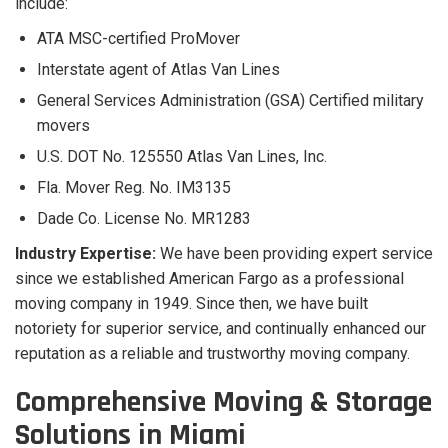
include:
ATA MSC-certified ProMover
Interstate agent of Atlas Van Lines
General Services Administration (GSA) Certified military
movers
U.S. DOT No. 125550 Atlas Van Lines, Inc.
Fla. Mover Reg. No. IM3135
Dade Co. License No. MR1283
Industry Expertise:
We have been providing expert service
since we established American Fargo as a professional
moving company in 1949. Since then, we have built
notoriety for superior service, and continually enhanced our
reputation as a reliable and trustworthy moving company.
Comprehensive Moving & Storage
Solutions in Miami