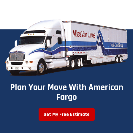
Plan Your Move With American
Fargo
Get My Free Estimate