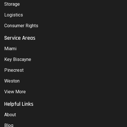
Storage
Logistics
Consumer Rights
Service Areas
Miami
Key Biscayne
Pinecrest
Weston
View More
Helpful Links
About
Blog