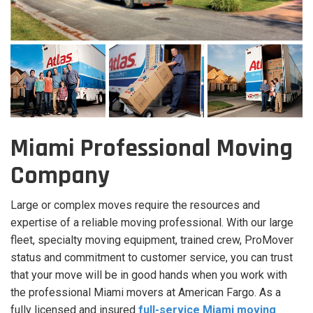
Miami Professional Moving
Company
Large or complex moves require the resources and
expertise of a reliable moving professional. With our large
fleet, specialty moving equipment, trained crew, ProMover
status and commitment to customer service, you can trust
that your move will be in good hands when you work with
the professional Miami movers at American Fargo. As a
fully licensed and insured
full-service Miami moving