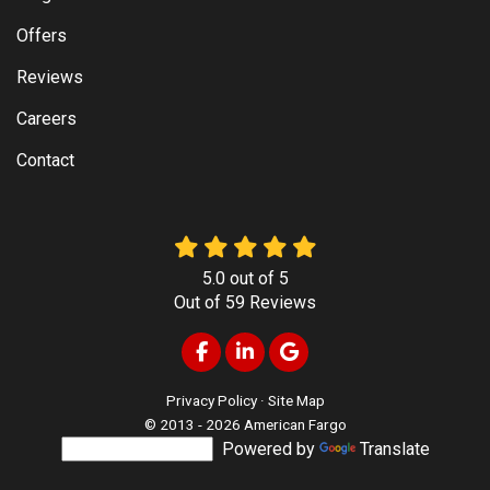
Offers
Reviews
Careers
Contact
5.0
out of
5
Out of
59
Reviews
Like us on Facebook
Follow us on LinkedIn
Review us on Google
Privacy Policy
·
Site Map
© 2013 - 2026 American Fargo
Powered by
Translate