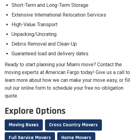
Short-Term and Long-Term Storage
Extensive International Relocation Services
High-Value Transport
Unpacking/Uncrating
Debris Removal and Clean-Up
Guaranteed load and delivery dates
Ready to start planning your Miami move? Contact the
moving experts at American Fargo today! Give us a call to
learn more about how we can make your move easy, or fill
out our online form to schedule your free no-obligation
quote.
Explore Options
Moving Boxes
Cross Country Movers
Full Service Movers
Home Movers