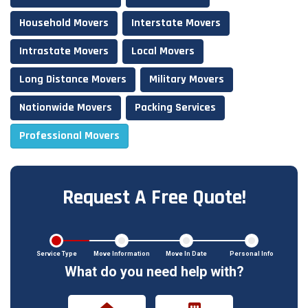
Household Movers
Interstate Movers
Intrastate Movers
Local Movers
Long Distance Movers
Military Movers
Nationwide Movers
Packing Services
Professional Movers
Request A Free Quote!
Service Type
Move Information
Move In Date
Personal Info
What do you need help with?