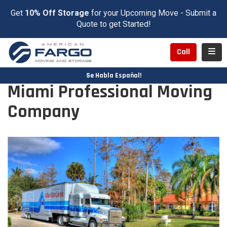
Get
10% Off Storage
for your Upcoming Move - Submit a
Quote to get Started!
Toggl
Call
Se Habla Español!
Miami Professional Moving
Company