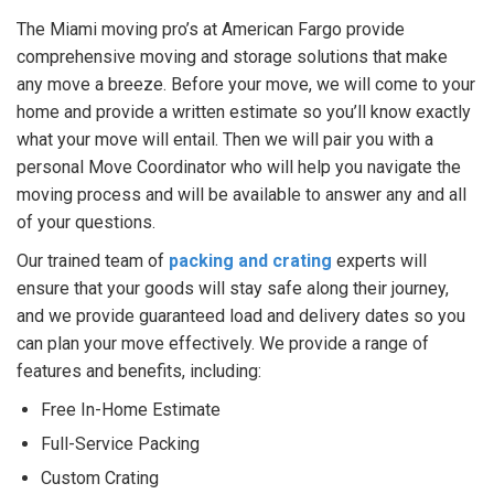
The Miami moving pro’s at American Fargo provide
comprehensive moving and storage solutions that make
any move a breeze. Before your move, we will come to your
home and provide a written estimate so you’ll know exactly
what your move will entail. Then we will pair you with a
personal Move Coordinator who will help you navigate the
moving process and will be available to answer any and all
of your questions.
Our trained team of
packing and crating
experts will
ensure that your goods will stay safe along their journey,
and we provide guaranteed load and delivery dates so you
can plan your move effectively. We provide a range of
features and benefits, including:
Free In-Home Estimate
Full-Service Packing
Custom Crating