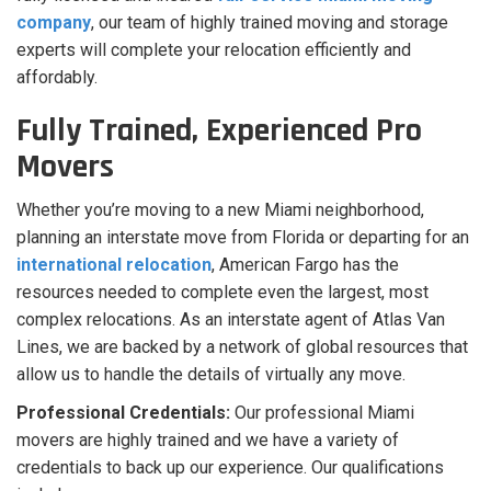
company
, our team of highly trained moving and storage
experts will complete your relocation efficiently and
affordably.
Fully Trained, Experienced Pro
Movers
Whether you’re moving to a new Miami neighborhood,
planning an interstate move from Florida or departing for an
international relocation
, American Fargo has the
resources needed to complete even the largest, most
complex relocations. As an interstate agent of Atlas Van
Lines, we are backed by a network of global resources that
allow us to handle the details of virtually any move.
Professional Credentials:
Our professional Miami
movers are highly trained and we have a variety of
credentials to back up our experience. Our qualifications