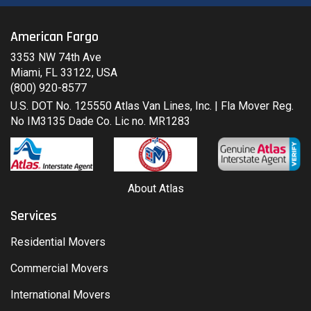
American Fargo
3353 NW 74th Ave
Miami, FL 33122, USA
(800) 920-8577
U.S. DOT No. 125550 Atlas Van Lines, Inc. | Fla Mover Reg.
No IM3135 Dade Co. Lic no. MR1283
About Atlas
Services
Residential Movers
Commercial Movers
International Movers