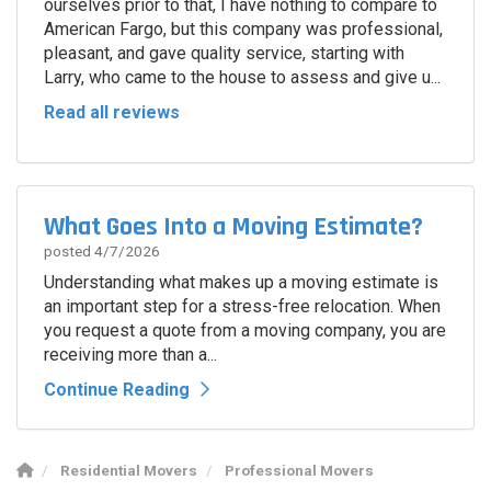
ourselves prior to that, I have nothing to compare to
American Fargo, but this company was professional,
pleasant, and gave quality service, starting with
Larry, who came to the house to assess and give u...
Read all reviews
What Goes Into a Moving Estimate?
posted
4/7/2026
Understanding what makes up a moving estimate is
an important step for a stress-free relocation. When
you request a quote from a moving company, you are
receiving more than a...
Continue Reading
Residential Movers
Professional Movers