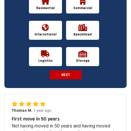
Residential
Commercial
International
Specialized
Logistics
Storage
NEXT
Spam Check
Thomas M.
1 year ago
First move in 50 years
Not having moved in 50 years and having moved