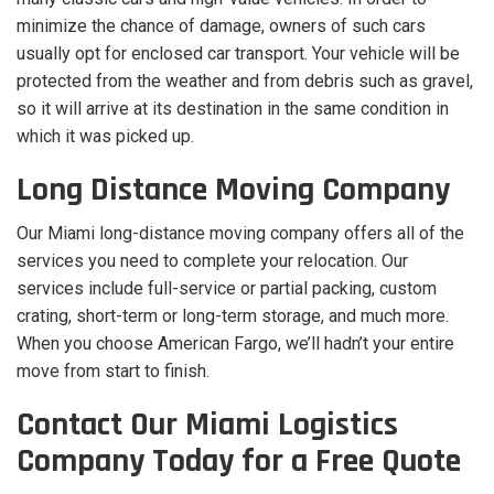
minimize the chance of damage, owners of such cars
usually opt for enclosed car transport. Your vehicle will be
protected from the weather and from debris such as gravel,
so it will arrive at its destination in the same condition in
which it was picked up.
Long Distance Moving Company
Our Miami long-distance moving company offers all of the
services you need to complete your relocation. Our
services include full-service or partial packing, custom
crating, short-term or long-term storage, and much more.
When you choose American Fargo, we’ll hadn’t your entire
move from start to finish.
Contact Our Miami Logistics
Company Today for a Free Quote