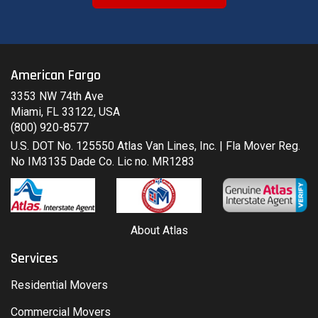
American Fargo
3353 NW 74th Ave
Miami, FL 33122, USA
(800) 920-8577
U.S. DOT No. 125550 Atlas Van Lines, Inc. | Fla Mover Reg.
No IM3135 Dade Co. Lic no. MR1283
About Atlas
Services
Residential Movers
Commercial Movers