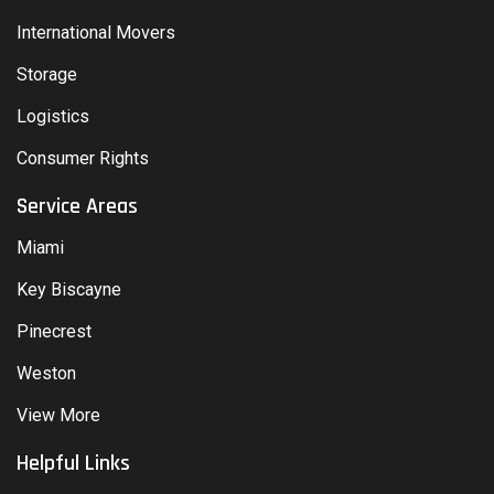
International Movers
Storage
Logistics
Consumer Rights
Service Areas
Miami
Key Biscayne
Pinecrest
Weston
View More
Helpful Links