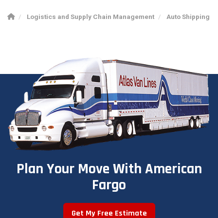
Logistics and Supply Chain Management
Auto Shipping
Plan Your Move With American
Fargo
Get My Free Estimate