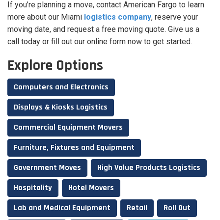
If you’re planning a move, contact American Fargo to learn
more about our Miami
logistics company
, reserve your
moving date, and request a free moving quote. Give us a
call today or fill out our online form now to get started.
Explore Options
Computers and Electronics
Displays & Kiosks Logistics
Commercial Equipment Movers
Furniture, Fixtures and Equipment
Government Moves
High Value Products Logistics
Hospitality
Hotel Movers
Lab and Medical Equipment
Retail
Roll Out