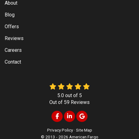
About
Blog
Offers
Reviews
Careers
Contact
5.0
out of
5
Out of
59
Reviews
Like us on Facebook
Follow us on LinkedIn
Review us on Google
Privacy Policy
·
Site Map
© 2013 - 2026 American Fargo