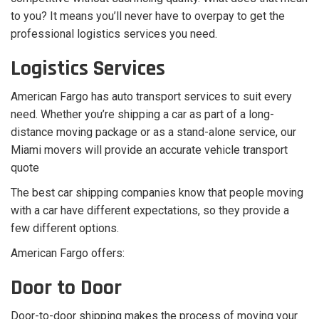
to you? It means you’ll never have to overpay to get the
professional logistics services you need.
Logistics Services
American Fargo has auto transport services to suit every
need. Whether you’re shipping a car as part of a long-
distance moving package or as a stand-alone service, our
Miami movers will provide an accurate vehicle transport
quote
The best car shipping companies know that people moving
with a car have different expectations, so they provide a
few different options.
American Fargo offers:
Door to Door
Door-to-door shipping makes the process of moving your