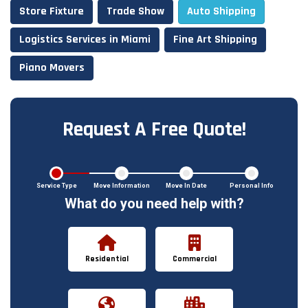
Store Fixture
Trade Show
Auto Shipping
Logistics Services in Miami
Fine Art Shipping
Piano Movers
Request A Free Quote!
Service Type
Move Information
Move In Date
Personal Info
What do you need help with?
Residential
Commercial