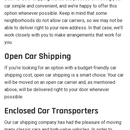
car simple and convenient, and we’re happy to offer this
option whenever possible. Keep in mind that some
neighborhoods do not allow car carriers, so we may not be
able to deliver right to your new address. In that case, we’ll
work closely with you to make arrangements that work for
you.
Open Car Shipping
If you’re looking for an option with a budget-friendly car
shipping cost, open car shipping is a smart choice. Your car
will be moved on an open car carrier and, as mentioned
above, will be delivered right to your door whenever
possible.
Enclosed Car Transporters
Our car shipping company has had the pleasure of moving
many classic cars and high-value vehicles. In order to