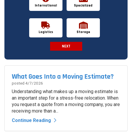
International
Specialized
Logistics
Storage
NEXT
Spam Check
What Goes Into a Moving Estimate?
posted
4/7/2026
Understanding what makes up a moving estimate is
an important step for a stress-free relocation. When
you request a quote from a moving company, you are
receiving more than a...
Continue Reading