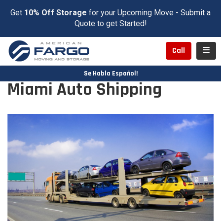
Get
10% Off Storage
for your Upcoming Move - Submit a
Quote to get Started!
Toggl
Call
Se Habla Español!
Miami Auto Shipping