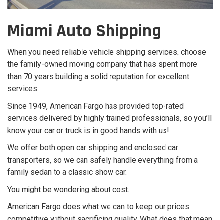
Miami Auto Shipping
When you need reliable vehicle shipping services, choose
the family-owned moving company that has spent more
than 70 years building a solid reputation for excellent
services.
Since 1949, American Fargo has provided top-rated
services delivered by highly trained professionals, so you’ll
know your car or truck is in good hands with us!
We offer both open car shipping and enclosed car
transporters, so we can safely handle everything from a
family sedan to a classic show car.
You might be wondering about cost.
American Fargo does what we can to keep our prices
competitive without sacrificing quality. What does that mean