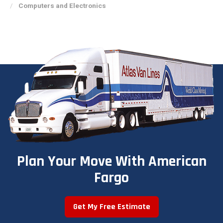
Computers and Electronics
Plan Your Move With American
Fargo
Get My Free Estimate