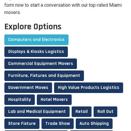
form now to start a conversation with our top-rated Miami
movers.
Explore Options
Computers and Electronics
Displays & Kiosks Logistics
Commercial Equipment Movers
Furniture, Fixtures and Equipment
Government Moves
High Value Products Logistics
Hospitality
Hotel Movers
Lab and Medical Equipment
Retail
Roll Out
Store Fixture
Trade Show
Auto Shipping