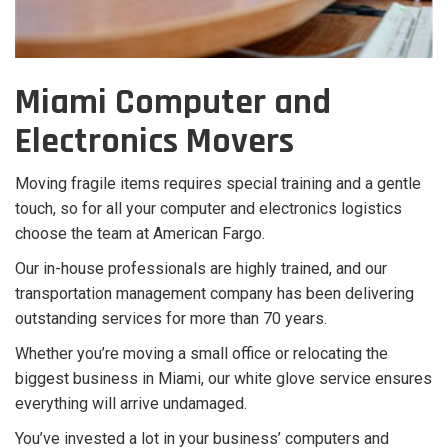
Miami Computer and
Electronics Movers
Moving fragile items requires special training and a gentle
touch, so for all your computer and electronics logistics
choose the team at American Fargo.
Our in-house professionals are highly trained, and our
transportation management company has been delivering
outstanding services for more than 70 years.
Whether you’re moving a small office or relocating the
biggest business in Miami, our white glove service ensures
everything will arrive undamaged.
You’ve invested a lot in your business’ computers and