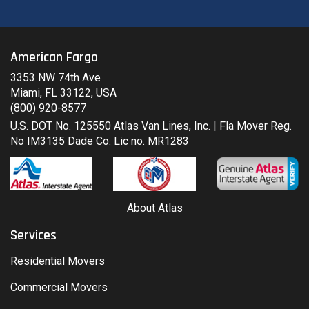
American Fargo
3353 NW 74th Ave
Miami, FL 33122, USA
(800) 920-8577
U.S. DOT No. 125550 Atlas Van Lines, Inc. | Fla Mover Reg.
No IM3135 Dade Co. Lic no. MR1283
About Atlas
Services
Residential Movers
Commercial Movers