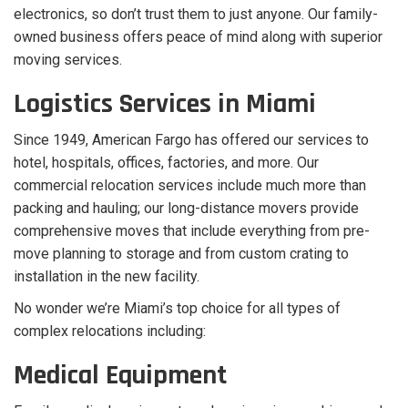
electronics, so don’t trust them to just anyone. Our family-
owned business offers peace of mind along with superior
moving services.
Logistics Services in Miami
Since 1949, American Fargo has offered our services to
hotel, hospitals, offices, factories, and more. Our
commercial relocation services include much more than
packing and hauling; our long-distance movers provide
comprehensive moves that include everything from pre-
move planning to storage and from custom crating to
installation in the new facility.
No wonder we’re Miami’s top choice for all types of
complex relocations including:
Medical Equipment