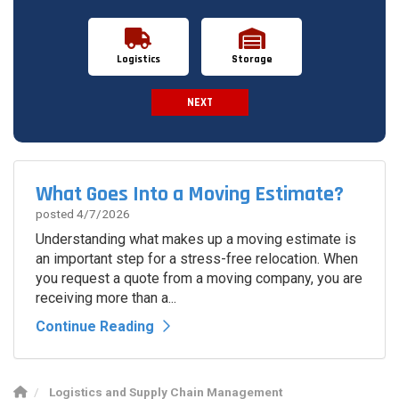
Logistics
Storage
NEXT
Spam Check
What Goes Into a Moving Estimate?
posted
4/7/2026
Understanding what makes up a moving estimate is
an important step for a stress-free relocation. When
you request a quote from a moving company, you are
receiving more than a...
Continue Reading
Logistics and Supply Chain Management