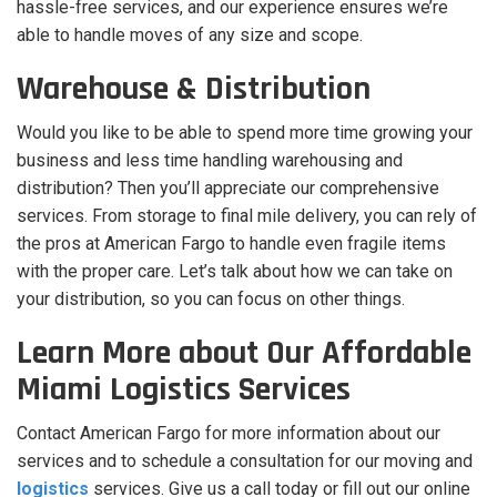
hassle-free services, and our experience ensures we’re
able to handle moves of any size and scope.
Warehouse & Distribution
Would you like to be able to spend more time growing your
business and less time handling warehousing and
distribution? Then you’ll appreciate our comprehensive
services. From storage to final mile delivery, you can rely of
the pros at American Fargo to handle even fragile items
with the proper care. Let’s talk about how we can take on
your distribution, so you can focus on other things.
Learn More about Our Affordable
Miami Logistics Services
Contact American Fargo for more information about our
services and to schedule a consultation for our moving and
logistics
services. Give us a call today or fill out our online