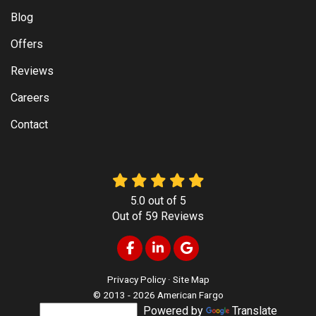
Blog
Offers
Reviews
Careers
Contact
5.0
out of
5
Out of
59
Reviews
Like us on Facebook
Follow us on LinkedIn
Review us on Google
Privacy Policy
·
Site Map
© 2013 - 2026 American Fargo
Powered by
Translate