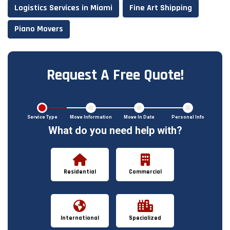
Logistics Services in Miami
Fine Art Shipping
Piano Movers
Request A Free Quote!
Service Type
Move Information
Move In Date
Personal Info
What do you need help with?
Residential
Commercial
International
Specialized