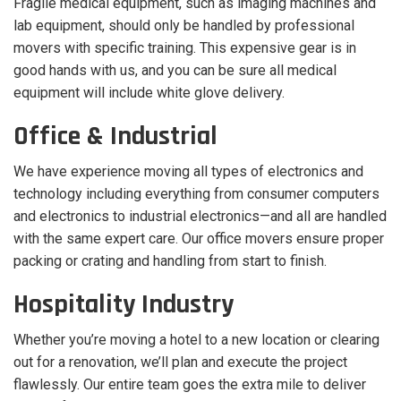
Fragile medical equipment, such as imaging machines and
lab equipment, should only be handled by professional
movers with specific training. This expensive gear is in
good hands with us, and you can be sure all medical
equipment will include white glove delivery.
Office & Industrial
We have experience moving all types of electronics and
technology including everything from consumer computers
and electronics to industrial electronics—and all are handled
with the same expert care. Our office movers ensure proper
packing or crating and handling from start to finish.
Hospitality Industry
Whether you’re moving a hotel to a new location or clearing
out for a renovation, we’ll plan and execute the project
flawlessly. Our entire team goes the extra mile to deliver