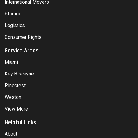
International Movers
Storage
Logistics
Consumer Rights
Service Areas
Miami
Key Biscayne
Pinecrest
Weston
View More
Helpful Links
About