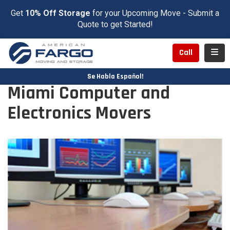
Get
10% Off Storage
for your Upcoming Move - Submit a
Quote to get Started!
Toggl
Call
Se Habla Español!
Miami Computer and
Electronics Movers