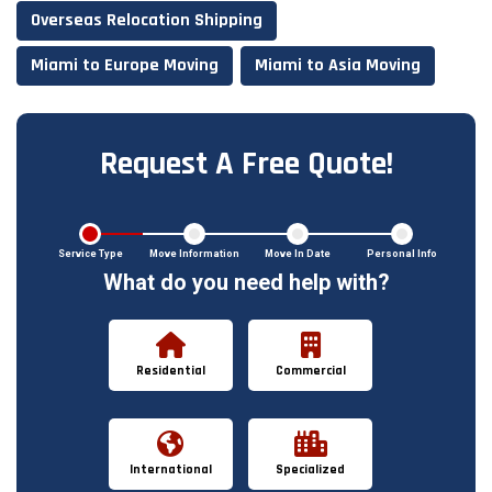
Overseas Relocation Shipping
Miami to Europe Moving
Miami to Asia Moving
Request A Free Quote!
Service Type
Move Information
Move In Date
Personal Info
What do you need help with?
Residential
Commercial
International
Specialized