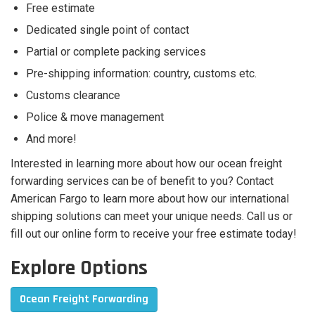
Free estimate
Dedicated single point of contact
Partial or complete packing services
Pre-shipping information: country, customs etc.
Customs clearance
Police & move management
And more!
Interested in learning more about how our ocean freight
forwarding services can be of benefit to you? Contact
American Fargo to learn more about how our international
shipping solutions can meet your unique needs. Call us or
fill out our online form to receive your free estimate today!
Explore Options
Ocean Freight Forwarding