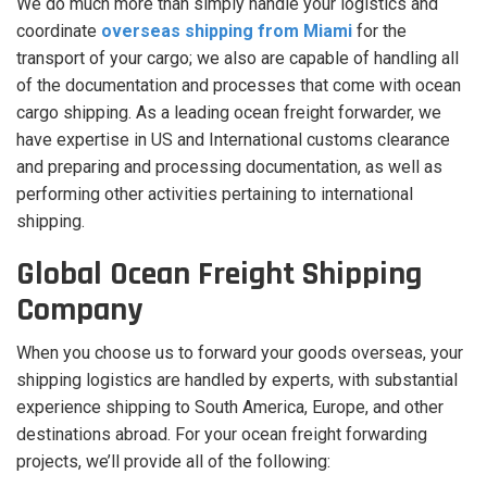
We do much more than simply handle your logistics and
coordinate
overseas shipping from Miami
for the
transport of your cargo; we also are capable of handling all
of the documentation and processes that come with ocean
cargo shipping. As a leading ocean freight forwarder, we
have expertise in US and International customs clearance
and preparing and processing documentation, as well as
performing other activities pertaining to international
shipping.
Global Ocean Freight Shipping
Company
When you choose us to forward your goods overseas, your
shipping logistics are handled by experts, with substantial
experience shipping to South America, Europe, and other
destinations abroad. For your ocean freight forwarding
projects, we’ll provide all of the following: