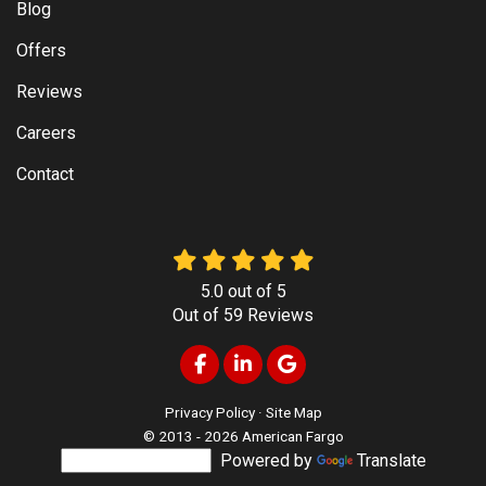
Blog
Offers
Reviews
Careers
Contact
5.0
out of
5
Out of
59
Reviews
Like us on Facebook
Follow us on LinkedIn
Review us on Google
Privacy Policy
·
Site Map
© 2013 - 2026 American Fargo
Powered by
Translate