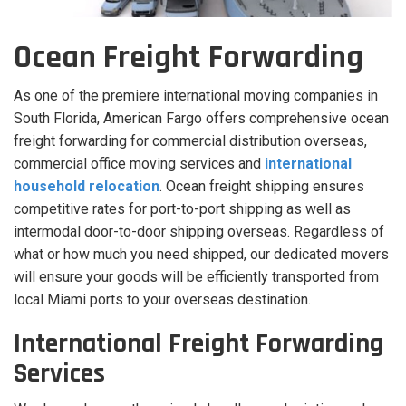
Ocean Freight Forwarding
As one of the premiere international moving companies in
South Florida, American Fargo offers comprehensive ocean
freight forwarding for commercial distribution overseas,
commercial office moving services and
international
household relocation
. Ocean freight shipping ensures
competitive rates for port-to-port shipping as well as
intermodal door-to-door shipping overseas. Regardless of
what or how much you need shipped, our dedicated movers
will ensure your goods will be efficiently transported from
local Miami ports to your overseas destination.
International Freight Forwarding
Services