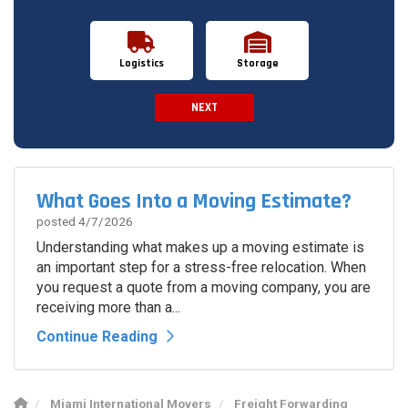
Logistics
Storage
NEXT
Spam Check
What Goes Into a Moving Estimate?
posted
4/7/2026
Understanding what makes up a moving estimate is
an important step for a stress-free relocation. When
you request a quote from a moving company, you are
receiving more than a...
Continue Reading
Miami International Movers
Freight Forwarding