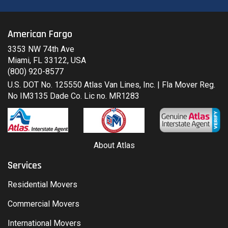
American Fargo
3353 NW 74th Ave
Miami, FL 33122, USA
(800) 920-8577
U.S. DOT No. 125550 Atlas Van Lines, Inc. | Fla Mover Reg.
No IM3135 Dade Co. Lic no. MR1283
About Atlas
Services
Residential Movers
Commercial Movers
International Movers