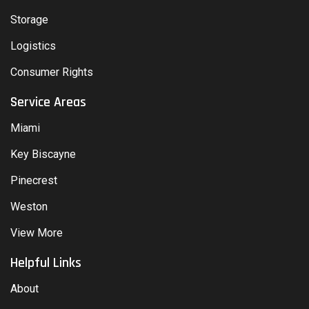
Storage
Logistics
Consumer Rights
Service Areas
Miami
Key Biscayne
Pinecrest
Weston
View More
Helpful Links
About