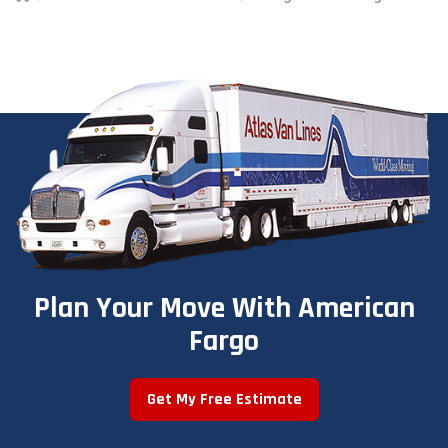
Plan Your Move With American
Fargo
Get My Free Estimate