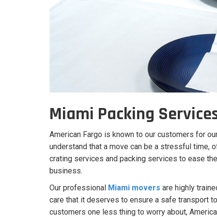
Miami Packing Service
American Fargo is known to our customers for ou
understand that a move can be a stressful time, 
crating services and packing services to ease the 
business.
Our professional
Miami movers
are highly traine
care that it deserves to ensure a safe transport to
customers one less thing to worry about, America