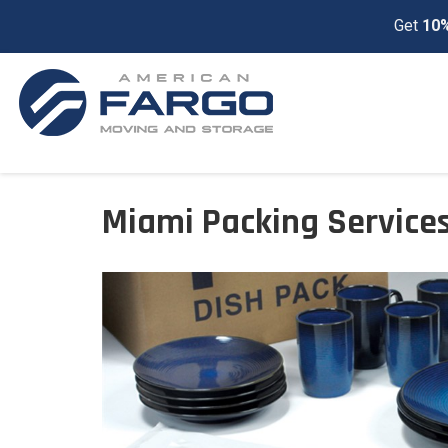
Get
10%
Miami Packing Service