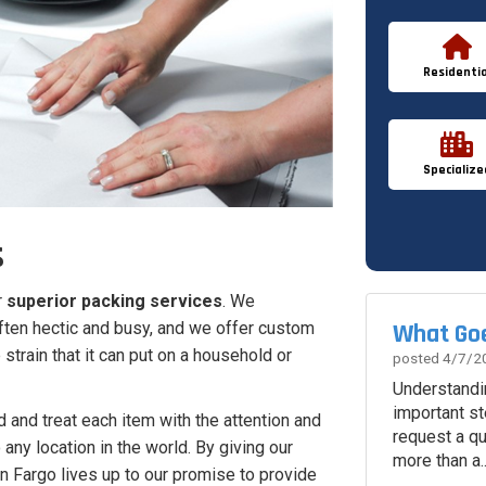
Residentia
Specialize
s
r
superior packing services
. We
What Goe
often hectic and busy, and we offer custom
strain that it can put on a household or
posted
4/7/2
Understandi
important st
d and treat each item with the attention and
request a q
 any location in the world. By giving our
more than a..
n Fargo lives up to our promise to provide