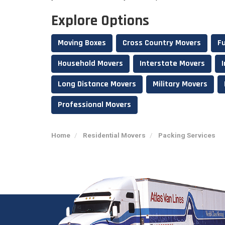
Explore Options
Moving Boxes
Cross Country Movers
Fu
Household Movers
Interstate Movers
Long Distance Movers
Military Movers
Professional Movers
Home
Residential Movers
Packing Services