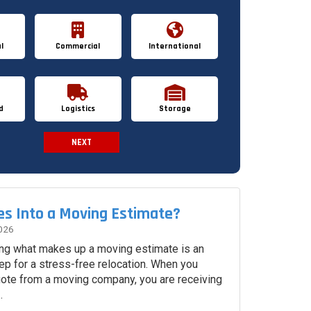
l
Commercial
International
d
Logistics
Storage
NEXT
Spam Check
s Into a Moving Estimate?
026
ng what makes up a moving estimate is an
ep for a stress-free relocation. When you
uote from a moving company, you are receiving
.