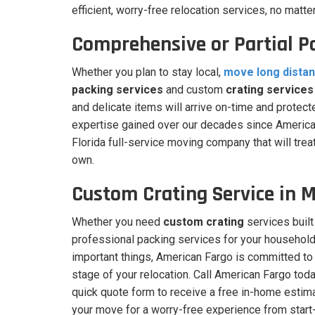
efficient, worry-free relocation services, no matte
Comprehensive or Partial P
Whether you plan to stay local,
move long dista
packing services
and custom
crating services
and delicate items will arrive on-time and protec
expertise gained over our decades since American
Florida full-service moving company that will trea
own.
Custom Crating Service in 
Whether you need
custom crating
services built
professional packing services for your household
important things, American Fargo is committed to 
stage of your relocation. Call American Fargo today
quick quote form to receive a free in-home estim
your move for a worry-free experience from start-