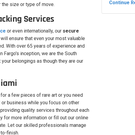
Continue R
r the size or type of move.
acking Services
nce
or even internationally, our
secure
will ensure that even your most valuable
ted. With over 65 years of experience and
 Fargo's inception, we are the South
t your belongings as though they are our
Miami
 for a few pieces of rare art or you need
 or business while you focus on other
providing quality services throughout each
 for more information or fill out our online
ate. Let our skilled professionals manage
to-finish.