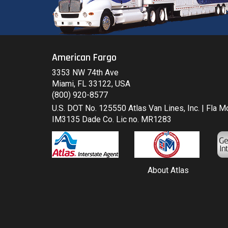
American Fargo
3353 NW 74th Ave
Miami, FL 33122, USA
(800) 920-8577
U.S. DOT No. 125550 Atlas Van Lines, Inc. | Fla 
IM3135 Dade Co. Lic no. MR1283
About Atlas