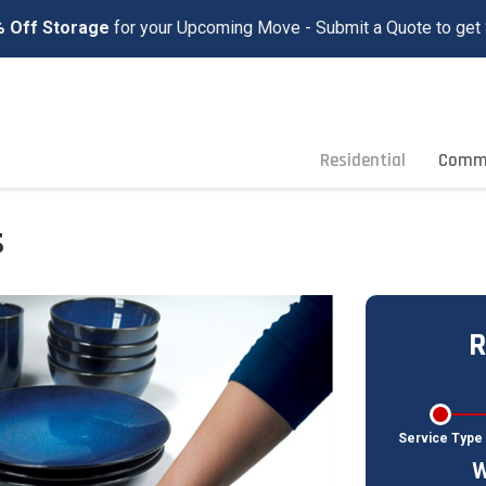
 Off Storage
for your Upcoming Move - Submit a Quote to get 
Residential
Comme
s
R
Service Type
W