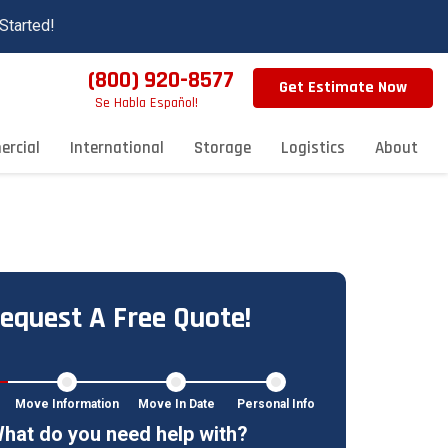
Started!
(800) 920-8577
Get Estimate Now
Se Habla Español!
rcial
International
Storage
Logistics
About
equest A Free Quote!
Move Information
Move In Date
Personal Info
hat do you need help with?