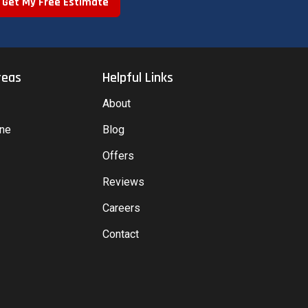
Get My Free Estimate
reas
Helpful Links
About
yne
Blog
Offers
Reviews
Careers
Contact