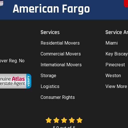
American Fargo
Services
Service A
Residential Movers
Miami
Commercial Movers
Key Bisca
Mover Reg. No
International Movers
Pinecrest
Storage
Weston
Logistics
View More
Consumer Rights