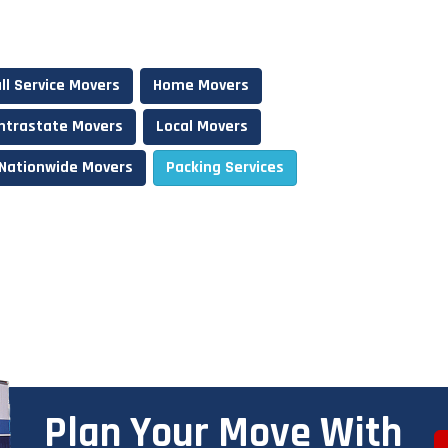
ll Service Movers
Home Movers
Intrastate Movers
Local Movers
Nationwide Movers
Packing Services
Plan Your Move With