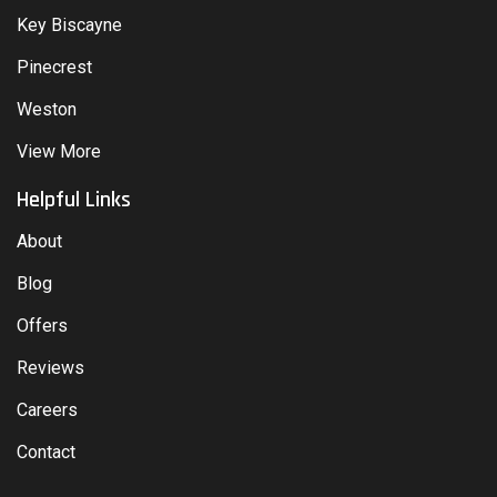
Key Biscayne
Pinecrest
Weston
View More
Helpful Links
About
Blog
Offers
Reviews
Careers
Contact