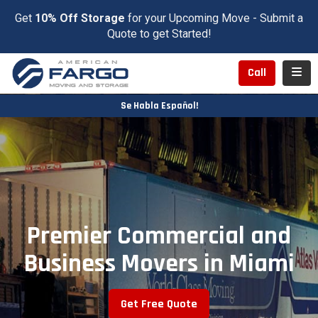
Get
10% Off Storage
for your Upcoming Move - Submit a
Quote to get Started!
Toggl
Call
Se Habla Español!
Premier Commercial and
Business Movers in Miami
Get Free Quote