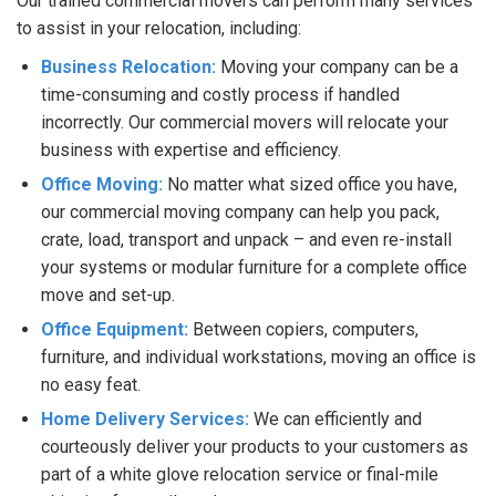
Our trained commercial movers can perform many services
to assist in your relocation, including:
Business Relocation:
Moving your company can be a
time-consuming and costly process if handled
incorrectly. Our commercial movers will relocate your
business with expertise and efficiency.
Office Moving:
No matter what sized office you have,
our commercial moving company can help you pack,
crate, load, transport and unpack – and even re-install
your systems or modular furniture for a complete office
move and set-up.
Office Equipment:
Between copiers, computers,
furniture, and individual workstations, moving an office is
no easy feat.
Home Delivery Services:
We can efficiently and
courteously deliver your products to your customers as
part of a white glove relocation service or final-mile