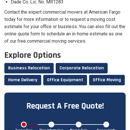
Dade Co. Lic. No. MR1283
Contact the expert commercial movers at American Fargo
today for more information or to request a moving cost
estimate for your office or business. You can also fill out the
online quote form to schedule an in-home estimate as one
of our free commercial moving services.
Explore Options
Business Relocation
Corporate Relocation
Home Delivery
Office Equipment
Office Moving
Request A Free Quote!
Service Type
Move Information
Move In Date
Personal Info