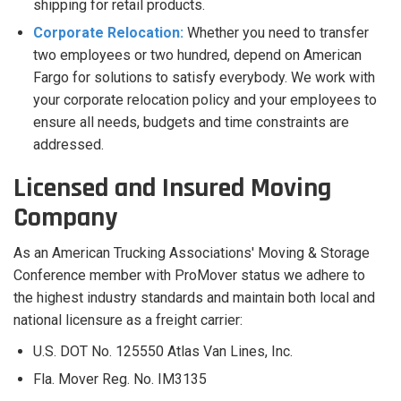
shipping for retail products.
Corporate Relocation:
Whether you need to transfer
two employees or two hundred, depend on American
Fargo for solutions to satisfy everybody. We work with
your corporate relocation policy and your employees to
ensure all needs, budgets and time constraints are
addressed.
Licensed and Insured Moving
Company
As an American Trucking Associations' Moving & Storage
Conference member with ProMover status we adhere to
the highest industry standards and maintain both local and
national licensure as a freight carrier:
U.S. DOT No. 125550 Atlas Van Lines, Inc.
Fla. Mover Reg. No. IM3135