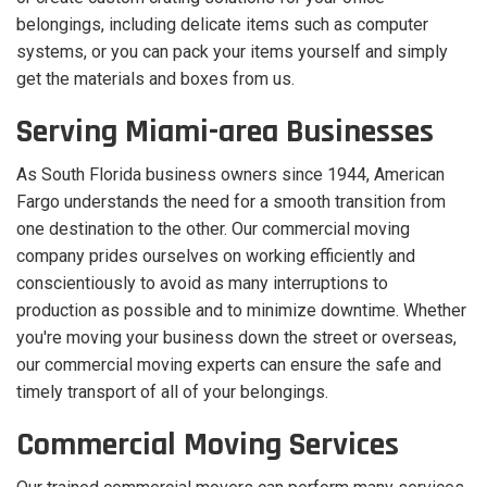
belongings, including delicate items such as computer
systems, or you can pack your items yourself and simply
get the materials and boxes from us.
Serving Miami-area Businesses
As South Florida business owners since 1944, American
Fargo understands the need for a smooth transition from
one destination to the other. Our commercial moving
company prides ourselves on working efficiently and
conscientiously to avoid as many interruptions to
production as possible and to minimize downtime. Whether
you're moving your business down the street or overseas,
our commercial moving experts can ensure the safe and
timely transport of all of your belongings.
Commercial Moving Services