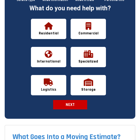
What do you need help with?
Residential
Commercial
International
Specialized
Logistics
Storage
NEXT
Spam Check
What Goes Into a Moving Estimate?