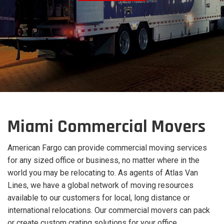
Miami Commercial Movers
American Fargo can provide commercial moving services
for any sized office or business, no matter where in the
world you may be relocating to. As agents of Atlas Van
Lines, we have a global network of moving resources
available to our customers for local, long distance or
international relocations. Our commercial movers can pack
or create custom crating solutions for your office