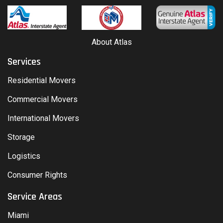
About Atlas
Services
Residential Movers
Commercial Movers
International Movers
Storage
Logistics
Consumer Rights
Service Areas
Miami