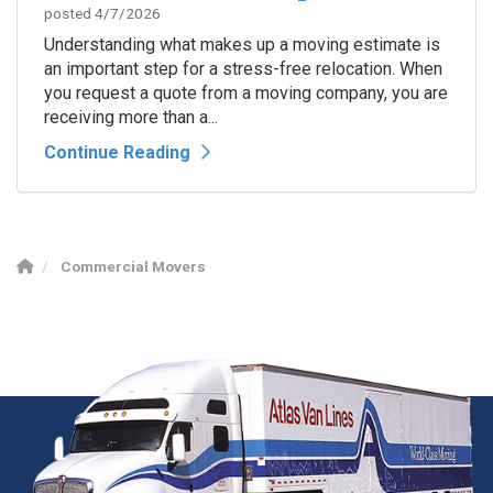
posted
4/7/2026
Understanding what makes up a moving estimate is
an important step for a stress-free relocation. When
you request a quote from a moving company, you are
receiving more than a...
Continue Reading
Commercial Movers