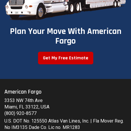
Plan Your Move With American
Fargo
Get My Free Estimate
American Fargo
3353 NW 74th Ave
Miami, FL 33122, USA
(800) 920-8577
U.S. DOT No. 125550 Atlas Van Lines, Inc. | Fla Mover Reg.
No IM3135 Dade Co. Lic no. MR1283