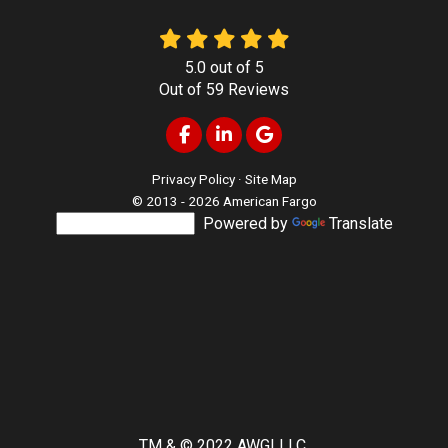
5.0
out of
5
Out of
59
Reviews
Like us on Facebook
Follow us on LinkedIn
Review us on Google
Privacy Policy
·
Site Map
© 2013 - 2026 American Fargo
Powered by
Translate
TM & © 2022 AWGI LLC.