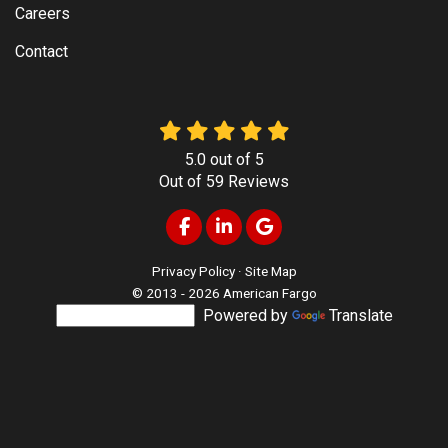
Careers
Contact
5.0
out of
5
Out of
59
Reviews
Like us on Facebook
Follow us on LinkedIn
Review us on Google
Privacy Policy
·
Site Map
© 2013 - 2026 American Fargo
Powered by
Translate