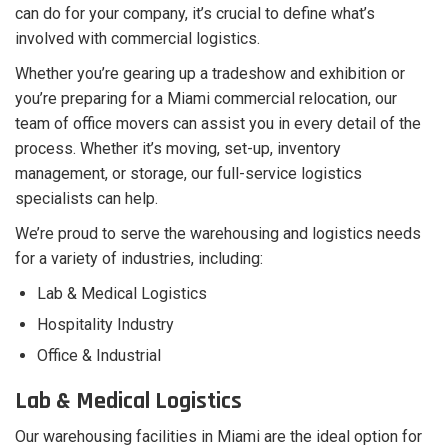
can do for your company, it’s crucial to define what’s
involved with commercial logistics.
Whether you’re gearing up a tradeshow and exhibition or
you’re preparing for a Miami commercial relocation, our
team of office movers can assist you in every detail of the
process. Whether it’s moving, set-up, inventory
management, or storage, our full-service logistics
specialists can help.
We’re proud to serve the warehousing and logistics needs
for a variety of industries, including:
Lab & Medical Logistics
Hospitality Industry
Office & Industrial
Lab & Medical Logistics
Our warehousing facilities in Miami are the ideal option for