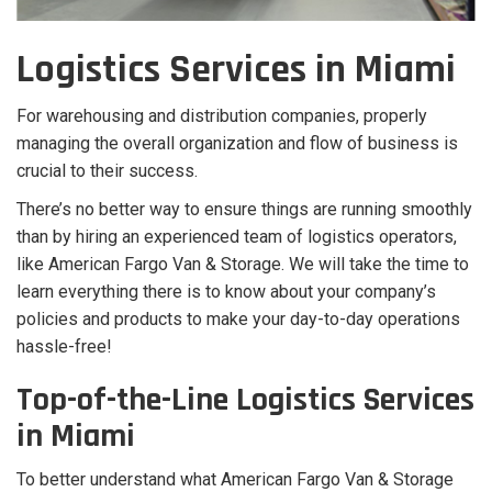
Logistics Services in Miami
For warehousing and distribution companies, properly
managing the overall organization and flow of business is
crucial to their success.
There’s no better way to ensure things are running smoothly
than by hiring an experienced team of logistics operators,
like American Fargo Van & Storage. We will take the time to
learn everything there is to know about your company’s
policies and products to make your day-to-day operations
hassle-free!
Top-of-the-Line Logistics Services
in Miami
To better understand what American Fargo Van & Storage