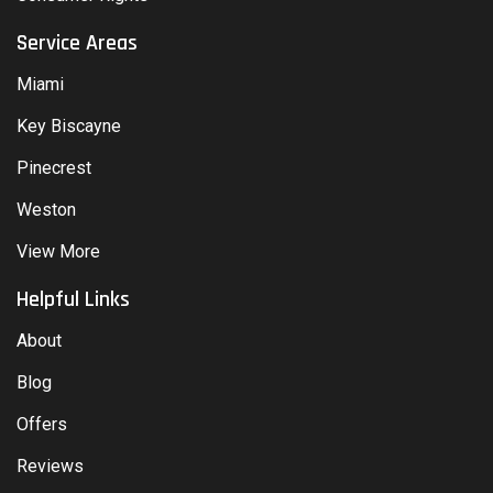
Service Areas
Miami
Key Biscayne
Pinecrest
Weston
View More
Helpful Links
About
Blog
Offers
Reviews