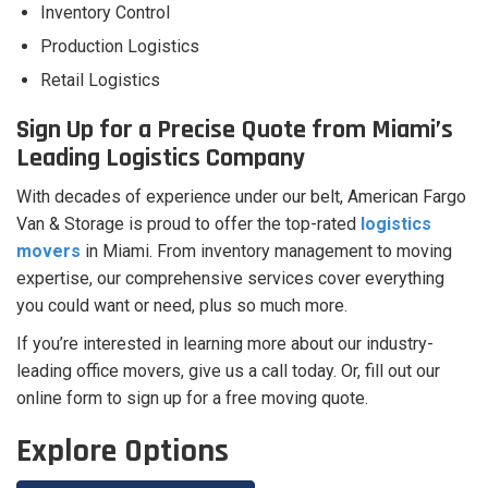
Inventory Control
Production Logistics
Retail Logistics
Sign Up for a Precise Quote from Miami’s
Leading Logistics Company
With decades of experience under our belt, American Fargo
Van & Storage is proud to offer the top-rated
logistics
movers
in Miami. From inventory management to moving
expertise, our comprehensive services cover everything
you could want or need, plus so much more.
If you’re interested in learning more about our industry-
leading office movers, give us a call today. Or, fill out our
online form to sign up for a free moving quote.
Explore Options