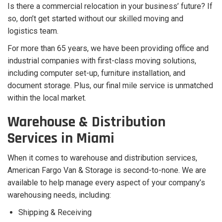
Is there a commercial relocation in your business’ future? If
so, don’t get started without our skilled moving and
logistics team.
For more than 65 years, we have been providing office and
industrial companies with first-class moving solutions,
including computer set-up, furniture installation, and
document storage. Plus, our final mile service is unmatched
within the local market.
Warehouse & Distribution
Services in Miami
When it comes to warehouse and distribution services,
American Fargo Van & Storage is second-to-none. We are
available to help manage every aspect of your company’s
warehousing needs, including:
Shipping & Receiving