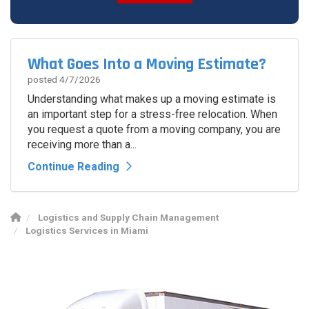
Spam Check
What Goes Into a Moving Estimate?
posted
4/7/2026
Understanding what makes up a moving estimate is
an important step for a stress-free relocation. When
you request a quote from a moving company, you are
receiving more than a...
Continue Reading
Logistics and Supply Chain Management
Logistics Services in Miami