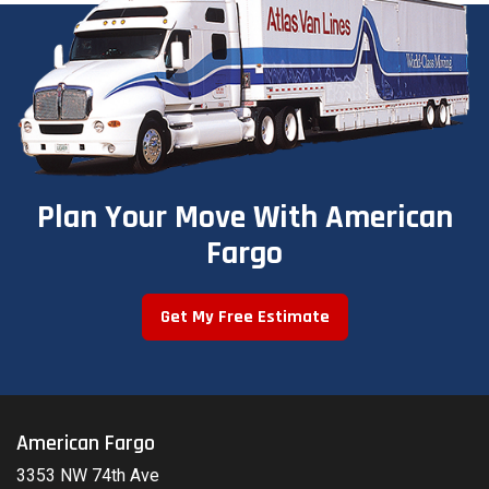
Plan Your Move With American
Fargo
Get My Free Estimate
American Fargo
3353 NW 74th Ave