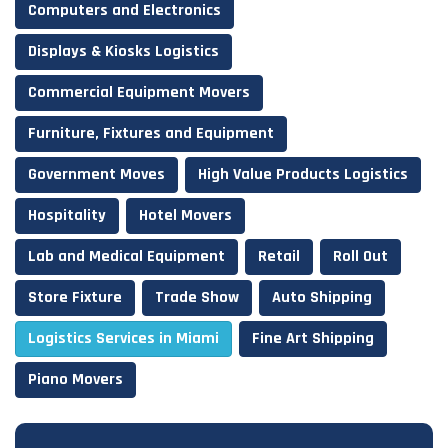
Computers and Electronics
Displays & Kiosks Logistics
Commercial Equipment Movers
Furniture, Fixtures and Equipment
Government Moves
High Value Products Logistics
Hospitality
Hotel Movers
Lab and Medical Equipment
Retail
Roll Out
Store Fixture
Trade Show
Auto Shipping
Logistics Services in Miami
Fine Art Shipping
Piano Movers