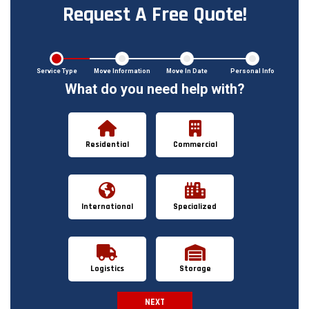
Request A Free Quote!
Service Type
Move Information
Move In Date
Personal Info
What do you need help with?
Residential
Commercial
International
Specialized
Logistics
Storage
NEXT