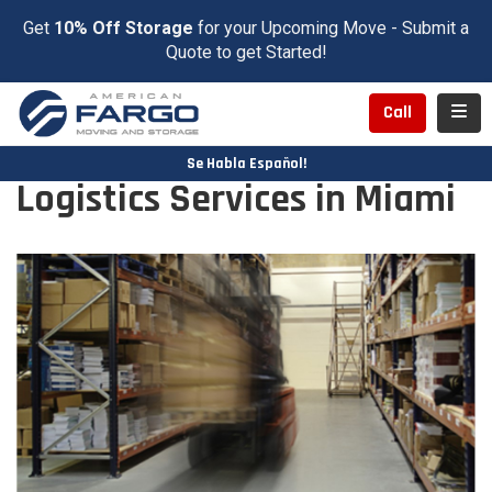
Get
10% Off Storage
for your Upcoming Move - Submit a
Quote to get Started!
Toggl
Call
Se Habla Español!
Logistics Services in Miami