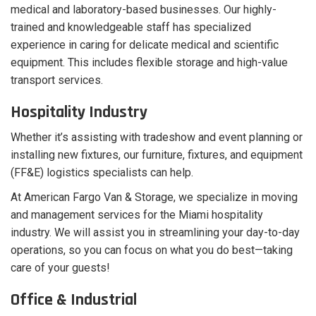
medical and laboratory-based businesses. Our highly-
trained and knowledgeable staff has specialized
experience in caring for delicate medical and scientific
equipment. This includes flexible storage and high-value
transport services.
Hospitality Industry
Whether it’s assisting with tradeshow and event planning or
installing new fixtures, our furniture, fixtures, and equipment
(FF&E) logistics specialists can help.
At American Fargo Van & Storage, we specialize in moving
and management services for the Miami hospitality
industry. We will assist you in streamlining your day-to-day
operations, so you can focus on what you do best—taking
care of your guests!
Office & Industrial