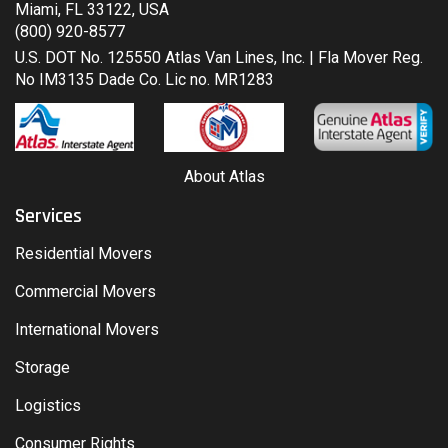
Miami, FL 33122, USA
(800) 920-8577
U.S. DOT No. 125550 Atlas Van Lines, Inc. | Fla Mover Reg.
No IM3135 Dade Co. Lic no. MR1283
About Atlas
Services
Residential Movers
Commercial Movers
International Movers
Storage
Logistics
Consumer Rights