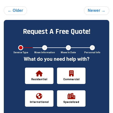
← Older
Newer →
Request A Free Quote!
Service Type
Move Information
Move In Date
Personal Info
What do you need help with?
Residential
Commercial
International
Specialized