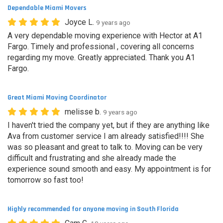
Dependable Miami Movers
Joyce L.
9 years ago
A very dependable moving experience with Hector at A1
Fargo. Timely and professional , covering all concerns
regarding my move. Greatly appreciated. Thank you A1
Fargo.
Great Miami Moving Coordinator
melisse b.
9 years ago
I haven't tried the company yet, but if they are anything like
Ava from customer service I am already satisfied!!!! She
was so pleasant and great to talk to. Moving can be very
difficult and frustrating and she already made the
experience sound smooth and easy. My appointment is for
tomorrow so fast too!
Highly recommended for anyone moving in South Florida