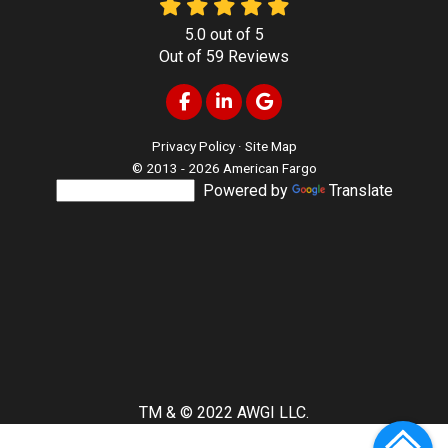
5.0
out of
5
Out of
59
Reviews
Like us on Facebook
Follow us on LinkedIn
Review us on Google
Privacy Policy
·
Site Map
© 2013 - 2026 American Fargo
Powered by
Translate
TM & © 2022 AWGI LLC.