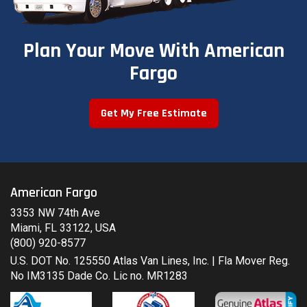
Plan Your Move With American
Fargo
Get My Free Estimate
American Fargo
3353 NW 74th Ave
Miami, FL 33122, USA
(800) 920-8577
U.S. DOT No. 125550 Atlas Van Lines, Inc. | Fla Mover Reg.
No IM3135 Dade Co. Lic no. MR1283