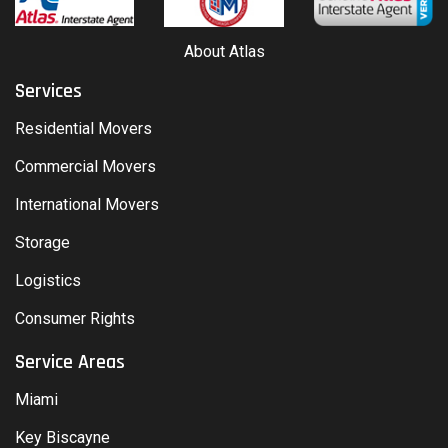
About Atlas
Services
Residential Movers
Commercial Movers
International Movers
Storage
Logistics
Consumer Rights
Service Areas
Miami
Key Biscayne