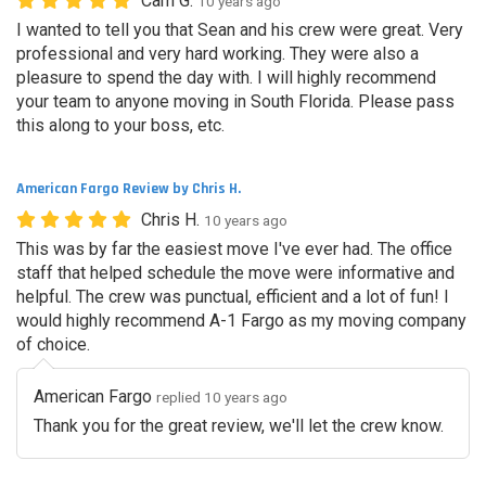
Cam G.
10 years ago
I wanted to tell you that Sean and his crew were great. Very
professional and very hard working. They were also a
pleasure to spend the day with. I will highly recommend
your team to anyone moving in South Florida. Please pass
this along to your boss, etc.
American Fargo Review by Chris H.
Chris H.
10 years ago
This was by far the easiest move I've ever had. The office
staff that helped schedule the move were informative and
helpful. The crew was punctual, efficient and a lot of fun! I
would highly recommend A-1 Fargo as my moving company
of choice.
American Fargo
replied 10 years ago
Thank you for the great review, we'll let the crew know.