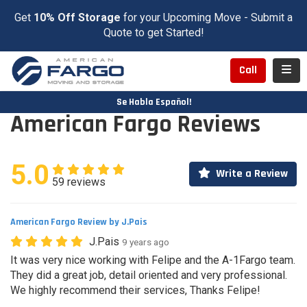
Get
10% Off Storage
for your Upcoming Move - Submit a
Quote to get Started!
Toggl
Call
Se Habla Español!
American Fargo Reviews
5.0
Write a Review
59 reviews
American Fargo Review by J.Pais
J.Pais
9 years ago
It was very nice working with Felipe and the A-1Fargo team.
They did a great job, detail oriented and very professional.
We highly recommend their services, Thanks Felipe!