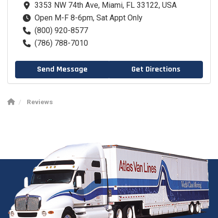
3353 NW 74th Ave, Miami, FL 33122, USA
Open M-F 8-6pm, Sat Appt Only
(800) 920-8577
(786) 788-7010
Send Message
Get Directions
Reviews