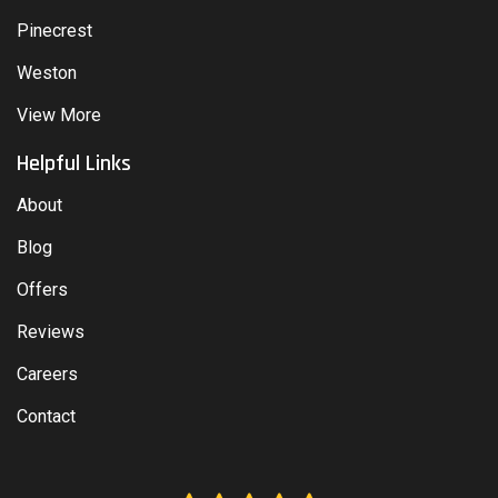
Pinecrest
Weston
View More
Helpful Links
About
Blog
Offers
Reviews
Careers
Contact