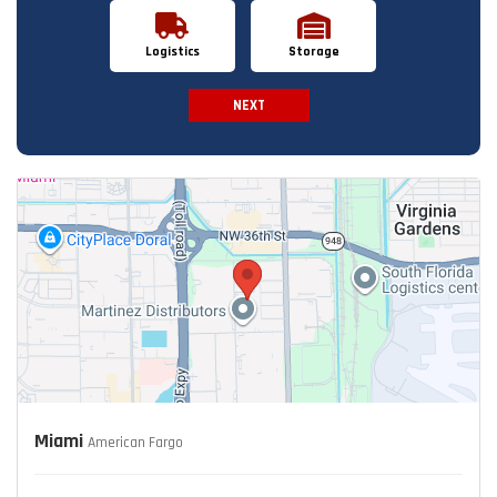
Logistics
Storage
NEXT
Spam Check
Miami
American Fargo