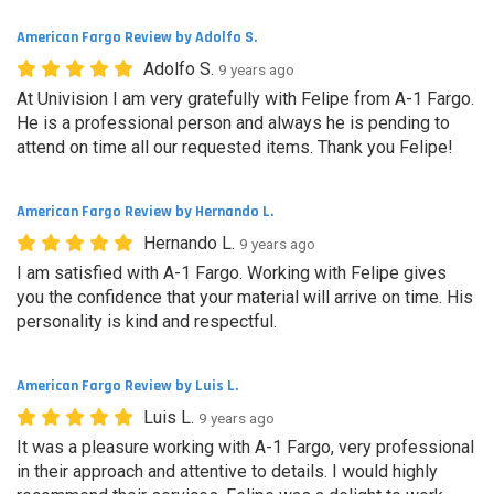
American Fargo Review by Adolfo S.
Adolfo S.
9 years ago
At Univision I am very gratefully with Felipe from A-1 Fargo.
He is a professional person and always he is pending to
attend on time all our requested items. Thank you Felipe!
American Fargo Review by Hernando L.
Hernando L.
9 years ago
I am satisfied with A-1 Fargo. Working with Felipe gives
you the confidence that your material will arrive on time. His
personality is kind and respectful.
American Fargo Review by Luis L.
Luis L.
9 years ago
It was a pleasure working with A-1 Fargo, very professional
in their approach and attentive to details. I would highly