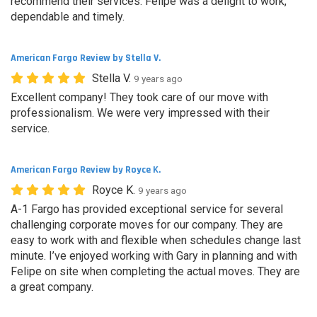
recommend their services. Felipe was a delight to work,
dependable and timely.
American Fargo Review by Stella V.
Stella V.
9 years ago
Excellent company! They took care of our move with
professionalism. We were very impressed with their
service.
American Fargo Review by Royce K.
Royce K.
9 years ago
A-1 Fargo has provided exceptional service for several
challenging corporate moves for our company. They are
easy to work with and flexible when schedules change last
minute. I’ve enjoyed working with Gary in planning and with
Felipe on site when completing the actual moves. They are
a great company.