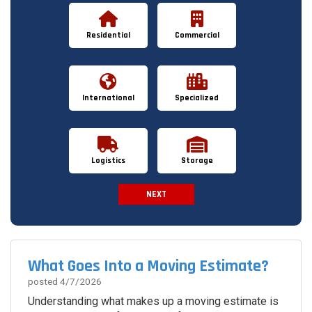
Residential
Commercial
International
Specialized
Logistics
Storage
NEXT
Spam Check
What Goes Into a Moving Estimate?
posted
4/7/2026
Understanding what makes up a moving estimate is