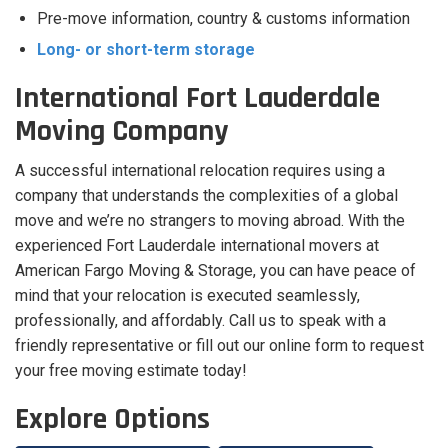
Pre-move information, country & customs information
Long- or short-term storage
International Fort Lauderdale
Moving Company
A successful international relocation requires using a
company that understands the complexities of a global
move and we’re no strangers to moving abroad. With the
experienced Fort Lauderdale international movers at
American Fargo Moving & Storage, you can have peace of
mind that your relocation is executed seamlessly,
professionally, and affordably. Call us to speak with a
friendly representative or fill out our online form to request
your free moving estimate today!
Explore Options