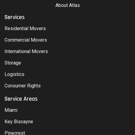
About Atlas
Services
Residential Movers
Commercial Movers
International Movers
Storage
Logistics
Consumer Rights
Service Areas
Miami
Key Biscayne
Pinecrest