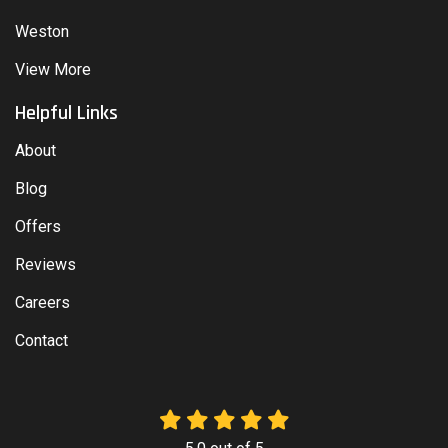
Weston
View More
Helpful Links
About
Blog
Offers
Reviews
Careers
Contact