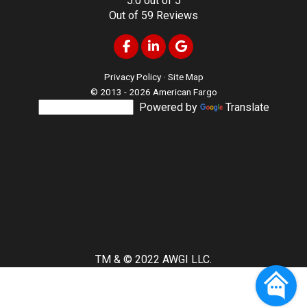
5.0
out of
5
Out of
59
Reviews
Like us on Facebook
Follow us on LinkedIn
Review us on Google
Privacy Policy
·
Site Map
© 2013 - 2026 American Fargo
Powered by
Translate
TM & © 2022 AWGI LLC.