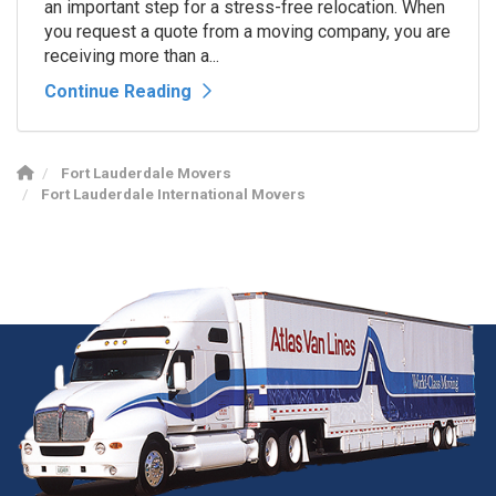
an important step for a stress-free relocation. When
you request a quote from a moving company, you are
receiving more than a...
Continue Reading
Fort Lauderdale Movers
Fort Lauderdale International Movers