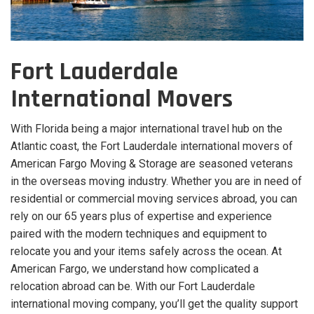
Fort Lauderdale
International Movers
With Florida being a major international travel hub on the
Atlantic coast, the Fort Lauderdale international movers of
American Fargo Moving & Storage are seasoned veterans
in the overseas moving industry. Whether you are in need of
residential or commercial moving services abroad, you can
rely on our 65 years plus of expertise and experience
paired with the modern techniques and equipment to
relocate you and your items safely across the ocean. At
American Fargo, we understand how complicated a
relocation abroad can be. With our Fort Lauderdale
international moving company, you’ll get the quality support