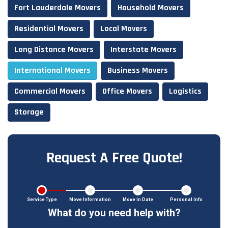
Fort Lauderdale Movers
Household Movers
Residential Movers
Local Movers
Long Distance Movers
Interstate Movers
International Movers
Business Movers
Commercial Movers
Office Movers
Logistics
Storage
Request A Free Quote!
Service Type
Move Information
Move In Date
Personal Info
What do you need help with?