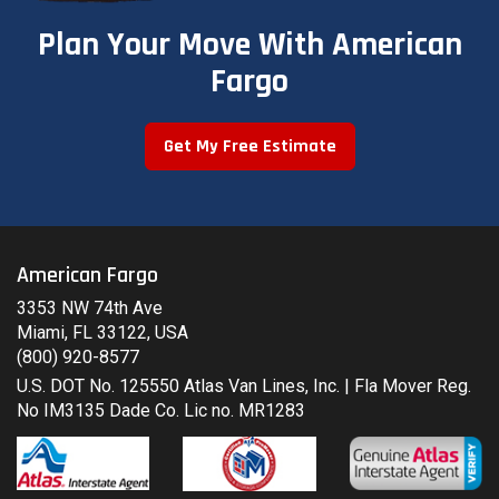
Plan Your Move With American
Fargo
Get My Free Estimate
American Fargo
3353 NW 74th Ave
Miami, FL 33122, USA
(800) 920-8577
U.S. DOT No. 125550 Atlas Van Lines, Inc. | Fla Mover Reg.
No IM3135 Dade Co. Lic no. MR1283