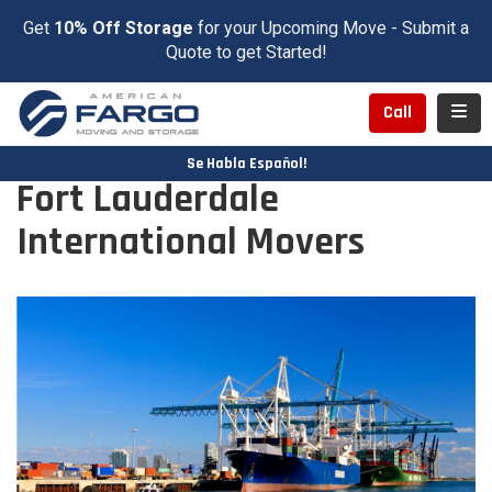
Get
10% Off Storage
for your Upcoming Move - Submit a
Quote to get Started!
Toggl
Call
Se Habla Español!
Fort Lauderdale
International Movers