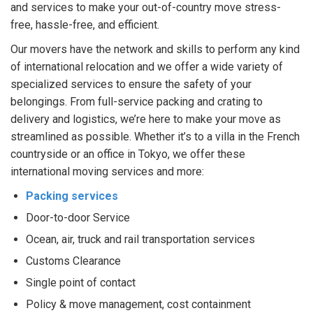
and services to make your out-of-country move stress-
free, hassle-free, and efficient.
Our movers have the network and skills to perform any kind
of international relocation and we offer a wide variety of
specialized services to ensure the safety of your
belongings. From full-service packing and crating to
delivery and logistics, we’re here to make your move as
streamlined as possible. Whether it’s to a villa in the French
countryside or an office in Tokyo, we offer these
international moving services and more:
Packing services
Door-to-door Service
Ocean, air, truck and rail transportation services
Customs Clearance
Single point of contact
Policy & move management, cost containment