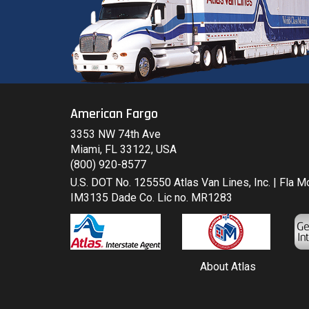
American Fargo
3353 NW 74th Ave
Miami, FL 33122, USA
(800) 920-8577
U.S. DOT No. 125550 Atlas Van Lines, Inc. | Fla 
IM3135 Dade Co. Lic no. MR1283
About Atlas