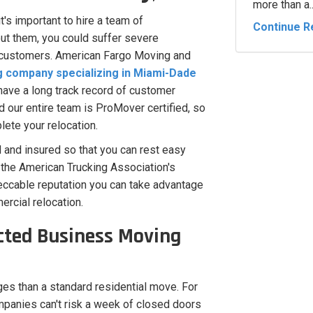
more than a..
's important to hire a team of
Continue R
out them, you could suffer severe
y customers. American Fargo Moving and
company specializing in Miami-Dade
have a long track record of customer
 our entire team is ProMover certified, so
ete your relocation.
 and insured so that you can rest easy
the American Trucking Association's
ccable reputation you can take advantage
ercial relocation.
cted Business Moving
es than a standard residential move. For
ompanies can't risk a week of closed doors