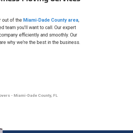
r out of the
Miami-Dade County area
,
 team you'll want to call. Our expert
company efficiently and smoothly. Our
are why we're the best in the business.
vers - Miami-Dade County, FL