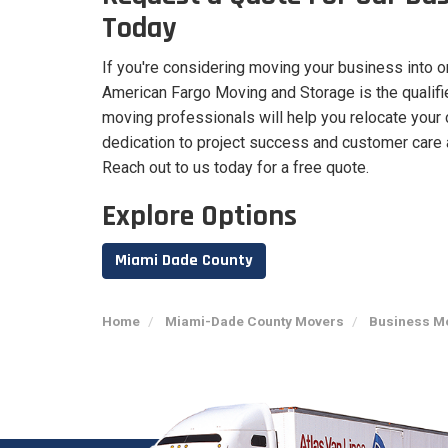
Today
If you're considering moving your business into o
American Fargo Moving and Storage is the qualified
moving professionals will help you relocate your 
dedication to project success and customer care 
Reach out to us today for a free quote.
Explore Options
Miami Dade County
Home
Miami-Dade County Movers
Business Mo