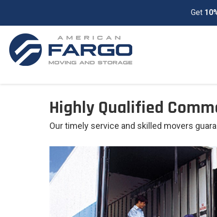
Get
10%
Highly Qualified Comm
Our timely service and skilled movers guar