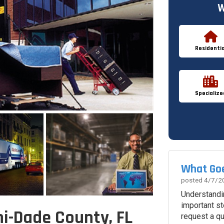
W
Residentia
Specialize
What Goe
posted
4/7/2
Understandi
important st
i-Dade County, FL
request a q