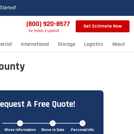
Started!
(800) 920-8577
Get Estimate Now
Se Habla Español!
rcial
International
Storage
Logistics
About
County
equest A Free Quote!
Move Information
Move In Date
Personal Info