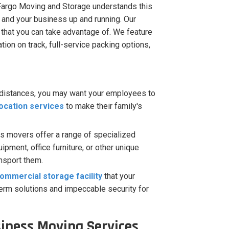
Fargo Moving and Storage understands this
 and your business up and running. Our
 that you can take advantage of. We feature
ion on track, full-service packing options,
 distances, you may want your employees to
ocation services
to make their family's
s movers offer a range of specialized
pment, office furniture, or other unique
ansport them.
ommercial storage facility
that your
term solutions and impeccable security for
siness Moving Services