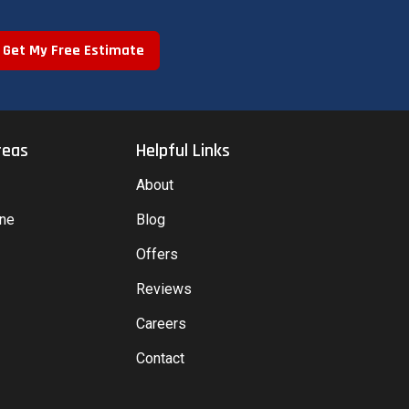
Get My Free Estimate
reas
Helpful Links
About
yne
Blog
Offers
Reviews
Careers
Contact