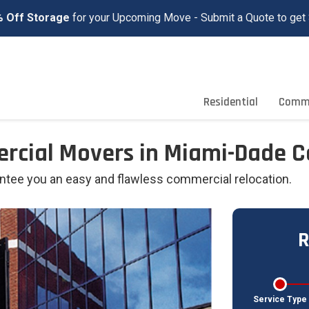
 Off Storage
for your Upcoming Move - Submit a Quote to get 
Residential
Comme
ercial Movers in Miami-Dade 
antee you an easy and flawless commercial relocation.
R
Service Type