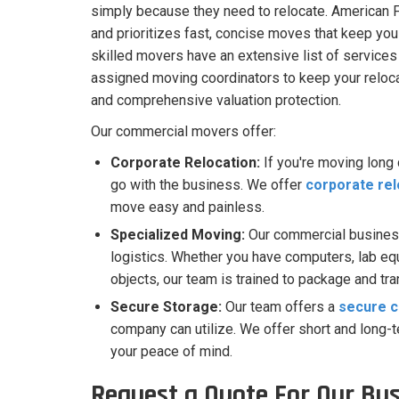
simply because they need to relocate. American 
and prioritizes fast, concise moves that keep you
skilled movers have an extensive list of services
assigned moving coordinators to keep your relocat
and comprehensive valuation protection.
Our commercial movers offer:
Corporate Relocation:
If you're moving long
go with the business. We offer
corporate rel
move easy and painless.
Specialized Moving:
Our commercial busines
logistics. Whether you have computers, lab equi
objects, our team is trained to package and tr
Secure Storage:
Our team offers a
secure c
company can utilize. We offer short and long-
your peace of mind.
Request a Quote For Our Bu