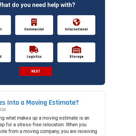
hat do you need help with?
l
Commercial
International
d
Logistics
Storage
NEXT
Spam Check
s Into a Moving Estimate?
026
ng what makes up a moving estimate is an
ep for a stress-free relocation. When you
uote from a moving company, you are receiving