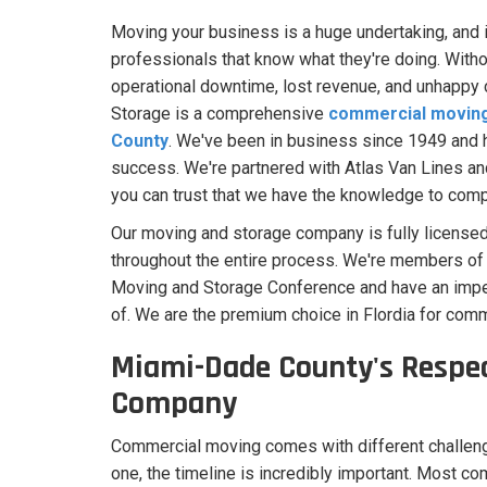
Moving your business is a huge undertaking, and it
professionals that know what they're doing. With
operational downtime, lost revenue, and unhapp
Storage is a comprehensive
commercial moving 
County
. We've been in business since 1949 and 
success. We're partnered with Atlas Van Lines and
you can trust that we have the knowledge to compl
Our moving and storage company is fully licensed
throughout the entire process. We're members of 
Moving and Storage Conference and have an impe
of. We are the premium choice in Flordia for comm
Miami-Dade County's Respe
Company
Commercial moving comes with different challeng
one, the timeline is incredibly important. Most c