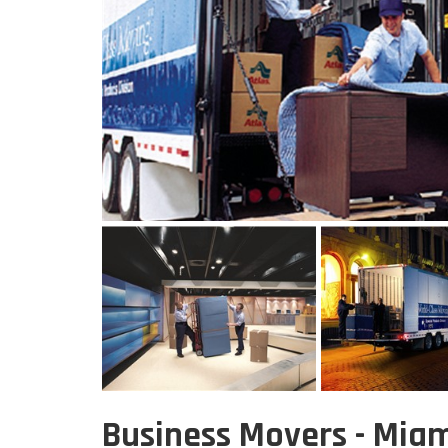
Business Movers - Miam