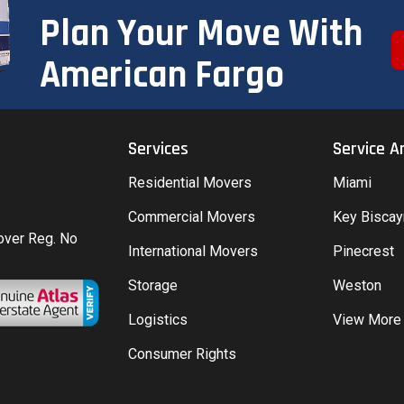
Plan Your Move With
American Fargo
Services
Service A
Residential Movers
Miami
Commercial Movers
Key Bisca
Mover Reg. No
International Movers
Pinecrest
Storage
Weston
Logistics
View More
Consumer Rights