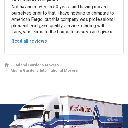
Not having moved in 50 years and having moved
ourselves prior to that, I have nothing to compare to
American Fargo, but this company was professional,
pleasant, and gave quality service, starting with
Larry, who came to the house to assess and give u...
Read all reviews
Miami Gardens Movers
Miami Gardens International Movers