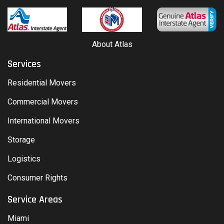
About Atlas
Services
Residential Movers
Commercial Movers
International Movers
Storage
Logistics
Consumer Rights
Service Areas
Miami