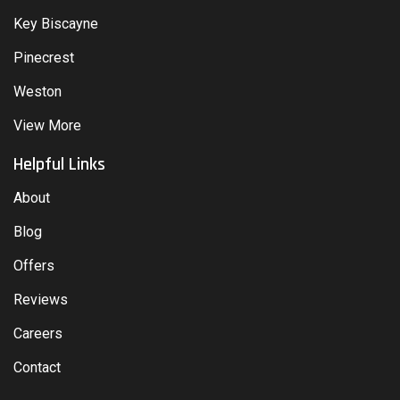
Key Biscayne
Pinecrest
Weston
View More
Helpful Links
About
Blog
Offers
Reviews
Careers
Contact