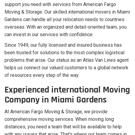
support you need with services from American Fargo
Moving & Storage. Our skilled international movers in Miami
Gardens can handle all your relocation needs to countries
overseas. With an organized and detail-oriented team, you
can invest in our services with confidence.
Since 1949, our fully licensed and insured business has
been trusted for solutions to the most complex logistical
problems that arise. Our status as an Atlas Van Lines agent
helps us connect our valued customers to a global network
of resources every step of the way.
Experienced international Moving
Company in Miami Gardens
At American Fargo Moving & Storage, we provide
comprehensive moving services. When moving long
distances, you need a team that will be available to help
with any issues that arise. That's where our team comes in