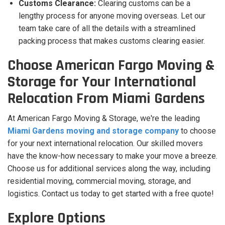
Customs Clearance:
Clearing customs can be a
lengthy process for anyone moving overseas. Let our
team take care of all the details with a streamlined
packing process that makes customs clearing easier.
Choose American Fargo Moving &
Storage for Your International
Relocation From Miami Gardens
At American Fargo Moving & Storage, we're the leading
Miami Gardens moving and storage company
to choose
for your next international relocation. Our skilled movers
have the know-how necessary to make your move a breeze.
Choose us for additional services along the way, including
residential moving, commercial moving, storage, and
logistics. Contact us today to get started with a free quote!
Explore Options