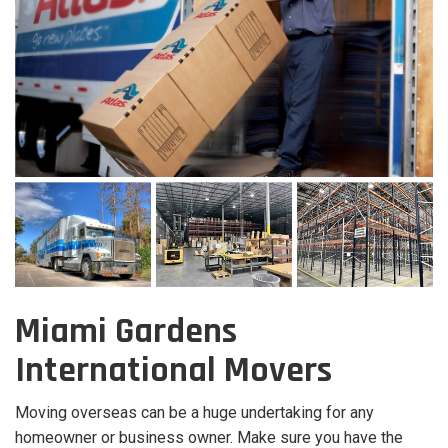
Miami Gardens
International Movers
Moving overseas can be a huge undertaking for any
homeowner or business owner. Make sure you have the