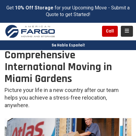
Get
10% Off Storage
for your Upcoming Move - Submit a
Quote to get Started!
Toggl
Call
Se Habla Español!
Comprehensive
International Moving in
Miami Gardens
Picture your life in a new country after our team
helps you achieve a stress-free relocation,
anywhere.