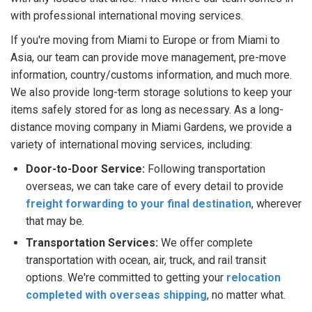
with professional international moving services.
If you're moving from Miami to Europe or from Miami to
Asia, our team can provide move management, pre-move
information, country/customs information, and much more.
We also provide long-term storage solutions to keep your
items safely stored for as long as necessary. As a long-
distance moving company in Miami Gardens, we provide a
variety of international moving services, including:
Door-to-Door Service:
Following transportation
overseas, we can take care of every detail to provide
freight forwarding to your final destination
, wherever
that may be.
Transportation Services:
We offer complete
transportation with ocean, air, truck, and rail transit
options. We're committed to getting your
relocation
completed with overseas shipping
, no matter what.