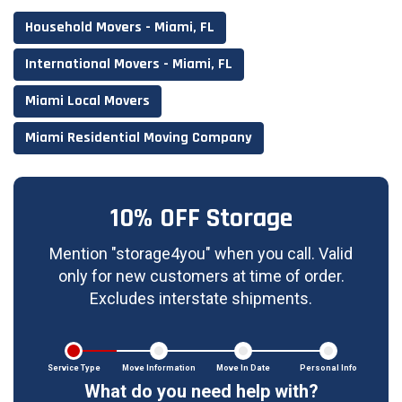
Household Movers - Miami, FL
International Movers - Miami, FL
Miami Local Movers
Miami Residential Moving Company
10% OFF Storage
Mention "storage4you" when you call. Valid
only for new customers at time of order.
Excludes interstate shipments.
Service Type
Move Information
Move In Date
Personal Info
What do you need help with?