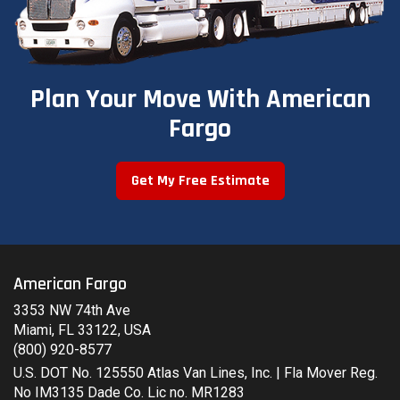
Plan Your Move With American
Fargo
Get My Free Estimate
American Fargo
3353 NW 74th Ave
Miami, FL 33122, USA
(800) 920-8577
U.S. DOT No. 125550 Atlas Van Lines, Inc. | Fla Mover Reg.
No IM3135 Dade Co. Lic no. MR1283