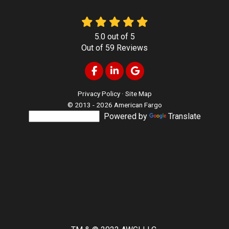
5.0
out of
5
Out of
59
Reviews
Like us on Facebook
Follow us on LinkedIn
Review us on Google
Privacy Policy
·
Site Map
© 2013 - 2026 American Fargo
Powered by
Translate