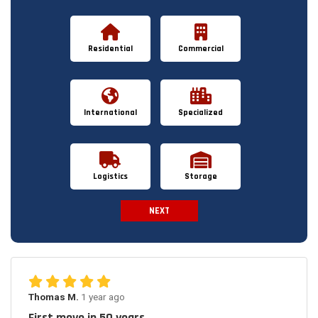
Residential
Commercial
International
Specialized
Logistics
Storage
NEXT
Spam Check
Thomas M.
1 year ago
First move in 50 years