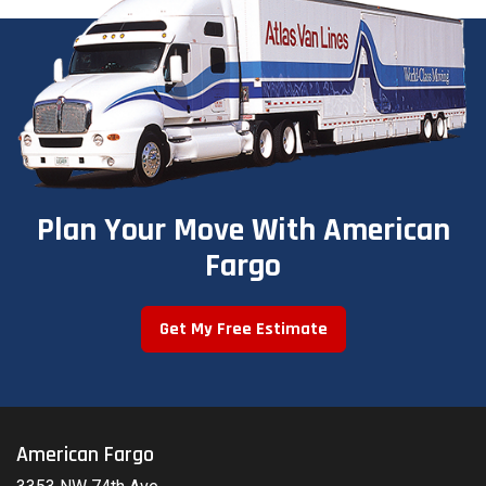
Plan Your Move With American
Fargo
Get My Free Estimate
American Fargo