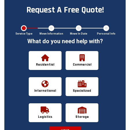
Request A Free Quote!
Service Type
Move Information
Move In Date
Personal Info
What do you need help with?
Residential
Commercial
International
Specialized
Logistics
Storage