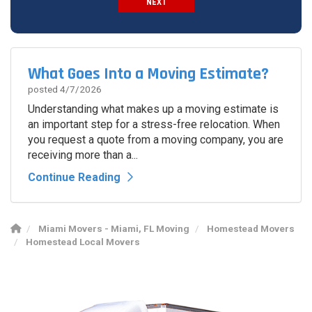
NEXT
Spam Check
What Goes Into a Moving Estimate?
posted
4/7/2026
Understanding what makes up a moving estimate is
an important step for a stress-free relocation. When
you request a quote from a moving company, you are
receiving more than a...
Continue Reading
Miami Movers - Miami, FL Moving
Homestead Movers
Homestead Local Movers