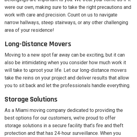
were our own, making sure to take the right precautions and
work with care and precision. Count on us to navigate
narrow hallways, steep stairways, or any other challenging
area of your residence!
Long-Distance Movers
Moving to a new spot far away can be exciting, but it can
also be intimidating when you consider how much work it
will take to uproot your life. Let our long-distance movers
take the reins on your project and deliver results that allow
you to sit back and let the professionals handle everything.
Storage Solutions
As a Miami moving company dedicated to providing the
best options for our customers, we’re proud to offer
storage solutions in a secure facility that’s fire and theft
protection and that has 24-hour surveillance. When you