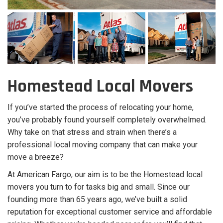
Homestead Local Movers
If you’ve started the process of relocating your home,
you’ve probably found yourself completely overwhelmed.
Why take on that stress and strain when there’s a
professional local moving company that can make your
move a breeze?
At American Fargo, our aim is to be the Homestead local
movers you turn to for tasks big and small. Since our
founding more than 65 years ago, we’ve built a solid
reputation for exceptional customer service and affordable