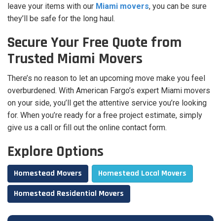
leave your items with our
Miami movers
, you can be sure
they’ll be safe for the long haul.
Secure Your Free Quote from
Trusted Miami Movers
There’s no reason to let an upcoming move make you feel
overburdened. With American Fargo’s expert Miami movers
on your side, you’ll get the attentive service you’re looking
for. When you’re ready for a free project estimate, simply
give us a call or fill out the online contact form.
Explore Options
Homestead Movers
Homestead Local Movers
Homestead Residential Movers