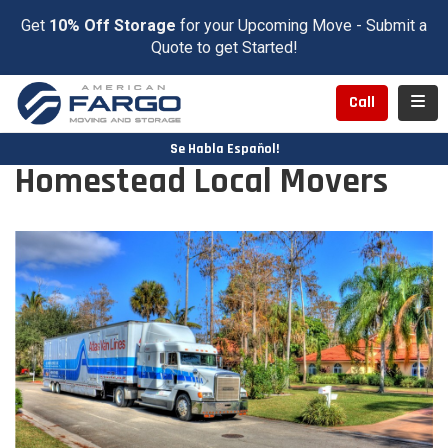
Get
10% Off Storage
for your Upcoming Move - Submit a
Quote to get Started!
Toggl
Call
Se Habla Español!
Homestead Local Movers