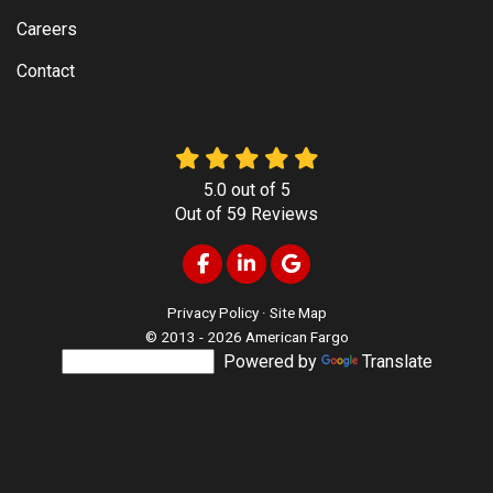
Careers
Contact
5.0
out of
5
Out of
59
Reviews
Like us on Facebook
Follow us on LinkedIn
Review us on Google
Privacy Policy
·
Site Map
© 2013 - 2026 American Fargo
Powered by
Translate