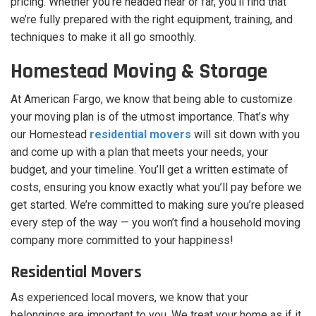
pricing. Whether you’re headed near or far, you’ll find that
we’re fully prepared with the right equipment, training, and
techniques to make it all go smoothly.
Homestead Moving & Storage
At American Fargo, we know that being able to customize
your moving plan is of the utmost importance. That’s why
our Homestead
residential movers
will sit down with you
and come up with a plan that meets your needs, your
budget, and your timeline. You’ll get a written estimate of
costs, ensuring you know exactly what you’ll pay before we
get started. We’re committed to making sure you’re pleased
every step of the way — you won’t find a household moving
company more committed to your happiness!
Residential Movers
As experienced local movers, we know that your
belongings are important to you. We treat your home as if it