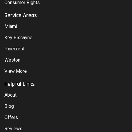
Consumer Rights
Service Areas
Miami
Key Biscayne
Pinecrest
Weston
View More
Helpful Links
About
Blog
Offers
Reviews