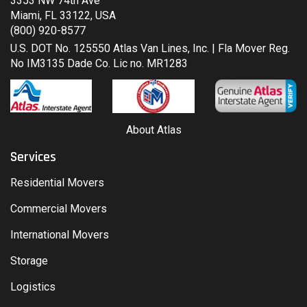
3353 NW 74th Ave
Miami, FL 33122, USA
(800) 920-8577
U.S. DOT No. 125550 Atlas Van Lines, Inc. | Fla Mover Reg.
No IM3135 Dade Co. Lic no. MR1283
About Atlas
Services
Residential Movers
Commercial Movers
International Movers
Storage
Logistics