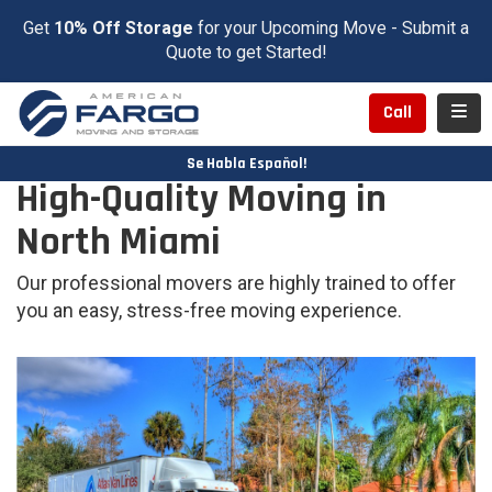
Get
10% Off Storage
for your Upcoming Move - Submit a
Quote to get Started!
Toggl
Call
Se Habla Español!
High-Quality Moving in
North Miami
Our professional movers are highly trained to offer
you an easy, stress-free moving experience.