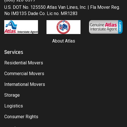
U.S. DOT No. 125550 Atlas Van Lines, Inc. | Fla Mover Reg.
No IM3135 Dade Co. Lic no. MR1283
About Atlas
Services
Residential Movers
Commercial Movers
International Movers
Storage
Logistics
Consumer Rights