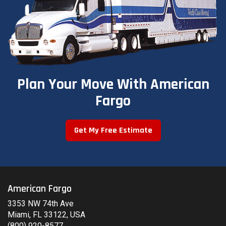
Plan Your Move With American
Fargo
Get My Free Estimate
American Fargo
3353 NW 74th Ave
Miami, FL 33122, USA
(800) 920-8577