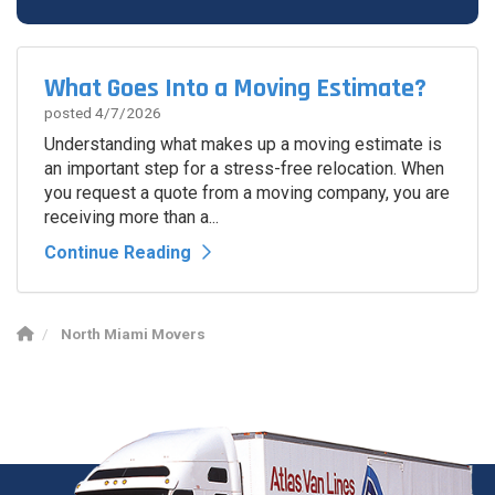
Spam Check
What Goes Into a Moving Estimate?
posted
4/7/2026
Understanding what makes up a moving estimate is
an important step for a stress-free relocation. When
you request a quote from a moving company, you are
receiving more than a...
Continue Reading
North Miami Movers