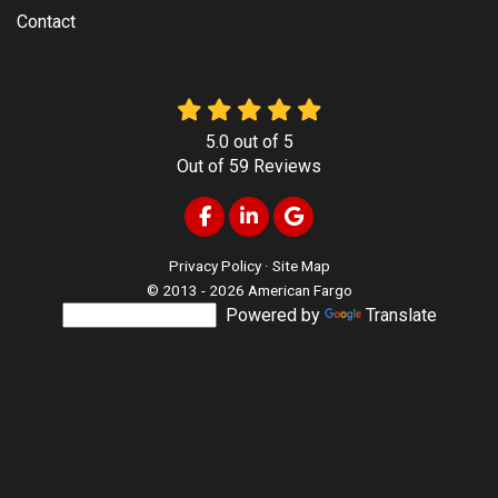
Contact
5.0
out of
5
Out of
59
Reviews
Like us on Facebook
Follow us on LinkedIn
Review us on Google
Privacy Policy
·
Site Map
© 2013 - 2026 American Fargo
Powered by
Translate