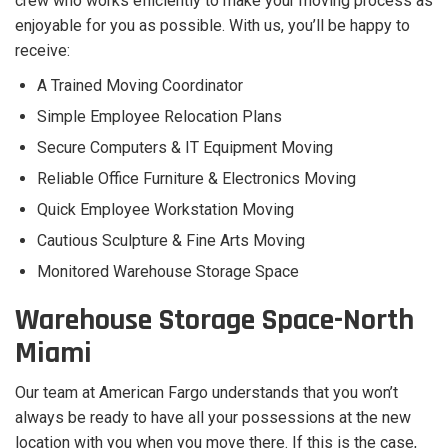
crew who works efficiently to make your moving process as
enjoyable for you as possible. With us, you’ll be happy to
receive:
A Trained Moving Coordinator
Simple Employee Relocation Plans
Secure Computers & IT Equipment Moving
Reliable Office Furniture & Electronics Moving
Quick Employee Workstation Moving
Cautious Sculpture & Fine Arts Moving
Monitored Warehouse Storage Space
Warehouse Storage Space-North
Miami
Our team at American Fargo understands that you won’t
always be ready to have all your possessions at the new
location with you when you move there. If this is the case,