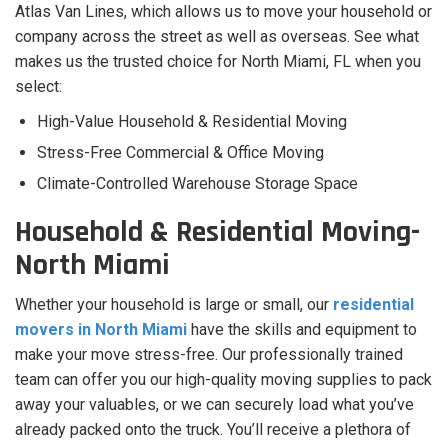
Atlas Van Lines, which allows us to move your household or
company across the street as well as overseas. See what
makes us the trusted choice for North Miami, FL when you
select:
High-Value Household & Residential Moving
Stress-Free Commercial & Office Moving
Climate-Controlled Warehouse Storage Space
Household & Residential Moving-
North Miami
Whether your household is large or small, our
residential
movers in North Miami
have the skills and equipment to
make your move stress-free. Our professionally trained
team can offer you our high-quality moving supplies to pack
away your valuables, or we can securely load what you’ve
already packed onto the truck. You’ll receive a plethora of