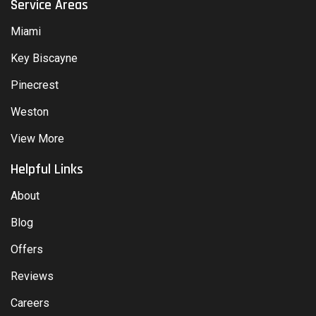
Service Areas
Miami
Key Biscayne
Pinecrest
Weston
View More
Helpful Links
About
Blog
Offers
Reviews
Careers