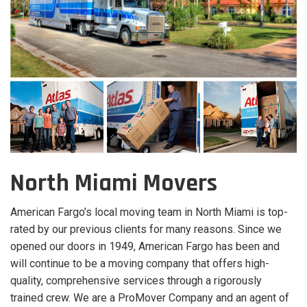
North Miami Movers
American Fargo’s local moving team in North Miami is top-
rated by our previous clients for many reasons. Since we
opened our doors in 1949, American Fargo has been and
will continue to be a moving company that offers high-
quality, comprehensive services through a rigorously
trained crew. We are a ProMover Company and an agent of