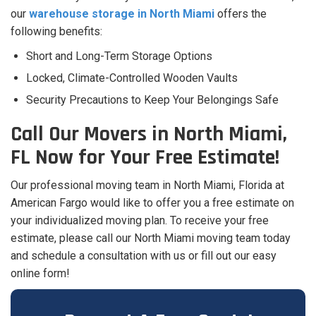
our
warehouse storage in North Miami
offers the
following benefits:
Short and Long-Term Storage Options
Locked, Climate-Controlled Wooden Vaults
Security Precautions to Keep Your Belongings Safe
Call Our Movers in North Miami,
FL Now for Your Free Estimate!
Our professional moving team in North Miami, Florida at
American Fargo would like to offer you a free estimate on
your individualized moving plan. To receive your free
estimate, please call our North Miami moving team today
and schedule a consultation with us or fill out our easy
online form!