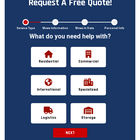
Request A Free Quote!
Service Type
Move Information
Move In Date
Personal Info
What do you need help with?
Residential
Commercial
International
Specialized
Logistics
Storage
NEXT