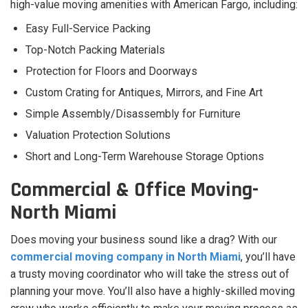
high-value moving amenities with American Fargo, including:
Easy Full-Service Packing
Top-Notch Packing Materials
Protection for Floors and Doorways
Custom Crating for Antiques, Mirrors, and Fine Art
Simple Assembly/Disassembly for Furniture
Valuation Protection Solutions
Short and Long-Term Warehouse Storage Options
Commercial & Office Moving-
North Miami
Does moving your business sound like a drag? With our
commercial moving company in North Miami
, you’ll have
a trusty moving coordinator who will take the stress out of
planning your move. You’ll also have a highly-skilled moving