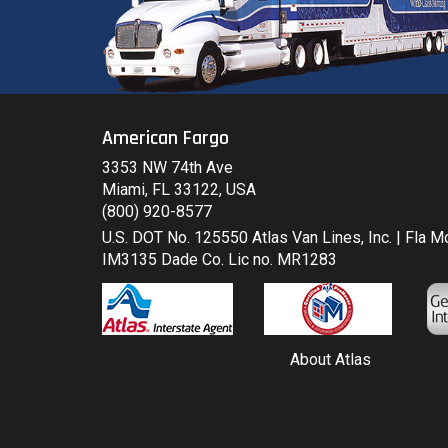
American Fargo
3353 NW 74th Ave
Miami, FL 33122, USA
(800) 920-8577
U.S. DOT No. 125550 Atlas Van Lines, Inc. | Fla 
IM3135 Dade Co. Lic no. MR1283
About Atlas