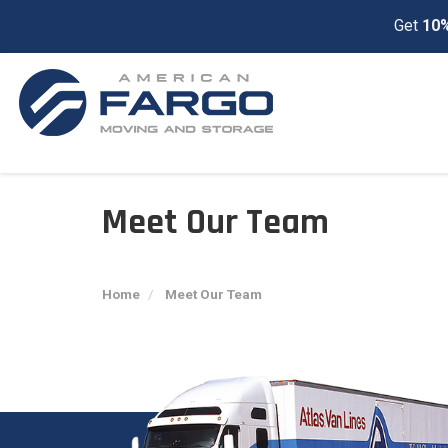
Get
10%
Meet Our Team
Home
Meet Our Team