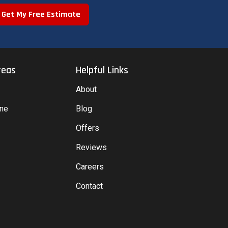
Get My Free Estimate
reas
Helpful Links
About
yne
Blog
Offers
Reviews
Careers
Contact