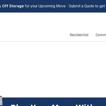
 Off Storage
for your Upcoming Move - Submit a Quote to get 
Residential
Comme