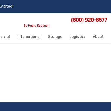
Started!
(800) 920-8577
Se Habla Español!
rcial
International
Storage
Logistics
About