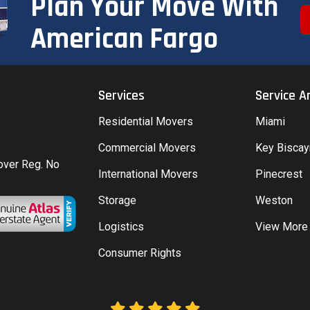
Plan Your Move With
American Fargo
Services
Service A
Residential Movers
Miami
Commercial Movers
Key Bisca
Mover Reg. No
International Movers
Pinecrest
Storage
Weston
Logistics
View More
Consumer Rights