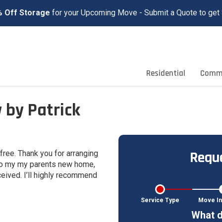
 Off Storage
for your Upcoming Move - Submit a Quote to get 
Residential
Comme
 by Patrick
Reque
ree. Thank you for arranging
 to my my parents new home,
eived. I’ll highly recommend
Service Type
Move In
What d