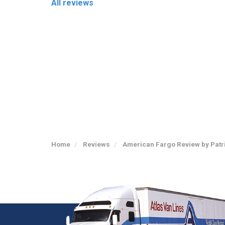
All reviews
Home
Reviews
American Fargo Review by Patr