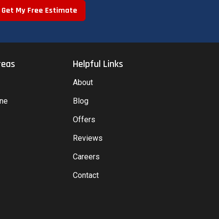
Get My Free Estimate
reas
Helpful Links
About
yne
Blog
Offers
Reviews
Careers
Contact