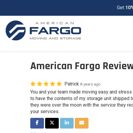
Get
10%
American Fargo Review
Patrick
8 years ago
You and your team made moving easy and stress f
to have the contents of my storage unit shipped
they were over the moon with the service they rec
your services.
Share on Facebook
Share on Twitter
Share on LinkedIn
Share via Email