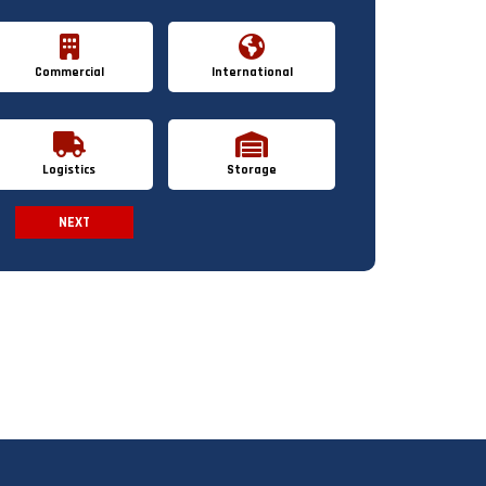
Commercial
International
Logistics
Storage
NEXT
Spam Check