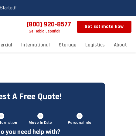
Started!
(800) 920-8577
Get Estimate Now
Se Habla Español!
rcial
International
Storage
Logistics
About
st A Free Quote!
formation
Move In Date
Personal Info
o you need help with?