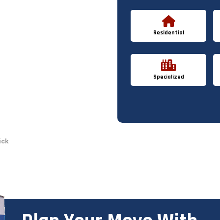
Residential
Specialized
ick