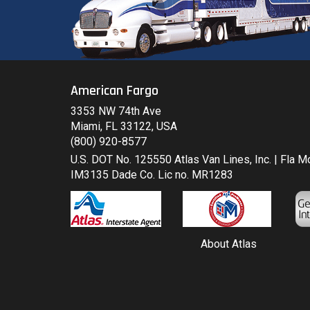
American Fargo
3353 NW 74th Ave
Miami, FL 33122, USA
(800) 920-8577
U.S. DOT No. 125550 Atlas Van Lines, Inc. | Fla 
IM3135 Dade Co. Lic no. MR1283
About Atlas