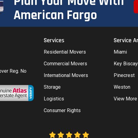
Plan Your Move With
American Fargo
Services
Service A
Residential Movers
Miami
Commercial Movers
Key Bisca
Mover Reg. No
International Movers
Pinecrest
Storage
Weston
Logistics
View More
Consumer Rights