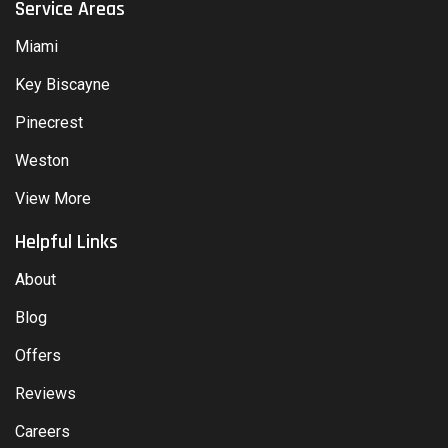
Service Areas
Miami
Key Biscayne
Pinecrest
Weston
View More
Helpful Links
About
Blog
Offers
Reviews
Careers