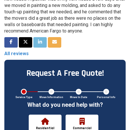
we moved in painting a new molding, and asked to do any
touch-up painting that we needed, and he commented that
the movers did a great job as there were no places on the
walls or baseboards that needed painting. I can highly
recommend American Fargo to anyone.
Share on Facebook
Share on Twitter
Share on LinkedIn
Share via Email
All reviews
Request A Free Quote!
Service Type
Move Information
Move In Date
Personal Info
What do you need help with?
Residential
Commercial