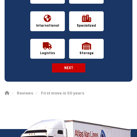
International
Specialized
Logistics
Storage
NEXT
Spam Check
Reviews
First move in 50 years