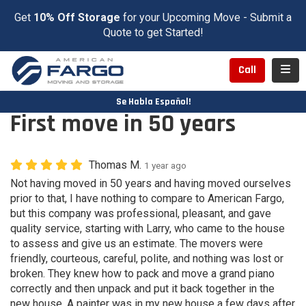
Get
10% Off Storage
for your Upcoming Move - Submit a
Quote to get Started!
Toggl
Call
Se Habla Español!
First move in 50 years
Thomas M.
1 year ago
Not having moved in 50 years and having moved ourselves
prior to that, I have nothing to compare to American Fargo,
but this company was professional, pleasant, and gave
quality service, starting with Larry, who came to the house
to assess and give us an estimate. The movers were
friendly, courteous, careful, polite, and nothing was lost or
broken. They knew how to pack and move a grand piano
correctly and then unpack and put it back together in the
new house. A painter was in my new house a few days after