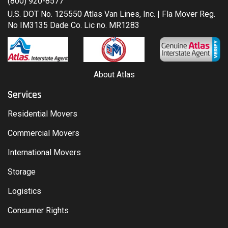
(800) 920-8577
U.S. DOT No. 125550 Atlas Van Lines, Inc. | Fla Mover Reg.
No IM3135 Dade Co. Lic no. MR1283
About Atlas
Services
Residential Movers
Commercial Movers
International Movers
Storage
Logistics
Consumer Rights