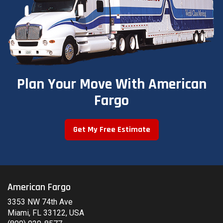
Plan Your Move With American
Fargo
Get My Free Estimate
American Fargo
3353 NW 74th Ave
Miami, FL 33122, USA