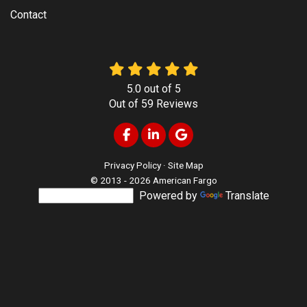
Contact
5.0
out of
5
Out of
59
Reviews
Like us on Facebook
Follow us on LinkedIn
Review us on Google
Privacy Policy
·
Site Map
© 2013 - 2026 American Fargo
Powered by
Translate