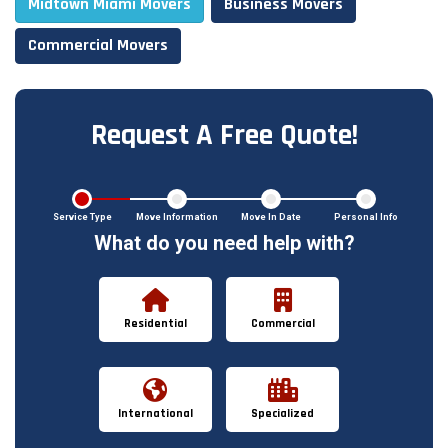
Midtown Miami Movers
Business Movers
Commercial Movers
Request A Free Quote!
Service Type
Move Information
Move In Date
Personal Info
What do you need help with?
Residential
Commercial
International
Specialized