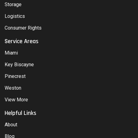
Storage
Logistics
Consumer Rights
Service Areas
Miami
Key Biscayne
Pinecrest
Weston
View More
Helpful Links
About
Blog