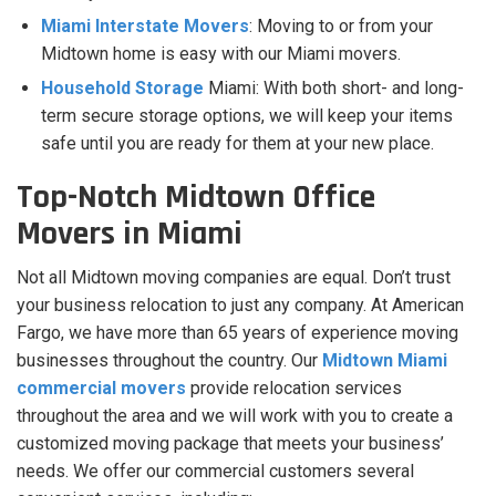
Miami Interstate Movers
: Moving to or from your
Midtown home is easy with our Miami movers.
Household Storage
Miami: With both short- and long-
term secure storage options, we will keep your items
safe until you are ready for them at your new place.
Top-Notch Midtown Office
Movers in Miami
Not all Midtown moving companies are equal. Don’t trust
your business relocation to just any company. At American
Fargo, we have more than 65 years of experience moving
businesses throughout the country. Our
Midtown Miami
commercial movers
provide relocation services
throughout the area and we will work with you to create a
customized moving package that meets your business’
needs. We offer our commercial customers several