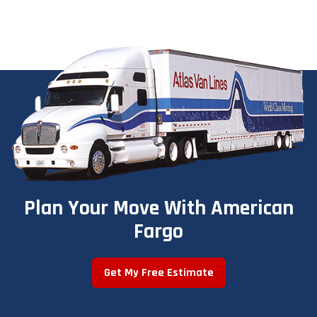
Plan Your Move With American
Fargo
Get My Free Estimate