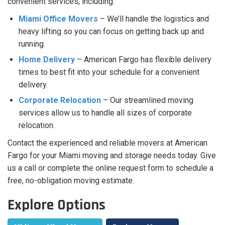
convenient services, including:
Miami Office Movers
– We’ll handle the logistics and
heavy lifting so you can focus on getting back up and
running.
Home Delivery
– American Fargo has flexible delivery
times to best fit into your schedule for a convenient
delivery.
Corporate Relocation
– Our streamlined moving
services allow us to handle all sizes of corporate
relocation.
Contact the experienced and reliable movers at American
Fargo for your Miami moving and storage needs today. Give
us a call or complete the online request form to schedule a
free, no-obligation moving estimate.
Explore Options