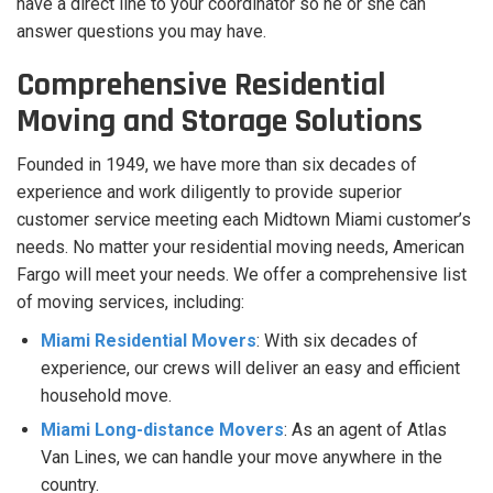
have a direct line to your coordinator so he or she can
answer questions you may have.
Comprehensive Residential
Moving and Storage Solutions
Founded in 1949, we have more than six decades of
experience and work diligently to provide superior
customer service meeting each Midtown Miami customer’s
needs. No matter your residential moving needs, American
Fargo will meet your needs. We offer a comprehensive list
of moving services, including:
Miami Residential Movers
: With six decades of
experience, our crews will deliver an easy and efficient
household move.
Miami Long-distance Movers
: As an agent of Atlas
Van Lines, we can handle your move anywhere in the
country.