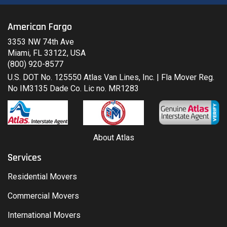
American Fargo
3353 NW 74th Ave
Miami, FL 33122, USA
(800) 920-8577
U.S. DOT No. 125550 Atlas Van Lines, Inc. | Fla Mover Reg.
No IM3135 Dade Co. Lic no. MR1283
About Atlas
Services
Residential Movers
Commercial Movers
International Movers