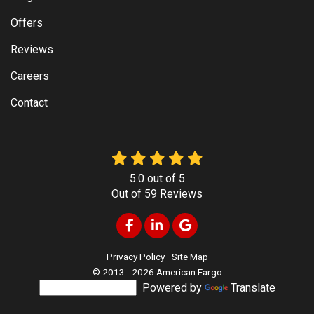
Offers
Reviews
Careers
Contact
5.0
out of
5
Out of
59
Reviews
Like us on Facebook
Follow us on LinkedIn
Review us on Google
Privacy Policy
·
Site Map
© 2013 - 2026 American Fargo
Powered by
Translate