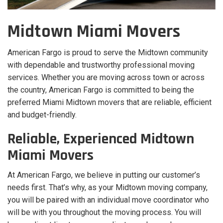
Midtown Miami Movers
American Fargo is proud to serve the Midtown community
with dependable and trustworthy professional moving
services. Whether you are moving across town or across
the country, American Fargo is committed to being the
preferred Miami Midtown movers that are reliable, efficient
and budget-friendly.
Reliable, Experienced Midtown
Miami Movers
At American Fargo, we believe in putting our customer’s
needs first. That’s why, as your Midtown moving company,
you will be paired with an individual move coordinator who
will be with you throughout the moving process. You will