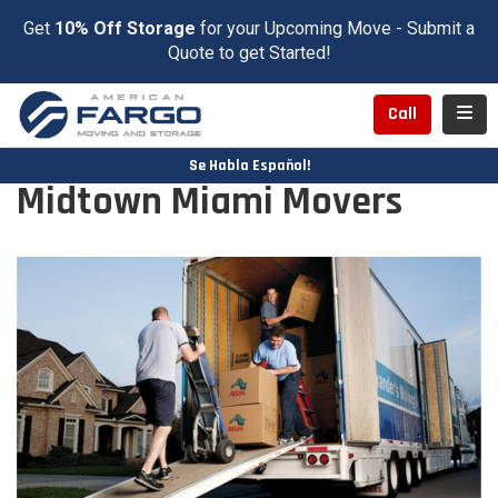
Get
10% Off Storage
for your Upcoming Move - Submit a
Quote to get Started!
Toggl
Call
Se Habla Español!
Midtown Miami Movers