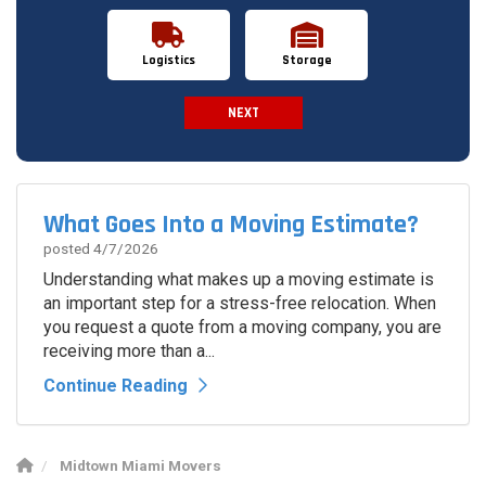
Logistics
Storage
NEXT
Spam Check
What Goes Into a Moving Estimate?
posted
4/7/2026
Understanding what makes up a moving estimate is
an important step for a stress-free relocation. When
you request a quote from a moving company, you are
receiving more than a...
Continue Reading
Midtown Miami Movers