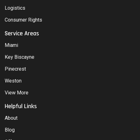
Logistics
Consumer Rights
Service Areas
Miami
Key Biscayne
Pinecrest
Weston
View More
Helpful Links
About
Blog