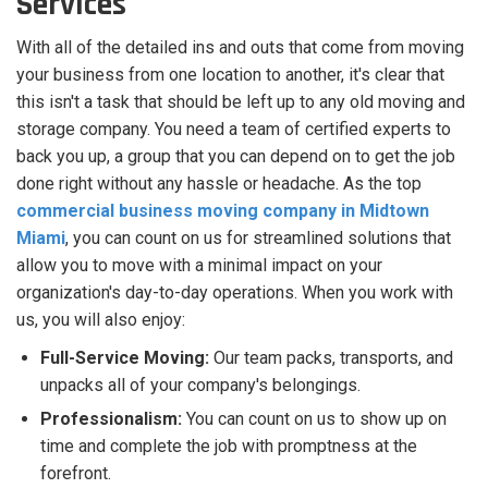
Services
With all of the detailed ins and outs that come from moving
your business from one location to another, it's clear that
this isn't a task that should be left up to any old moving and
storage company. You need a team of certified experts to
back you up, a group that you can depend on to get the job
done right without any hassle or headache. As the top
commercial business moving company in Midtown
Miami
, you can count on us for streamlined solutions that
allow you to move with a minimal impact on your
organization's day-to-day operations. When you work with
us, you will also enjoy:
Full-Service Moving:
Our team packs, transports, and
unpacks all of your company's belongings.
Professionalism:
You can count on us to show up on
time and complete the job with promptness at the
forefront.