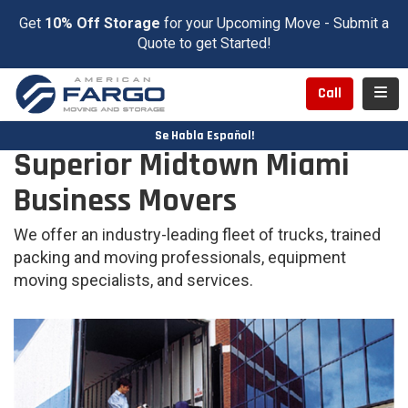
Get
10% Off Storage
for your Upcoming Move - Submit a
Quote to get Started!
Toggl
Call
Se Habla Español!
Superior Midtown Miami
Business Movers
We offer an industry-leading fleet of trucks, trained
packing and moving professionals, equipment
moving specialists, and services.