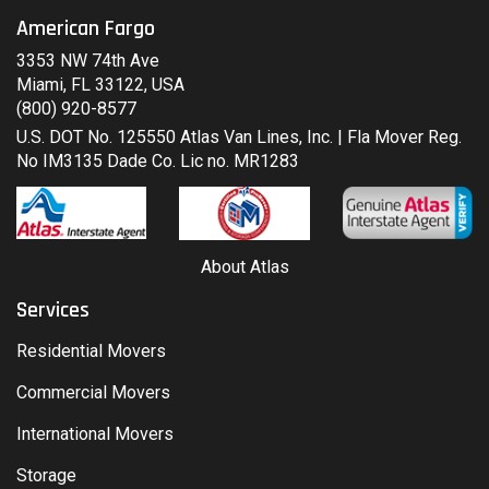
American Fargo
3353 NW 74th Ave
Miami, FL 33122, USA
(800) 920-8577
U.S. DOT No. 125550 Atlas Van Lines, Inc. | Fla Mover Reg.
No IM3135 Dade Co. Lic no. MR1283
About Atlas
Services
Residential Movers
Commercial Movers
International Movers
Storage