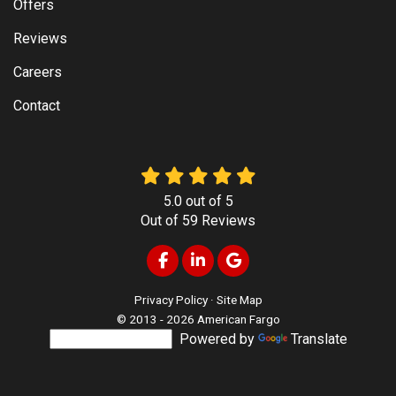
Offers
Reviews
Careers
Contact
5.0
out of
5
Out of
59
Reviews
Like us on Facebook
Follow us on LinkedIn
Review us on Google
Privacy Policy
·
Site Map
© 2013 - 2026 American Fargo
Powered by
Translate