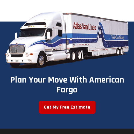
Plan Your Move With American
Fargo
Get My Free Estimate