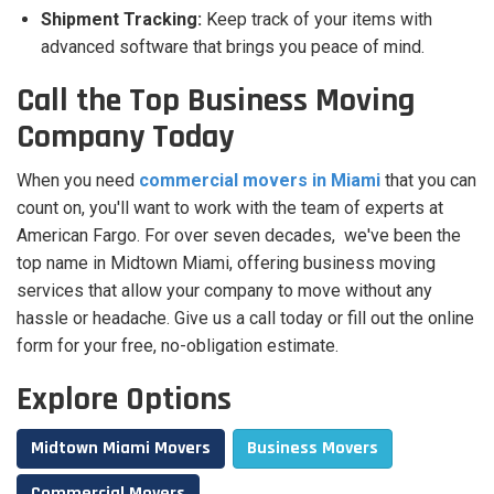
Shipment Tracking:
Keep track of your items with
advanced software that brings you peace of mind.
Call the Top Business Moving
Company Today
When you need
commercial movers in Miami
that you can
count on, you'll want to work with the team of experts at
American Fargo. For over seven decades, we've been the
top name in Midtown Miami, offering business moving
services that allow your company to move without any
hassle or headache. Give us a call today or fill out the online
form for your free, no-obligation estimate.
Explore Options
Midtown Miami Movers
Business Movers
Commercial Movers