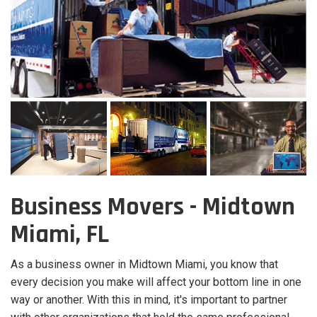
Business Movers - Midtown
Miami, FL
As a business owner in Midtown Miami, you know that
every decision you make will affect your bottom line in one
way or another. With this in mind, it's important to partner