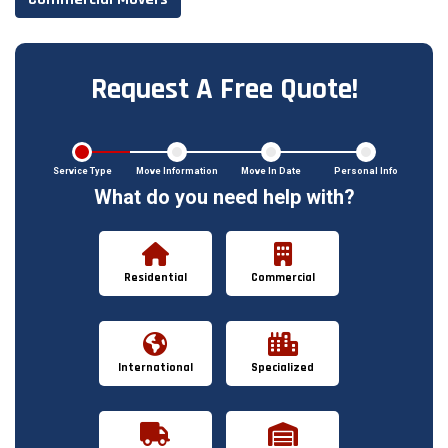
Request A Free Quote!
Service Type
Move Information
Move In Date
Personal Info
What do you need help with?
Residential
Commercial
International
Specialized