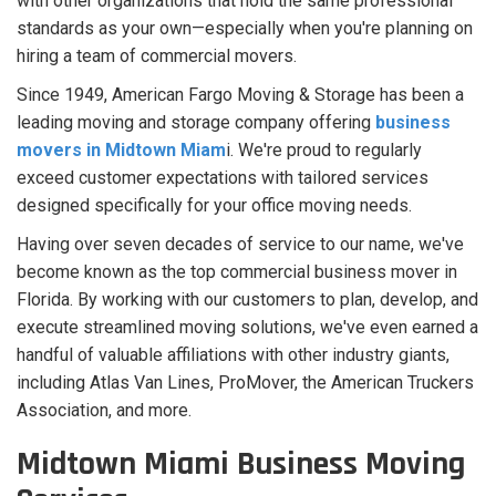
with other organizations that hold the same professional
standards as your own—especially when you're planning on
hiring a team of commercial movers.
Since 1949, American Fargo Moving & Storage has been a
leading moving and storage company offering
business
movers in Midtown Miam
i. We're proud to regularly
exceed customer expectations with tailored services
designed specifically for your office moving needs.
Having over seven decades of service to our name, we've
become known as the top commercial business mover in
Florida. By working with our customers to plan, develop, and
execute streamlined moving solutions, we've even earned a
handful of valuable affiliations with other industry giants,
including Atlas Van Lines, ProMover, the American Truckers
Association, and more.
Midtown Miami Business Moving