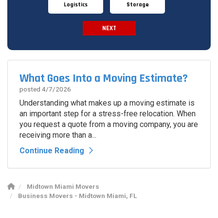
Logistics
Storage
NEXT
Spam Check
What Goes Into a Moving Estimate?
posted
4/7/2026
Understanding what makes up a moving estimate is
an important step for a stress-free relocation. When
you request a quote from a moving company, you are
receiving more than a...
Continue Reading
Midtown Miami Movers
Business Movers - Midtown Miami, FL