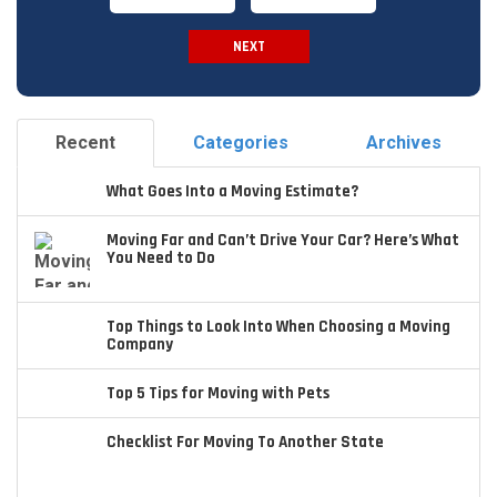
NEXT
Spam Check
Recent
Categories
Archives
What Goes Into a Moving Estimate?
Moving Far and Can’t Drive Your Car? Here’s What
You Need to Do
Top Things to Look Into When Choosing a Moving
Company
Top 5 Tips for Moving with Pets
Checklist For Moving To Another State