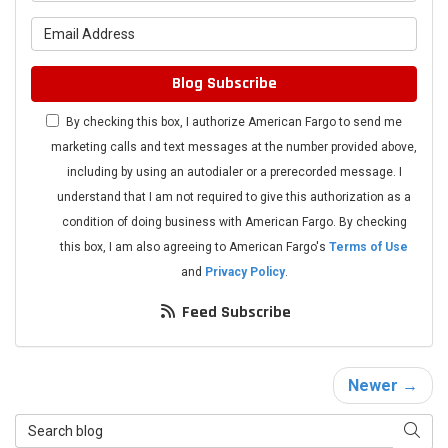
What is your email address?
Blog Subscribe
By checking this box, I authorize American Fargo to send me
marketing calls and text messages at the number provided above,
including by using an autodialer or a prerecorded message. I
understand that I am not required to give this authorization as a
condition of doing business with American Fargo. By checking
this box, I am also agreeing to American Fargo's
Terms of Use
and
Privacy Policy
.
Feed Subscribe
Newer →
Search Blog
Searc