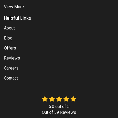
View More
Helpful Links
About
Blog
Offers
Reviews
Careers
Contact
5.0
out of
5
Out of
59
Reviews