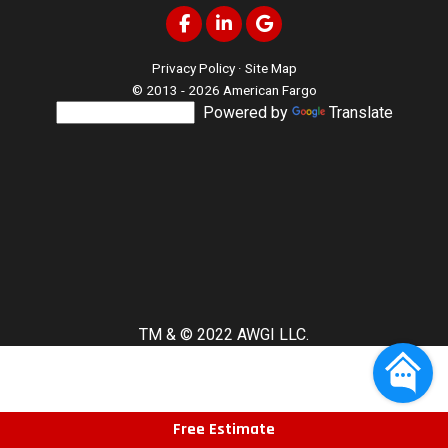
Like us on Facebook
Follow us on LinkedIn
Review us on Google
Privacy Policy
·
Site Map
© 2013 - 2026 American Fargo
Powered by
Translate
TM & © 2022 AWGI LLC.
Free Estimate