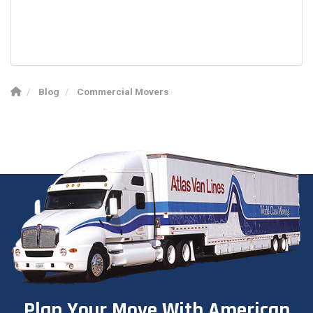
Blog
Commercial Movers
Plan Your Move With American