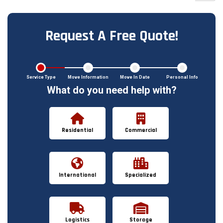
Request A Free Quote!
Service Type
Move Information
Move In Date
Personal Info
What do you need help with?
Residential
Commercial
International
Specialized
Logistics
Storage