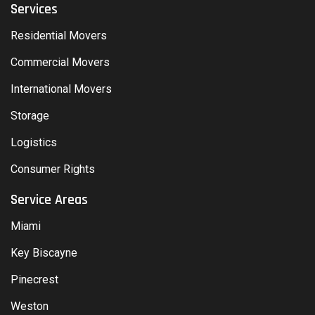
Services
Residential Movers
Commercial Movers
International Movers
Storage
Logistics
Consumer Rights
Service Areas
Miami
Key Biscayne
Pinecrest
Weston