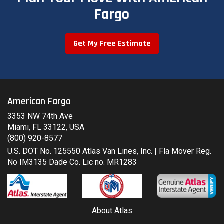
Fargo
Get My Free Estimate
American Fargo
3353 NW 74th Ave
Miami, FL 33122, USA
(800) 920-8577
U.S. DOT No. 125550 Atlas Van Lines, Inc. | Fla Mover Reg.
No IM3135 Dade Co. Lic no. MR1283
About Atlas