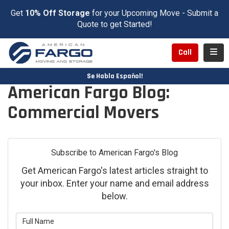
Get
10% Off Storage
for your Upcoming Move - Submit a
Quote to get Started!
Toggl
Call
Se Habla Español!
American Fargo Blog:
Commercial Movers
Subscribe to American Fargo's Blog
Get American Fargo's latest articles straight to
your inbox. Enter your name and email address
below.
What is your name?