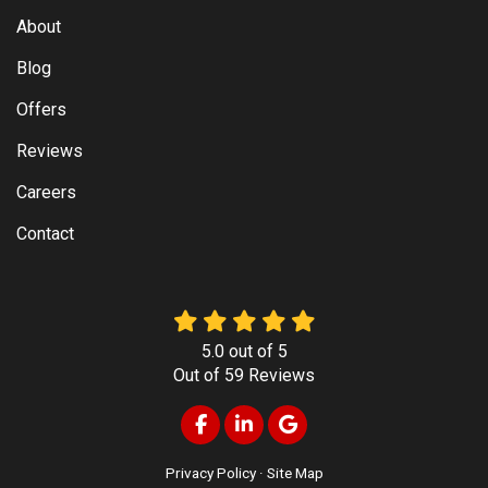
About
Blog
Offers
Reviews
Careers
Contact
5.0
out of
5
Out of
59
Reviews
Like us on Facebook
Follow us on LinkedIn
Review us on Google
Privacy Policy
·
Site Map