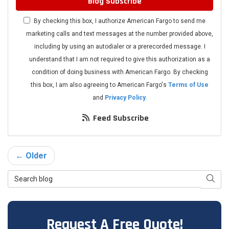
Blog Subscribe
By checking this box, I authorize American Fargo to send me
marketing calls and text messages at the number provided above,
including by using an autodialer or a prerecorded message. I
understand that I am not required to give this authorization as a
condition of doing business with American Fargo. By checking
this box, I am also agreeing to American Fargo's
Terms of Use
and
Privacy Policy
.
Feed Subscribe
← Older
Search Blog
Searc
Request A Free Quote!