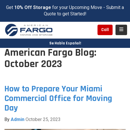
Get
10% Off Storage
for your Upcoming Move - Submit a
Quote to get Started!
Toggl
Call
Se Habla Español!
American Fargo Blog:
October 2023
How to Prepare Your Miami
Commercial Office for Moving
Day
By
Admin
October 25, 2023