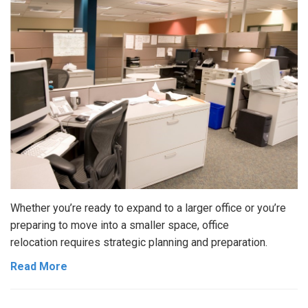
Whether you’re ready to expand to a larger office or you’re
preparing to move into a smaller space, office
relocation requires strategic planning and preparation.
Read More