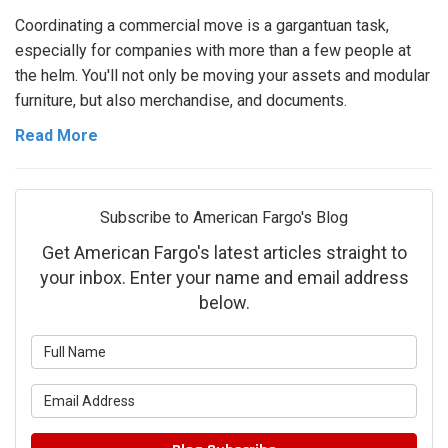
Coordinating a commercial move is a gargantuan task,
especially for companies with more than a few people at
the helm. You'll not only be moving your assets and modular
furniture, but also merchandise, and documents.
Read More
Subscribe to American Fargo's Blog
Get American Fargo's latest articles straight to
your inbox. Enter your name and email address
below.
What is your name?
What is your email address?