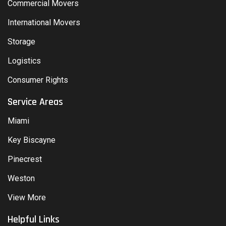
Commercial Movers
International Movers
Storage
Logistics
Consumer Rights
Service Areas
Miami
Key Biscayne
Pinecrest
Weston
View More
Helpful Links