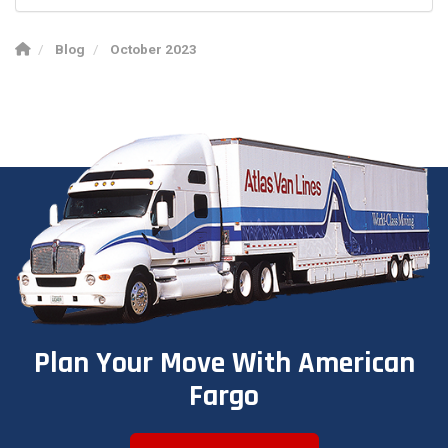
Blog
October 2023
Plan Your Move With American
Fargo