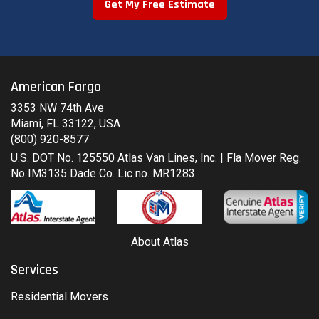
Get My Free Estimate
American Fargo
3353 NW 74th Ave
Miami, FL 33122, USA
(800) 920-8577
U.S. DOT No. 125550 Atlas Van Lines, Inc. | Fla Mover Reg.
No IM3135 Dade Co. Lic no. MR1283
About Atlas
Services
Residential Movers