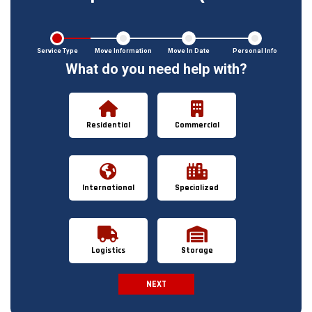
Service Type
Move Information
Move In Date
Personal Info
What do you need help with?
Residential
Commercial
International
Specialized
Logistics
Storage
NEXT
Spam Check