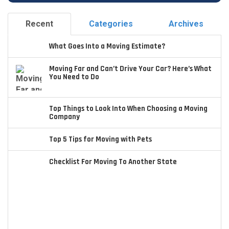
Recent
Categories
Archives
What Goes Into a Moving Estimate?
Moving Far and Can’t Drive Your Car? Here’s What
You Need to Do
Top Things to Look Into When Choosing a Moving
Company
Top 5 Tips for Moving with Pets
Checklist For Moving To Another State