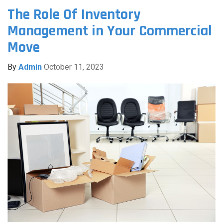
The Role Of Inventory
Management in Your Commercial
Move
By
Admin
October 11, 2023