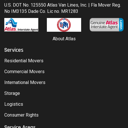
U.S. DOT No. 125550 Atlas Van Lines, Inc. | Fla Mover Reg.
No IM3135 Dade Co. Lic no. MR1283
About Atlas
Services
Residential Movers
Commercial Movers
International Movers
Storage
Logistics
Consumer Rights
Service Areas