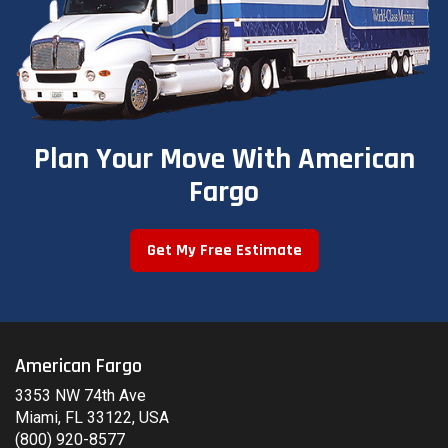
Plan Your Move With American
Fargo
Get My Free Estimate
American Fargo
3353 NW 74th Ave
Miami, FL 33122, USA
(800) 920-8577