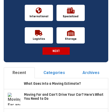
International
Specialized
Logistics
Storage
NEXT
Spam Check
Recent
Categories
Archives
What Goes Into a Moving Estimate?
Moving Far and Can’t Drive Your Car? Here’s What
You Need to Do