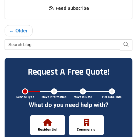
Feed Subscribe
← Older
Search Blog
Searc
Request A Free Quote!
Service Type
Move Information
Move In Date
Personal Info
What do you need help with?
Residential
Commercial