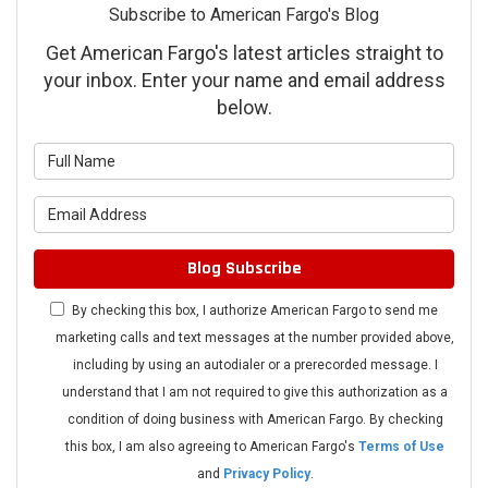
Subscribe to American Fargo's Blog
Get American Fargo's latest articles straight to
your inbox. Enter your name and email address
below.
What is your name?
What is your email address?
Blog Subscribe
By checking this box, I authorize American Fargo to send me
marketing calls and text messages at the number provided above,
including by using an autodialer or a prerecorded message. I
understand that I am not required to give this authorization as a
condition of doing business with American Fargo. By checking
this box, I am also agreeing to American Fargo's
Terms of Use
and
Privacy Policy
.