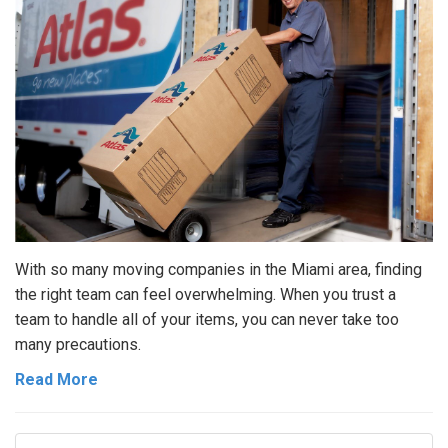
With so many moving companies in the Miami area, finding
the right team can feel overwhelming. When you trust a
team to handle all of your items, you can never take too
many precautions.
Read More