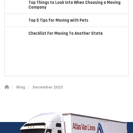
Top Things to Look Into When Choosing a Moving
Company
Top 5 Tips for Moving with Pets
Checklist For Moving To Another State
Blog
December 2023