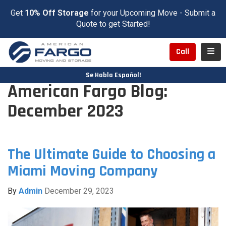
Get
10% Off Storage
for your Upcoming Move - Submit a
Quote to get Started!
Toggl
Call
Se Habla Español!
American Fargo Blog:
December 2023
The Ultimate Guide to Choosing a
Miami Moving Company
By
Admin
December 29, 2023