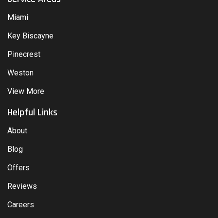
Miami
Key Biscayne
Pinecrest
Weston
View More
Helpful Links
About
Blog
Offers
Reviews
Careers