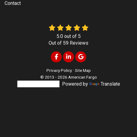
Contact
5.0
out of
5
Out of
59
Reviews
Like us on Facebook
Follow us on LinkedIn
Review us on Google
Privacy Policy
·
Site Map
© 2013 - 2026 American Fargo
Powered by
Translate