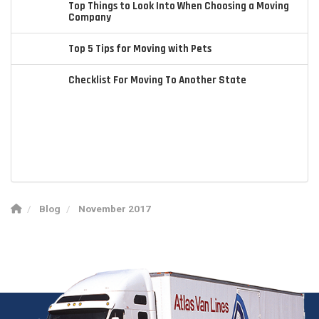
Top Things to Look Into When Choosing a Moving
Company
Top 5 Tips for Moving with Pets
Checklist For Moving To Another State
Blog
November 2017