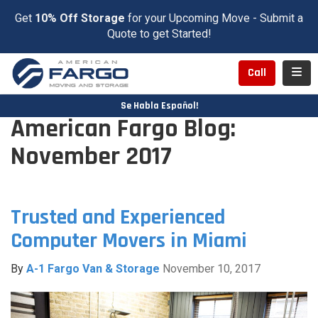
Get
10% Off Storage
for your Upcoming Move - Submit a
Quote to get Started!
Toggl
Call
Se Habla Español!
American Fargo Blog:
November 2017
Trusted and Experienced
Computer Movers in Miami
By
A-1 Fargo Van & Storage
November 10, 2017