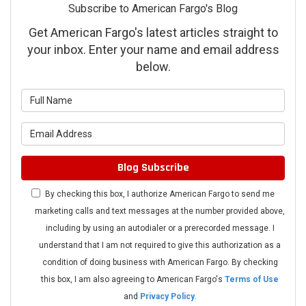
Subscribe to American Fargo's Blog
Get American Fargo's latest articles straight to
your inbox. Enter your name and email address
below.
What is your name?
What is your email address?
Blog Subscribe
By checking this box, I authorize American Fargo to send me
marketing calls and text messages at the number provided above,
including by using an autodialer or a prerecorded message. I
understand that I am not required to give this authorization as a
condition of doing business with American Fargo. By checking
this box, I am also agreeing to American Fargo's
Terms of Use
and
Privacy Policy
.