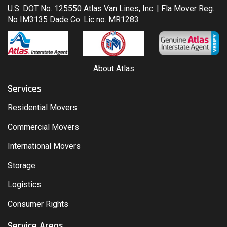
U.S. DOT No. 125550 Atlas Van Lines, Inc. | Fla Mover Reg.
No IM3135 Dade Co. Lic no. MR1283
About Atlas
Services
Residential Movers
Commercial Movers
International Movers
Storage
Logistics
Consumer Rights
Service Areas