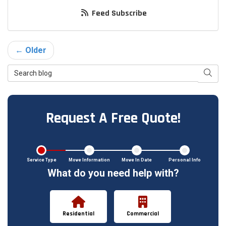
Feed Subscribe
← Older
Search Blog
Searc
Request A Free Quote!
Service Type
Move Information
Move In Date
Personal Info
What do you need help with?
Residential
Commercial