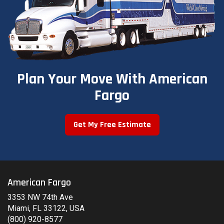
Plan Your Move With American
Fargo
Get My Free Estimate
American Fargo
3353 NW 74th Ave
Miami, FL 33122, USA
(800) 920-8577