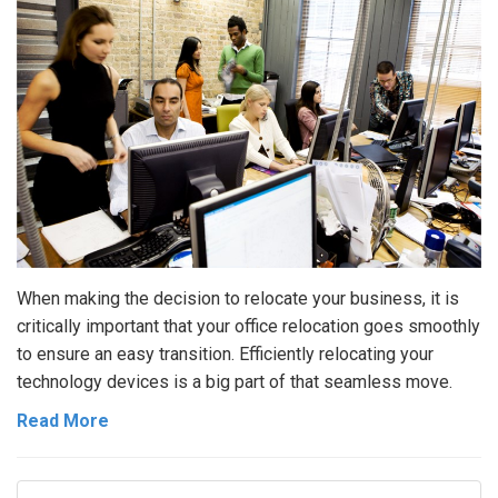
When making the decision to relocate your business, it is
critically important that your office relocation goes smoothly
to ensure an easy transition. Efficiently relocating your
technology devices is a big part of that seamless move.
Read More