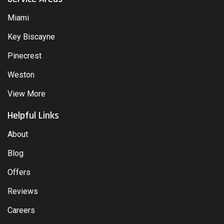
Miami
Key Biscayne
Pinecrest
Weston
View More
Helpful Links
About
Blog
Offers
Reviews
Careers