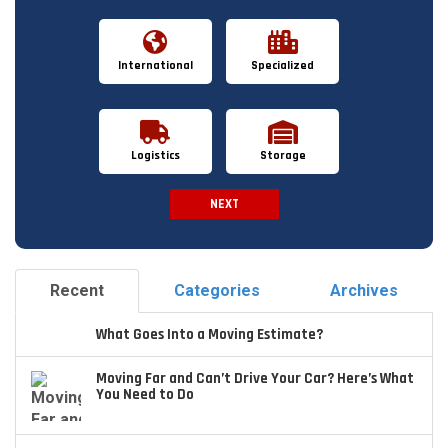
International
Specialized
Logistics
Storage
NEXT
Spam Check
Recent
Categories
Archives
What Goes Into a Moving Estimate?
Moving Far and Can’t Drive Your Car? Here’s What
You Need to Do