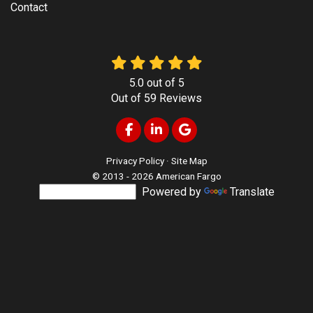
Contact
5.0
out of
5
Out of
59
Reviews
Like us on Facebook
Follow us on LinkedIn
Review us on Google
Privacy Policy
·
Site Map
© 2013 - 2026 American Fargo
Powered by
Translate