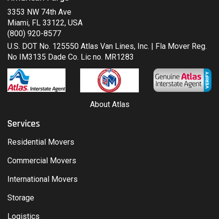
3353 NW 74th Ave
Miami, FL 33122, USA
(800) 920-8577
U.S. DOT No. 125550 Atlas Van Lines, Inc. | Fla Mover Reg.
No IM3135 Dade Co. Lic no. MR1283
About Atlas
Services
Residential Movers
Commercial Movers
International Movers
Storage
Logistics