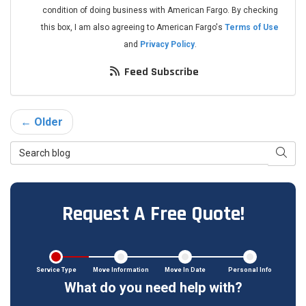
condition of doing business with American Fargo. By checking
this box, I am also agreeing to American Fargo's
Terms of Use
and
Privacy Policy
.
Feed Subscribe
← Older
Search Blog
Searc
Request A Free Quote!
Service Type
Move Information
Move In Date
Personal Info
What do you need help with?