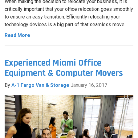
When making the decision to relocate your business, it is
critically important that your office relocation goes smoothly
to ensure an easy transition. Efficiently relocating your
technology devices is a big part of that seamless move.
Read More
Experienced Miami Office
Equipment & Computer Movers
By
A-1 Fargo Van & Storage
January 16, 2017