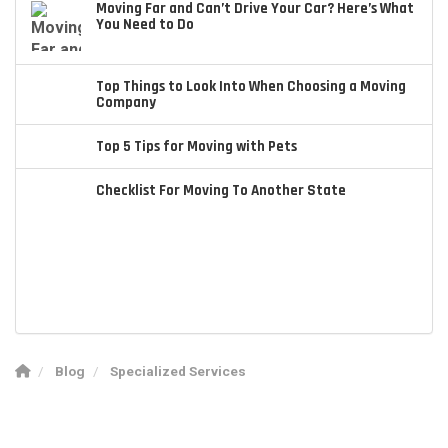
Moving Far and Can’t Drive Your Car? Here’s What
You Need to Do
Top Things to Look Into When Choosing a Moving
Company
Top 5 Tips for Moving with Pets
Checklist For Moving To Another State
Blog
Specialized Services