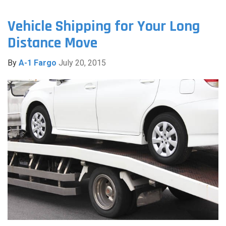
Vehicle Shipping for Your Long
Distance Move
By
A-1 Fargo
July 20, 2015