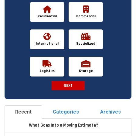
Residential
Commercial
International
Specialized
Logistics
Storage
NEXT
Spam Check
Recent
Categories
Archives
What Goes Into a Moving Estimate?