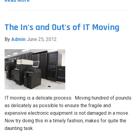
Read More
The In's and Out's of IT Moving
By
Admin
June 25, 2012
IT moving is a delicate process. Moving hundred of pounds
as delicately as possible to ensure the fragile and
expensive electronic equipment is not damaged in a move.
Now try doing this in a timely fashion, makes for quite the
daunting task.