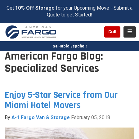
Get
10% Off Storage
for your Upcoming Move - Submit a
Quote to get Started!
Toggl
Call
Se Habla Español!
American Fargo Blog:
Specialized Services
Enjoy 5-Star Service from Our
Miami Hotel Movers
By
A-1 Fargo Van & Storage
February 05, 2018