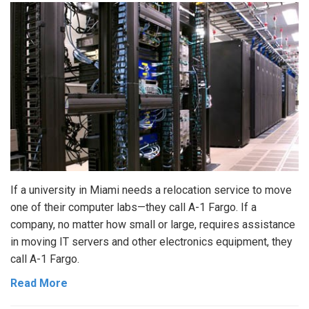
If a university in Miami needs a relocation service to move
one of their computer labs—they call A-1 Fargo. If a
company, no matter how small or large, requires assistance
in moving IT servers and other electronics equipment, they
call A-1 Fargo.
Read More