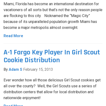
Miami, Florida has become an international destination for
vacationers of all sorts but that’s not the only reason people
are flocking to this city. Nicknamed the “Magic City”
because of its unparalleled population growth Miami has
become a major metropolis almost overnight.
Read More
A-1 Fargo Key Player In Girl Scout
Cookie Distribution
By
Adam S
February 15, 2013
Ever wonder how all those delicious Girl Scout cookies get
all over the county? Well, the Girl Scouts use a series of
distribution centers that allow for local distribution and
nationwide enjoyment!