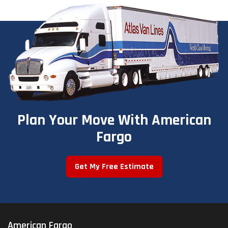
Plan Your Move With American
Fargo
Get My Free Estimate
American Fargo