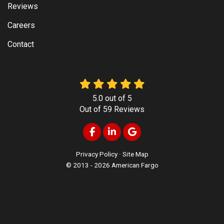
Reviews
Careers
Contact
5.0
out of
5
Out of
59
Reviews
Like us on Facebook
Follow us on LinkedIn
Review us on Google
Privacy Policy
·
Site Map
© 2013 - 2026 American Fargo