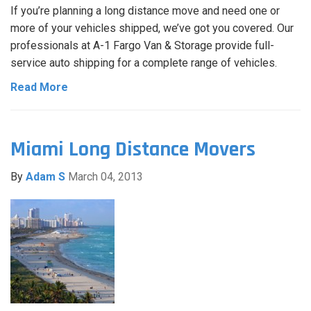
If you’re planning a long distance move and need one or
more of your vehicles shipped, we’ve got you covered. Our
professionals at A-1 Fargo Van & Storage provide full-
service auto shipping for a complete range of vehicles.
Read More
Miami Long Distance Movers
By
Adam S
March 04, 2013