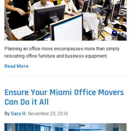
Planning an office move encompasses more than simply
relocating office furniture and business equipment.
Read More
Ensure Your Miami Office Movers
Can Do it All
By
Gary H.
November 23, 2016