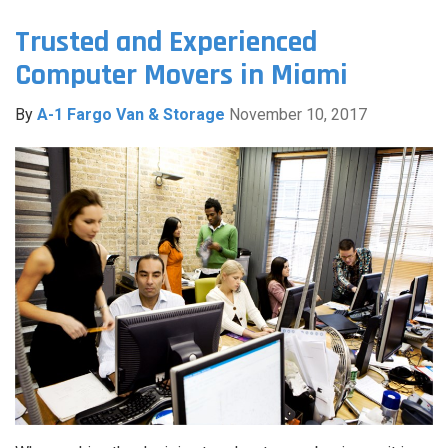
Trusted and Experienced
Computer Movers in Miami
By
A-1 Fargo Van & Storage
November 10, 2017