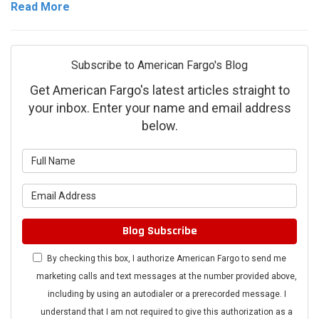
Read More
Subscribe to American Fargo's Blog
Get American Fargo's latest articles straight to
your inbox. Enter your name and email address
below.
What is your name?
What is your email address?
Blog Subscribe
By checking this box, I authorize American Fargo to send me
marketing calls and text messages at the number provided above,
including by using an autodialer or a prerecorded message. I
understand that I am not required to give this authorization as a