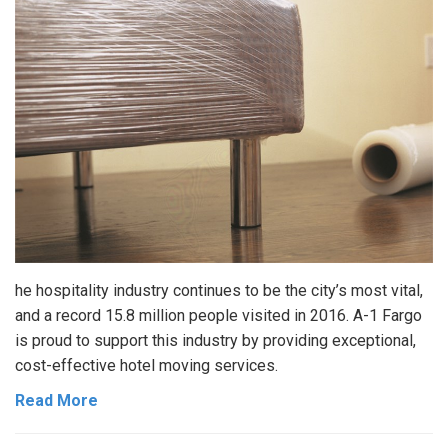
he hospitality industry continues to be the city’s most vital,
and a record 15.8 million people visited in 2016. A-1 Fargo
is proud to support this industry by providing exceptional,
cost-effective hotel moving services.
Read More