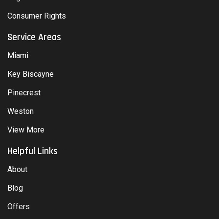
Consumer Rights
Service Areas
Miami
Key Biscayne
Pinecrest
Weston
View More
Helpful Links
About
Blog
Offers