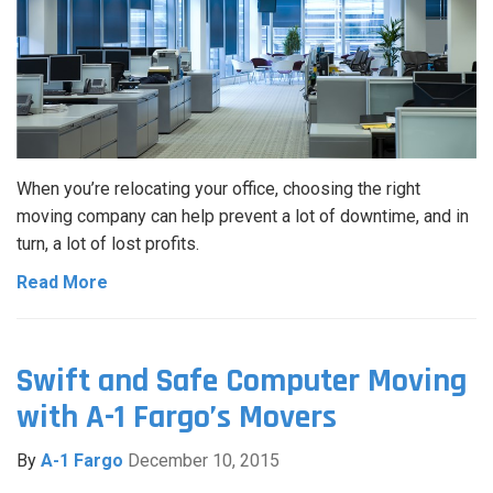
When you’re relocating your office, choosing the right
moving company can help prevent a lot of downtime, and in
turn, a lot of lost profits.
Read More
Swift and Safe Computer Moving
with A-1 Fargo’s Movers
By
A-1 Fargo
December 10, 2015