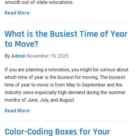
smooth out-of-state relocations.
Read More
What is the Busiest Time of Year
to Move?
By
Admin
November 19, 2025
If you are planning a relocation, you might be curious about
which time of year is the busiest for moving. The busiest
time of year to move is from May to September and the
industry sees especially high demand during the summer
months of June, July, and August.
Read More
Color-Coding Boxes for Your