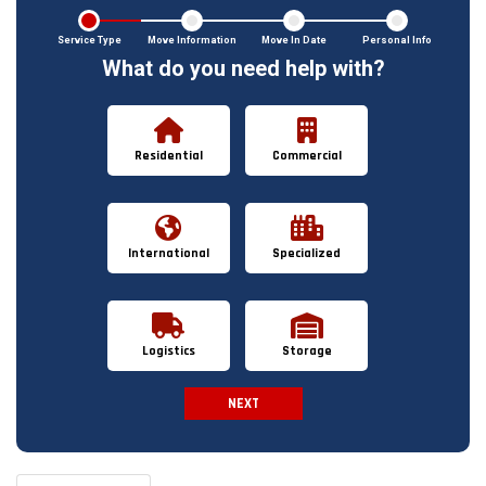
Service Type
Move Information
Move In Date
Personal Info
What do you need help with?
Residential
Commercial
International
Specialized
Logistics
Storage
NEXT
Spam Check