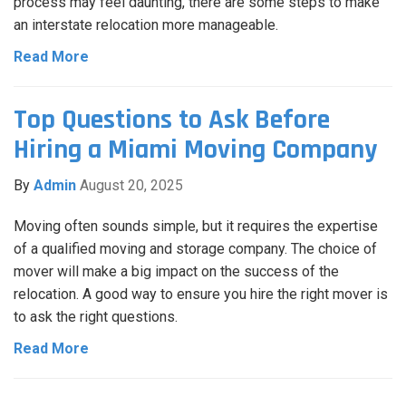
process may feel daunting, there are some steps to make
an interstate relocation more manageable.
Read More
Top Questions to Ask Before
Hiring a Miami Moving Company
By
Admin
August 20, 2025
Moving often sounds simple, but it requires the expertise
of a qualified moving and storage company. The choice of
mover will make a big impact on the success of the
relocation. A good way to ensure you hire the right mover is
to ask the right questions.
Read More