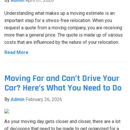
By
Admin
April 07, 2026
Understanding what makes up a moving estimate is an
important step for a stress-free relocation. When you
request a quote from a moving company, you are receiving
more than a general price. The quote is made up of various
costs that are influenced by the nature of your relocation.
Read More
Moving Far and Can’t Drive Your
Car? Here’s What You Need to Do
By
Admin
February 26, 2026
As your moving day gets closer and closer, there are a lot
of decisions that need to be made to get organized for a