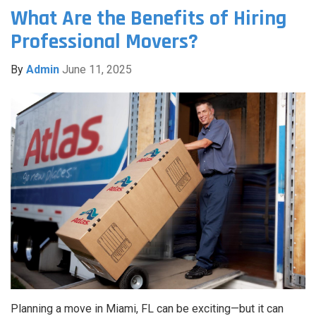
What Are the Benefits of Hiring
Professional Movers?
By
Admin
June 11, 2025
Planning a move in Miami, FL can be exciting—but it can