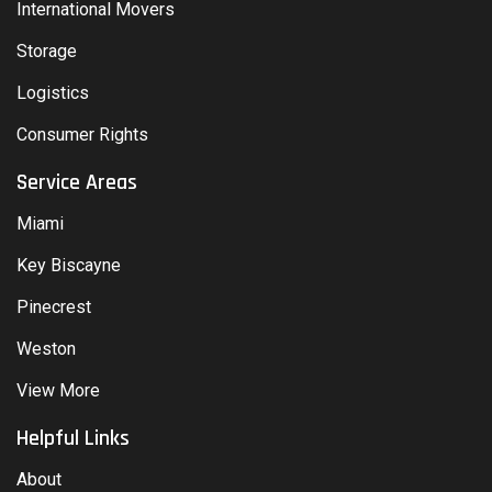
International Movers
Storage
Logistics
Consumer Rights
Service Areas
Miami
Key Biscayne
Pinecrest
Weston
View More
Helpful Links
About