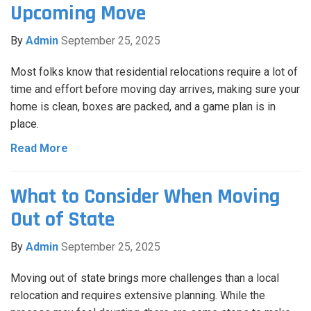
Upcoming Move
By
Admin
September 25, 2025
Most folks know that residential relocations require a lot of
time and effort before moving day arrives, making sure your
home is clean, boxes are packed, and a game plan is in
place.
Read More
What to Consider When Moving
Out of State
By
Admin
September 25, 2025
Moving out of state brings more challenges than a local
relocation and requires extensive planning. While the