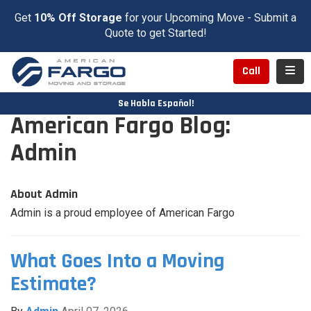
Get
10% Off Storage
for your Upcoming Move - Submit a
Quote to get Started!
Toggl
Call
Se Habla Español!
American Fargo Blog:
Admin
About Admin
Admin is a proud employee of American Fargo
What Goes Into a Moving
Estimate?