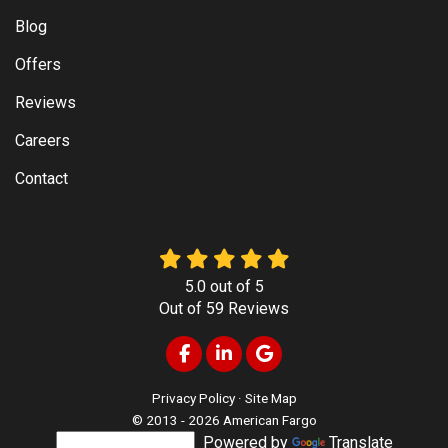
Blog
Offers
Reviews
Careers
Contact
5.0
out of
5
Out of
59
Reviews
Like us on Facebook
Follow us on LinkedIn
Review us on Google
Privacy Policy
·
Site Map
© 2013 - 2026 American Fargo
Powered by
Translate