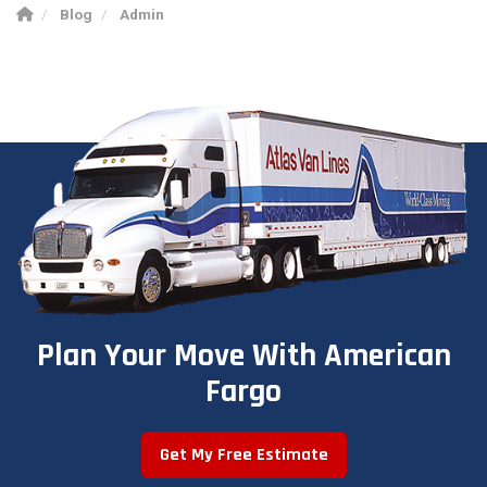
Blog
Admin
Plan Your Move With American
Fargo
Get My Free Estimate