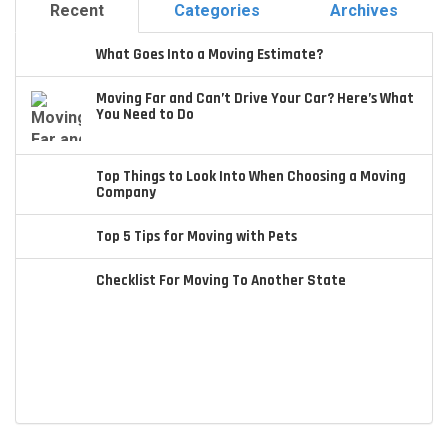
Recent
Categories
Archives
What Goes Into a Moving Estimate?
Moving Far and Can’t Drive Your Car? Here’s What
You Need to Do
Top Things to Look Into When Choosing a Moving
Company
Top 5 Tips for Moving with Pets
Checklist For Moving To Another State