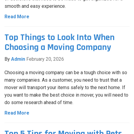
smooth and easy experience.
Read More
Top Things to Look Into When
Choosing a Moving Company
By
Admin
February 20, 2026
Choosing a moving company can be a tough choice with so
many companies. As a customer, you need to trust that a
mover will transport your items safely to the next home. If
you want to make the best choice in mover, you will need to
do some research ahead of time.
Read More
Top 5 Tips for Moving with Pets