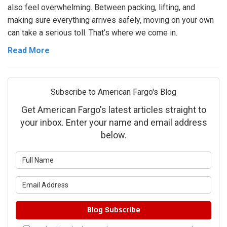
also feel overwhelming. Between packing, lifting, and
making sure everything arrives safely, moving on your own
can take a serious toll. That’s where we come in.
Read More
Subscribe to American Fargo's Blog
Get American Fargo's latest articles straight to
your inbox. Enter your name and email address
below.
What is your name?
What is your email address?
Blog Subscribe