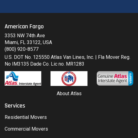
American Fargo
3353 NW 74th Ave
Miami, FL 33122, USA
(800) 920-8577
U.S. DOT No. 125550 Atlas Van Lines, Inc. | Fla Mover Reg.
No IM3135 Dade Co. Lic no. MR1283
About Atlas
Services
Residential Movers
Commercial Movers