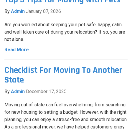
By
Admin
January 07, 2026
Are you worried about keeping your pet safe, happy, calm,
and well taken care of during your relocation? If so, you are
not alone.
Read More
Checklist For Moving To Another
State
By
Admin
December 17, 2025
Moving out of state can feel overwhelming, from searching
for new housing to setting a budget. However, with the right
planning, you can enjoy a stress-free and smooth relocation.
As a professional mover, we have helped customers enjoy