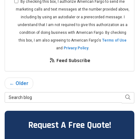
By checking this box, I authorize American Fargo to send me
marketing calls and text messages at the number provided above,
including by using an autodialer or a prerecorded message. I
understand that I am not required to give this authorization as a
condition of doing business with American Fargo. By checking
this box, I am also agreeing to American Fargo's
Terms of Use
and
Privacy Policy
.
Feed Subscribe
← Older
Search Blog
Searc
Request A Free Quote!