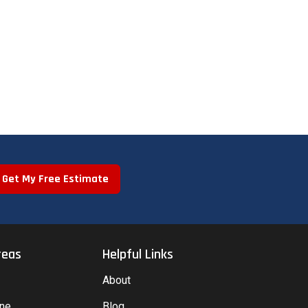
Get My Free Estimate
reas
Helpful Links
About
yne
Blog