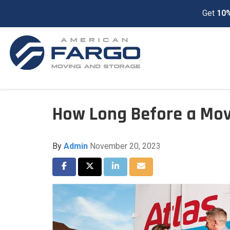
Get
10%
How Long Before a Mov
By
Admin
November 20, 2023
Share on Facebook
Share on Twitter
Share on LinkedIn
Share via Email