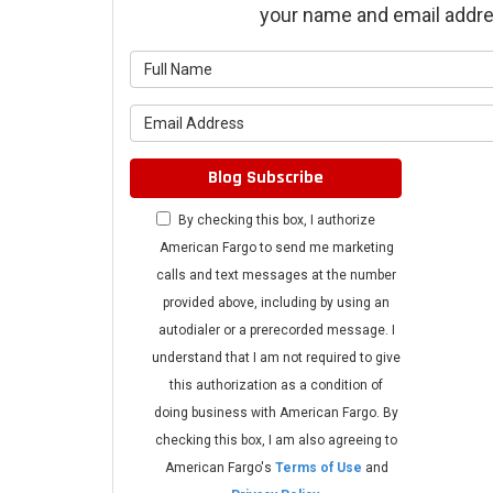
your name and email addre
What is 
What is 
Blog Subscribe
By checking this box, I authorize
American Fargo to send me marketing
calls and text messages at the number
provided above, including by using an
autodialer or a prerecorded message. I
understand that I am not required to give
this authorization as a condition of
doing business with American Fargo. By
checking this box, I am also agreeing to
American Fargo's
Terms of Use
and