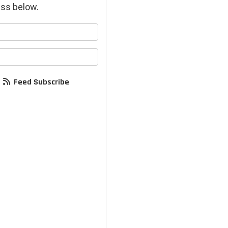
ss below.
your name?
your email address?
Feed Subscribe