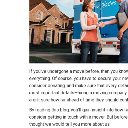
If you've undergone a move before, then you know
everything. Of course, you have to secure your ne
consider donating, and make sure that every detail
most important details—hiring a moving company. 
aren't sure how far ahead of time they should con
By reading this blog, you'll gain insight into how 
consider getting in touch with a mover. But before
thought we would tell you more about us.