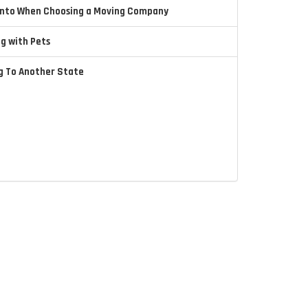
 Into When Choosing a Moving Company
ng with Pets
ng To Another State