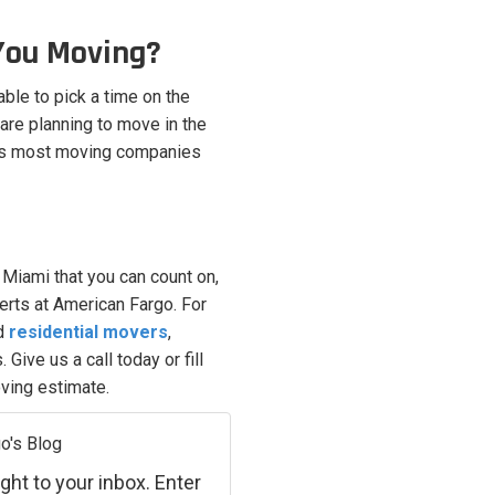
You Moving?
able to pick a time on the
 are planning to move in the
 as most moving companies
iami that you can count on,
perts at American Fargo. For
ed
residential movers
,
Give us a call today or fill
oving estimate.
o's Blog
ght to your inbox. Enter