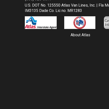
U.S. DOT No. 125550 Atlas Van Lines, Inc. | Fla 
IM3135 Dade Co. Lic no. MR1283
About Atlas