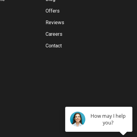
Offers
Reviews
Careers
Contact
How may I help
you?