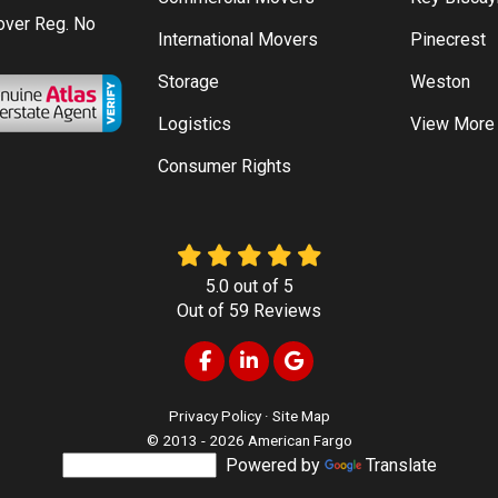
Mover Reg. No
International Movers
Pinecrest
Storage
Weston
Logistics
View More
Consumer Rights
5.0
out of
5
Out of
59
Reviews
Like us on Facebook
Follow us on LinkedIn
Review us on Google
Privacy Policy
·
Site Map
© 2013 - 2026 American Fargo
Powered by
Translate