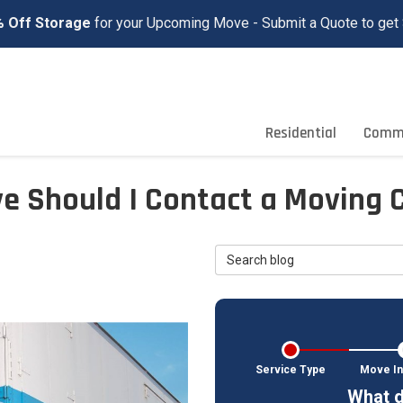
 Off Storage
for your Upcoming Move - Submit a Quote to get 
Residential
Comme
e Should I Contact a Moving
Search Blog
Service Type
Move In
What d