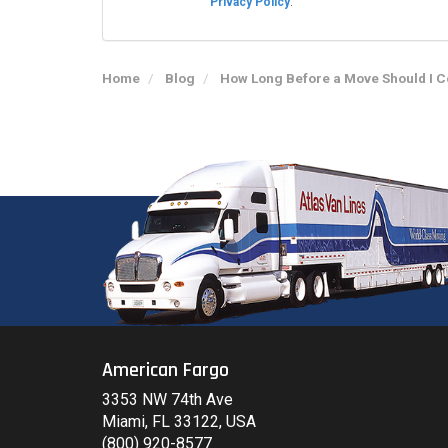
Privacy Policy
.
Home
Blog
How Long Before a Move Should I 
American Fargo
3353 NW 74th Ave
Miami, FL 33122, USA
(800) 920-8577