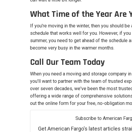
What Time of the Year Are 
If you're moving in the winter, then you should be 
schedule that works well for you. However, if you
summer, you need to get ahead of the schedule
become very busy in the warmer months.
Call Our Team Today
When you need a moving and storage company in M
you'll want to partner with the team of trusted ex
over seven decades, we've been the most trust
offering a wide range of comprehensive solutions. 
out the online form for your free, no-obligation m
Subscribe to American Farg
Get American Fargo's latest articles strai