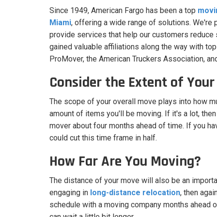
Since 1949, American Fargo has been a top
movi
Miami
, offering a wide range of solutions. We're
provide services that help our customers reduce s
gained valuable affiliations along the way with top
ProMover, the American Truckers Association, an
Consider the Extent of You
The scope of your overall move plays into how mu
amount of items you'll be moving. If it's a lot, then
mover about four months ahead of time. If you ha
could cut this time frame in half.
How Far Are You Moving?
The distance of your move will also be an importan
engaging in
long-distance relocation
, then agai
schedule with a moving company months ahead of t
can wait a little bit longer.