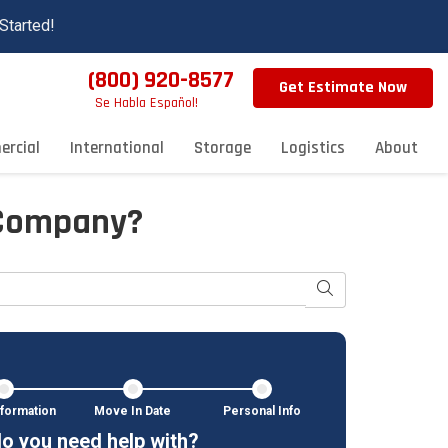
Started!
(800) 920-8577
Get Estimate Now
Se Habla Español!
rcial
International
Storage
Logistics
About
 Company?
Search
formation
Move In Date
Personal Info
o you need help with?