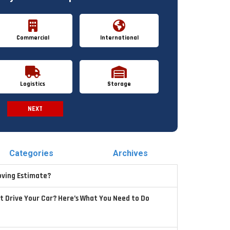
Commercial
International
Logistics
Storage
NEXT
Spam Check
Categories
Archives
oving Estimate?
t Drive Your Car? Here’s What You Need to Do