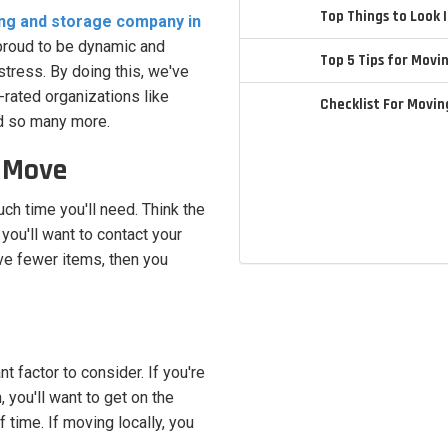
Top Things to Look
ng and storage company in
 proud to be dynamic and
Top 5 Tips for Movi
tress. By doing this, we've
-rated organizations like
Checklist For Movi
d so many more.
r Move
ch time you'll need. Think the
 you'll want to contact your
ve fewer items, then you
t factor to consider. If you're
n, you'll want to get on the
ime. If moving locally, you