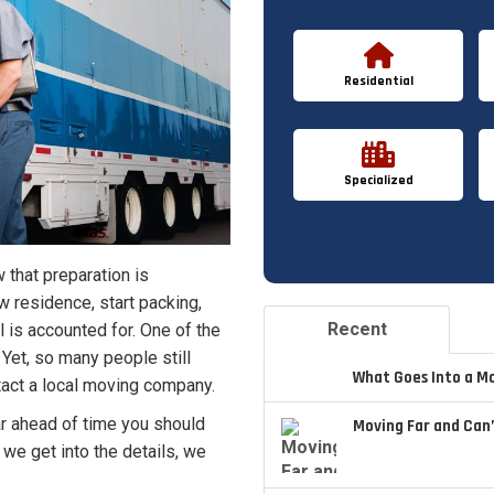
Residential
Specialized
 that preparation is
w residence, start packing,
Recent
 is accounted for. One of the
Yet, so many people still
What Goes Into a M
tact a local moving company.
far ahead of time you should
Moving Far and Can’
 we get into the details, we