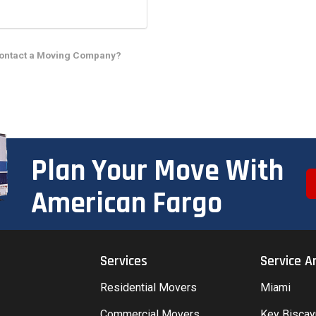
Contact a Moving Company?
Plan Your Move With
American Fargo
Services
Service A
Residential Movers
Miami
Commercial Movers
Key Bisca