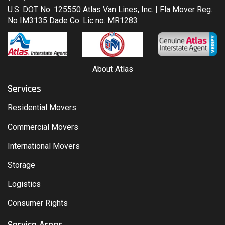
U.S. DOT No. 125550 Atlas Van Lines, Inc. | Fla Mover Reg.
No IM3135 Dade Co. Lic no. MR1283
About Atlas
Services
Residential Movers
Commercial Movers
International Movers
Storage
Logistics
Consumer Rights
Service Areas