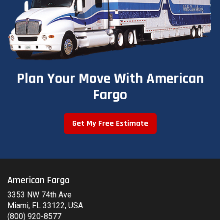
Plan Your Move With American
Fargo
Get My Free Estimate
American Fargo
3353 NW 74th Ave
Miami, FL 33122, USA
(800) 920-8577