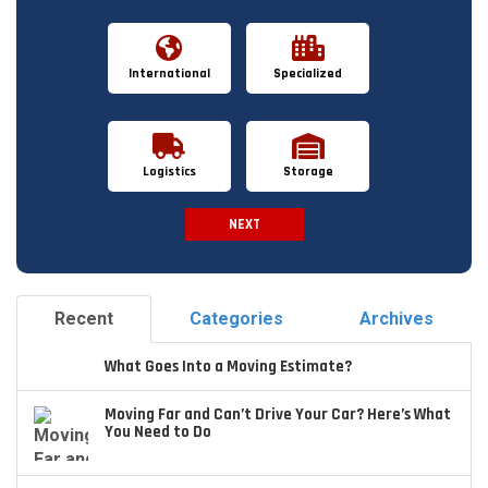
International
Specialized
Logistics
Storage
NEXT
Spam Check
Recent
Categories
Archives
What Goes Into a Moving Estimate?
Moving Far and Can’t Drive Your Car? Here’s What
You Need to Do