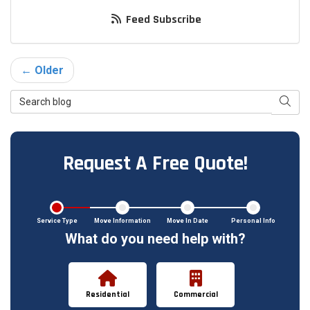
Feed Subscribe
← Older
Search Blog
Searc
Request A Free Quote!
Service Type
Move Information
Move In Date
Personal Info
What do you need help with?
Residential
Commercial