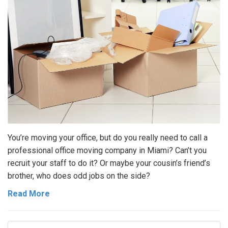
You’re moving your office, but do you really need to call a
professional office moving company in Miami? Can’t you
recruit your staff to do it? Or maybe your cousin’s friend’s
brother, who does odd jobs on the side?
Read More