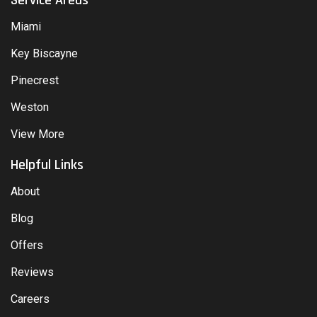
Miami
Key Biscayne
Pinecrest
Weston
View More
Helpful Links
About
Blog
Offers
Reviews
Careers