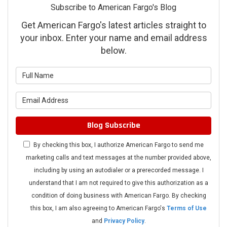
Subscribe to American Fargo's Blog
Get American Fargo's latest articles straight to
your inbox. Enter your name and email address
below.
What is your name?
What is your email address?
Blog Subscribe
By checking this box, I authorize American Fargo to send me
marketing calls and text messages at the number provided above,
including by using an autodialer or a prerecorded message. I
understand that I am not required to give this authorization as a
condition of doing business with American Fargo. By checking
this box, I am also agreeing to American Fargo's
Terms of Use
and
Privacy Policy
.