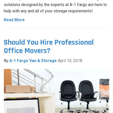
solutions designed by the experts at A-1 Fargo are here to
help with any and all of your storage requirements!
Read More
Should You Hire Professional
Office Movers?
By
A-1 Fargo Van & Storage
April 10, 2018