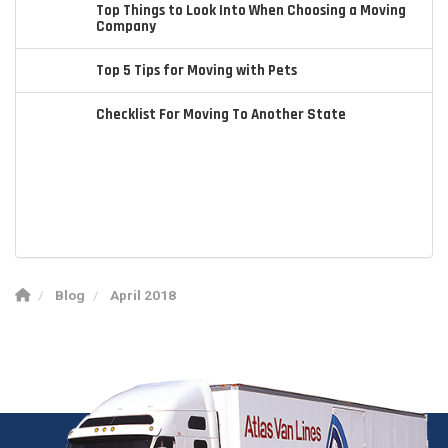
Top Things to Look Into When Choosing a Moving
Company
Top 5 Tips for Moving with Pets
Checklist For Moving To Another State
Blog
April 2018