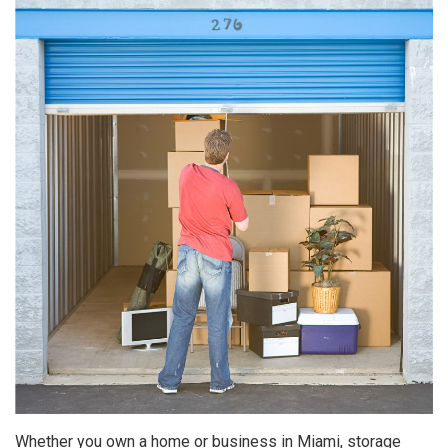
Whether you own a home or business in Miami, storage