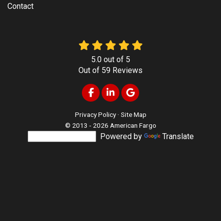
Contact
5.0
out of
5
Out of
59
Reviews
Like us on Facebook
Follow us on LinkedIn
Review us on Google
Privacy Policy
·
Site Map
© 2013 - 2026 American Fargo
Powered by
Translate