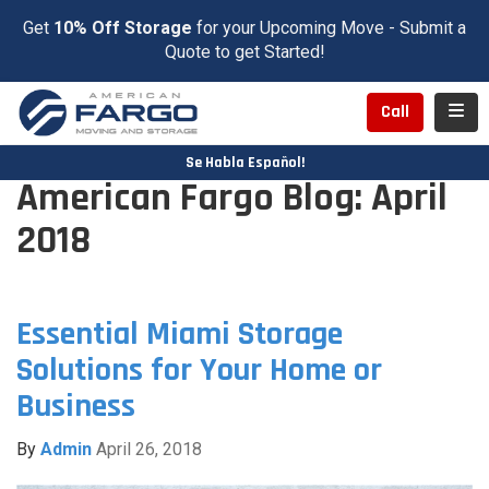
Get
10% Off Storage
for your Upcoming Move - Submit a
Quote to get Started!
Toggl
Call
Se Habla Español!
American Fargo Blog: April
2018
Essential Miami Storage
Solutions for Your Home or
Business
By
Admin
April 26, 2018