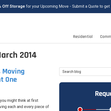
 Off Storage
for your Upcoming Move - Submit a Quote to get 
Residential
Comme
March 2014
s Moving
Search Blog
ht One
Reque
ou might think at first
ving each and every piece of