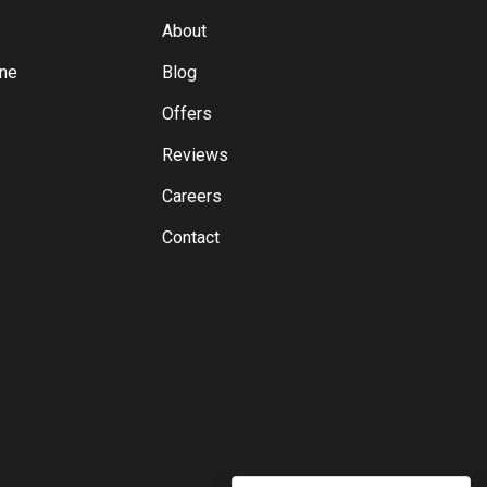
About
yne
Blog
Offers
Reviews
Careers
Contact