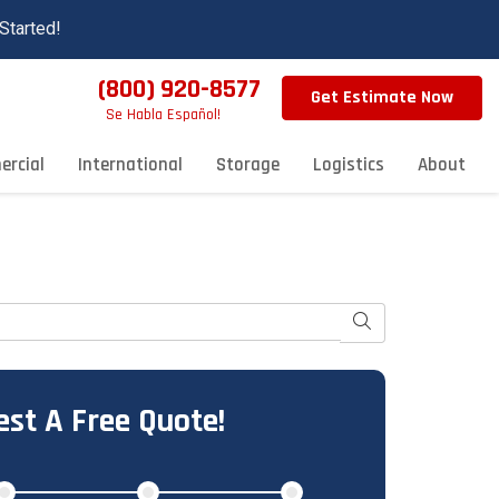
Started!
(800) 920-8577
Get Estimate Now
Se Habla Español!
rcial
International
Storage
Logistics
About
Search
st A Free Quote!