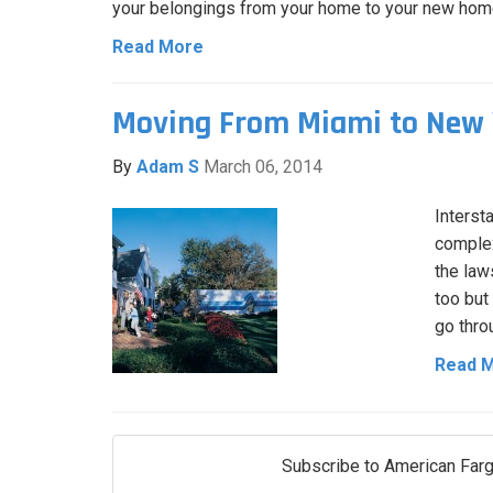
your belongings from your home to your new hom
Read More
Moving From Miami to New 
By
Adam S
March 06, 2014
Interst
complex
the law
too but
go thro
Read 
Subscribe to American Farg