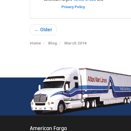
Privacy Policy
.
← Older
Home
Blog
March 2014
American Fargo