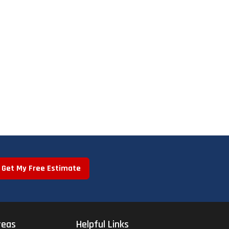
Get My Free Estimate
reas
Helpful Links