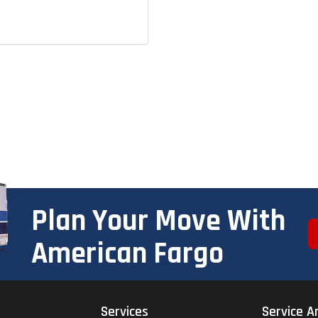
Plan Your Move With
American Fargo
Services
Service A