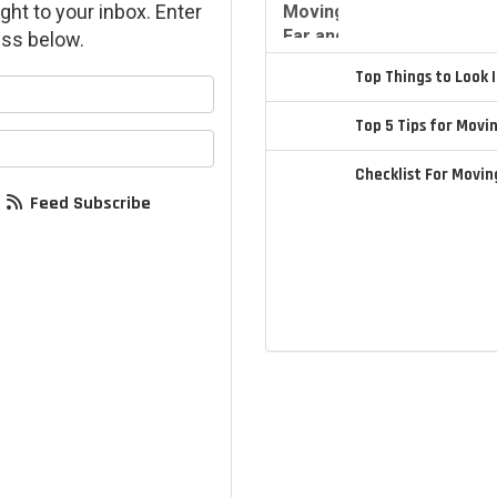
ght to your inbox. Enter
ss below.
Top Things to Look
your name?
Top 5 Tips for Movi
your email address?
Checklist For Movi
Feed Subscribe