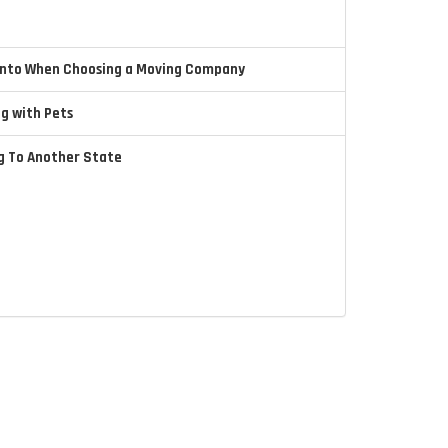
 Into When Choosing a Moving Company
ng with Pets
ng To Another State