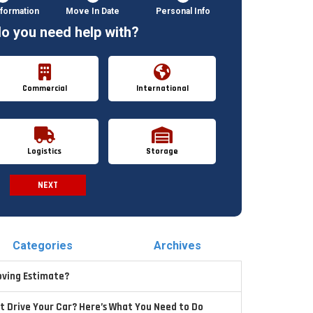
formation
Move In Date
Personal Info
o you need help with?
Commercial
International
Logistics
Storage
NEXT
Spam Check
Categories
Archives
oving Estimate?
t Drive Your Car? Here’s What You Need to Do