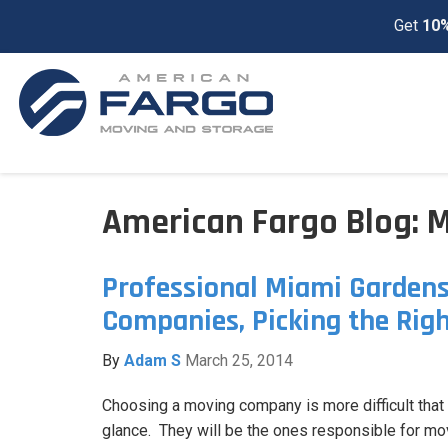
Get
10%
American Fargo Blog: 
Professional Miami Garden
Companies, Picking the Rig
By
Adam S
March 25, 2014
Choosing a moving company is more difficult that y
glance. They will be the ones responsible for mo