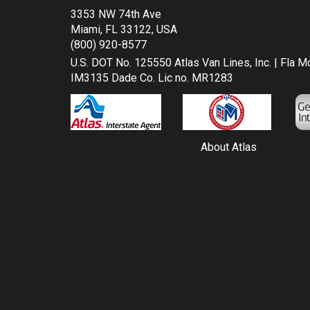
3353 NW 74th Ave
Miami, FL 33122, USA
(800) 920-8577
U.S. DOT No. 125550 Atlas Van Lines, Inc. | Fla 
IM3135 Dade Co. Lic no. MR1283
About Atlas