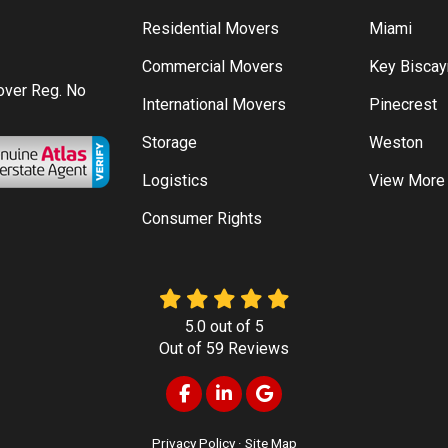
Residential Movers
Miami
Commercial Movers
Key Bisca
Mover Reg. No
International Movers
Pinecrest
Storage
Weston
Logistics
View More
Consumer Rights
5.0
out of
5
Out of
59
Reviews
Like us on Facebook
Follow us on LinkedIn
Review us on Google
Privacy Policy
·
Site Map