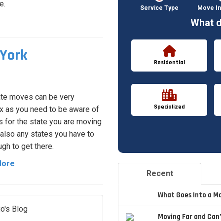
e.
Service Type
Move In
What d
York
Residential
ate moves can be very
Specialized
 as you need to be aware of
s for the state you are moving
 also any states you have to
ugh to get there.
More
Recent
What Goes Into a M
o's Blog
Moving Far and Can’