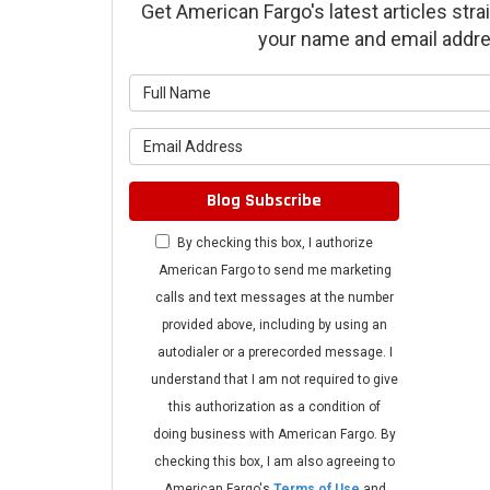
Get American Fargo's latest articles strai
your name and email addre
What is 
What is 
Blog Subscribe
By checking this box, I authorize
American Fargo to send me marketing
calls and text messages at the number
provided above, including by using an
autodialer or a prerecorded message. I
understand that I am not required to give
this authorization as a condition of
doing business with American Fargo. By
checking this box, I am also agreeing to
American Fargo's
Terms of Use
and