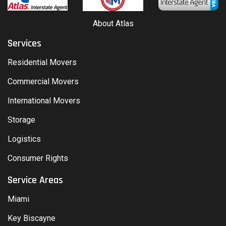
About Atlas
Services
Residential Movers
Commercial Movers
International Movers
Storage
Logistics
Consumer Rights
Service Areas
Miami
Key Biscayne