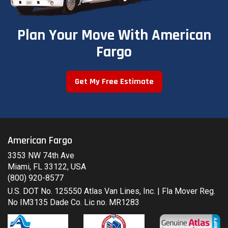
Plan Your Move With American
Fargo
Get My Free Estimate
American Fargo
3353 NW 74th Ave
Miami, FL 33122, USA
(800) 920-8577
U.S. DOT No. 125550 Atlas Van Lines, Inc. | Fla Mover Reg.
No IM3135 Dade Co. Lic no. MR1283