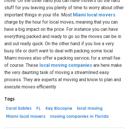
move. On the other hand you can have movers do the hard
stuff for you leaving you plenty of time to worry about other
important things in your life. Most
Miami local movers
charge by the hour for local moves, meaning that you can
have a big impact on the price. For instance you can have
everything packed and ready to go so the moves can be in
and out really quick. On the other hand if you live a very
busy life or don’t want to deal with packing some local
Miami moves also offer a packing service; for a small fee
of course. These
local moving companies
are here make
the very daunting task of moving a streamlined easy
process. They are experts at moving and know to plan and
execute moves efficiently.
Tags
Coral Gables
FL
Key Biscayne
local moving
Miami local movers
moving companies in florida