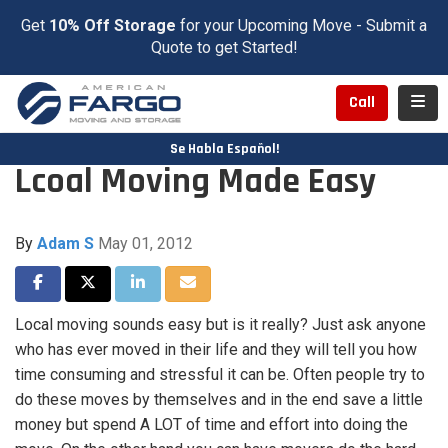
Get
10% Off Storage
for your Upcoming Move - Submit a
Quote to get Started!
Toggl
Call
Se Habla Español!
Lcoal Moving Made Easy
By
Adam S
May 01, 2012
Share on Facebook
Share on Twitter
Share on LinkedIn
Share via Email
Local moving sounds easy but is it really? Just ask anyone
who has ever moved in their life and they will tell you how
time consuming and stressful it can be. Often people try to
do these moves by themselves and in the end save a little
money but spend A LOT of time and effort into doing the