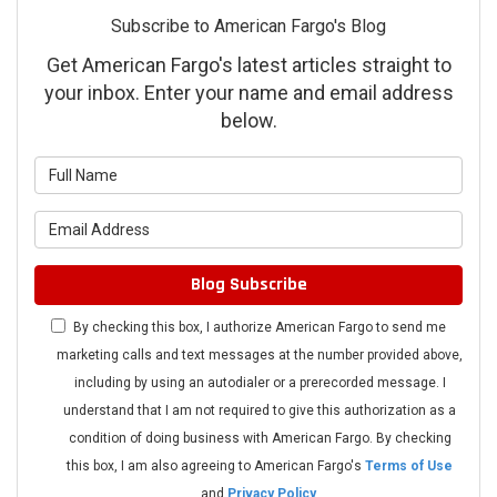
Subscribe to American Fargo's Blog
Get American Fargo's latest articles straight to
your inbox. Enter your name and email address
below.
What is your name?
What is your email address?
Blog Subscribe
By checking this box, I authorize American Fargo to send me
marketing calls and text messages at the number provided above,
including by using an autodialer or a prerecorded message. I
understand that I am not required to give this authorization as a
condition of doing business with American Fargo. By checking
this box, I am also agreeing to American Fargo's
Terms of Use
and
Privacy Policy
.