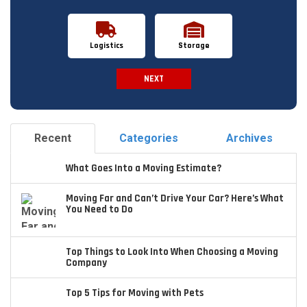
Logistics
Storage
NEXT
Spam Check
Recent
Categories
Archives
What Goes Into a Moving Estimate?
Moving Far and Can’t Drive Your Car? Here’s What
You Need to Do
Top Things to Look Into When Choosing a Moving
Company
Top 5 Tips for Moving with Pets