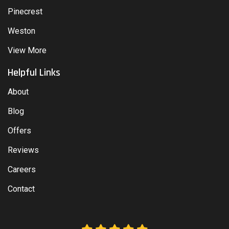
Pinecrest
Weston
View More
Helpful Links
About
Blog
Offers
Reviews
Careers
Contact