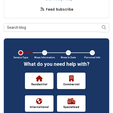
Feed Subscribe
Search Blog
Searc
Service Type
Move Information
Move In Date
Personal Info
What do you need help with?
Residential
Commercial
International
Specialized