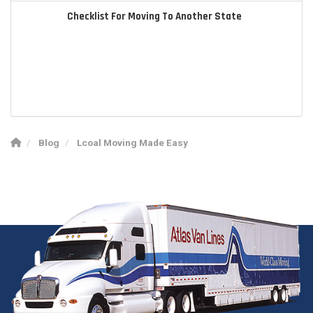
Checklist For Moving To Another State
Blog
Lcoal Moving Made Easy