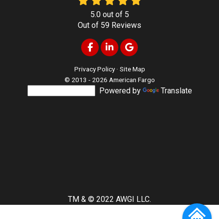
5.0
out of
5
Out of
59
Reviews
Like us on Facebook
Follow us on LinkedIn
Review us on Google
Privacy Policy
·
Site Map
© 2013 - 2026 American Fargo
Powered by
Translate
TM & © 2022 AWGI LLC.