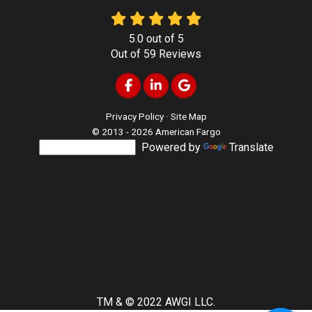
5.0
out of
5
Out of
59
Reviews
Like us on Facebook
Follow us on LinkedIn
Review us on Google
Privacy Policy
·
Site Map
© 2013 - 2026 American Fargo
Powered by
Translate
TM & © 2022 AWGI LLC.