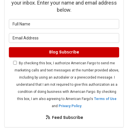
your inbox. Enter your name and email address
below.
What is your name?
What is your email address?
Blog Subscribe
By checking this box, I authorize American Fargo to send me
marketing calls and text messages at the number provided above,
including by using an autodialer or a prerecorded message. I
understand that I am not required to give this authorization as a
condition of doing business with American Fargo. By checking
this box, I am also agreeing to American Fargo's
Terms of Use
and
Privacy Policy
.
Feed Subscribe