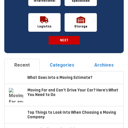
International
Specialized
Logistics
Storage
NEXT
Spam Check
Recent
Categories
Archives
What Goes Into a Moving Estimate?
Moving Far and Can’t Drive Your Car? Here’s What
You Need to Do
Top Things to Look Into When Choosing a Moving
Company