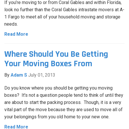
If you’re moving to or from Coral Gables and within Florida,
look no further than the Coral Gables intrastate movers at A-
1 Fargo to meet all of your household moving and storage
needs.
Read More
Where Should You Be Getting
Your Moving Boxes From
By
Adam S
July 01, 2013
Do you know where you should be getting you moving
boxes? It's not a question people tend to think of until they
are about to start the packing process. Though, it is a very
vital part of the move because they are used to move all of
your belongings from you old home to your new one.
Read More