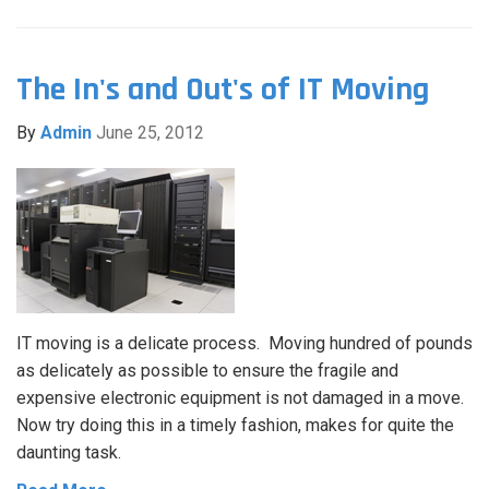
The In's and Out's of IT Moving
By
Admin
June 25, 2012
IT moving is a delicate process. Moving hundred of pounds
as delicately as possible to ensure the fragile and
expensive electronic equipment is not damaged in a move.
Now try doing this in a timely fashion, makes for quite the
daunting task.