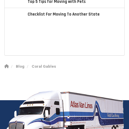
Top 5 Tips for Moving with Pets
Checklist For Moving To Another State
Blog
Coral Gables