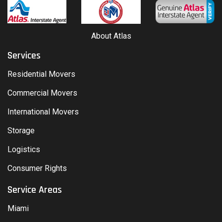
About Atlas
Services
Residential Movers
Commercial Movers
International Movers
Storage
Logistics
Consumer Rights
Service Areas
Miami