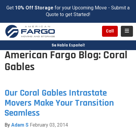
Get
10% Off Storage
for your Upcoming Move - Submit a
Quote to get Started!
Toggl
Call
Se Habla Español!
American Fargo Blog: Coral
Gables
Our Coral Gables Intrastate
Movers Make Your Transition
Seamless
By
Adam S
February 03, 2014