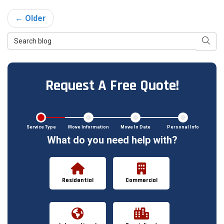
← Older
Search Blog
Searc
Request A Free Quote!
Service Type
Move Information
Move In Date
Personal Info
What do you need help with?
Residential
Commercial