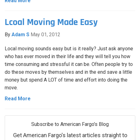
Read More
Lcoal Moving Made Easy
By
Adam S
May 01, 2012
Local moving sounds easy but is it really? Just ask anyone
who has ever moved in their life and they will tell you how
time consuming and stressful it can be. Often people try to
do these moves by themselves and in the end save a little
money but spend A LOT of time and effort into doing the
move.
Read More
Subscribe to American Fargo's Blog
Get American Fargo's latest articles straight to