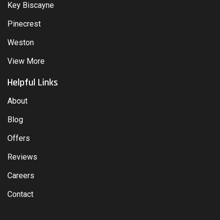
Key Biscayne
Pinecrest
Weston
View More
Helpful Links
About
Blog
Offers
Reviews
Careers
Contact