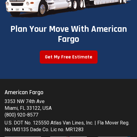
Plan Your Move With American
Fargo
Get My Free Estimate
American Fargo
3353 NW 74th Ave
Miami, FL 33122, USA
(800) 920-8577
U.S. DOT No. 125550 Atlas Van Lines, Inc. | Fla Mover Reg.
No IM3135 Dade Co. Lic no. MR1283