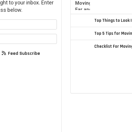
ght to your inbox. Enter
ss below.
Top Things to Look
your name?
Top 5 Tips for Movi
your email address?
Checklist For Movi
Feed Subscribe