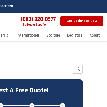
Started!
(800) 920-8577
Get Estimate Now
Se Habla Español!
rcial
International
Storage
Logistics
About
Search
st A Free Quote!