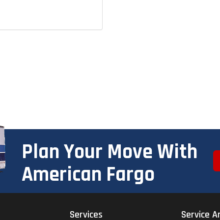
Plan Your Move With
American Fargo
Services
Service A