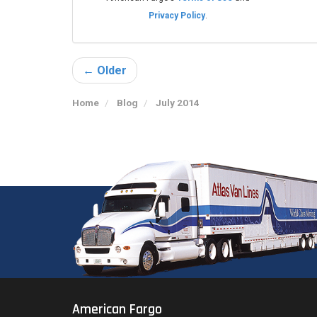
Privacy Policy
.
← Older
Home
Blog
July 2014
American Fargo