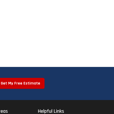
Get My Free Estimate
reas
Helpful Links