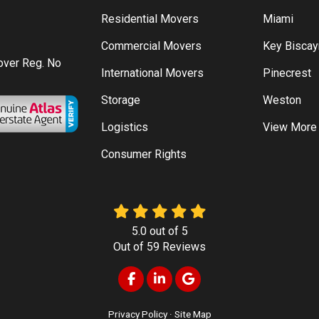
Residential Movers
Miami
Commercial Movers
Key Bisca
Mover Reg. No
International Movers
Pinecrest
Storage
Weston
Logistics
View More
Consumer Rights
5.0
out of
5
Out of
59
Reviews
Like us on Facebook
Follow us on LinkedIn
Review us on Google
Privacy Policy
·
Site Map