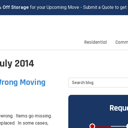
 Off Storage
for your Upcoming Move - Submit a Quote to get 
Residential
Comme
uly 2014
Wrong Moving
Search Blog
Reque
 wrong. Items go missing.
replaced. In some cases,