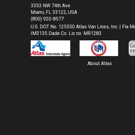
3353 NW 74th Ave
Miami, FL 33122, USA
(800) 920-8577
U.S. DOT No. 125550 Atlas Van Lines, Inc. | Fla 
IM3135 Dade Co. Lic no. MR1283
About Atlas