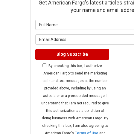
Get American Fargo's latest articles strai
your name and email addre
What is 
What is 
Blog Subscribe
By checking this box, I authorize
American Fargo to send me marketing
calls and text messages at the number
provided above, including by using an
autodialer or a prerecorded message. I
understand that I am not required to give
this authorization as a condition of
doing business with American Fargo. By
checking this box, I am also agreeing to
American Fargo's
Terms of Use
and