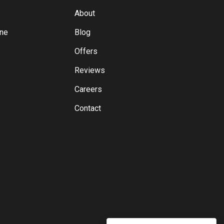
About
yne
Blog
Offers
Reviews
Careers
Contact