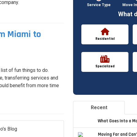
 company.
Service Type
Move In
What d
m Miami to
Residential
Specialized
ist of fun things to do.
, transferring services and
ould benefit from more time
Recent
What Goes Into a M
o's Blog
Moving Far and Can’