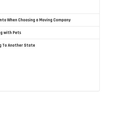
 Into When Choosing a Moving Company
ng with Pets
ng To Another State