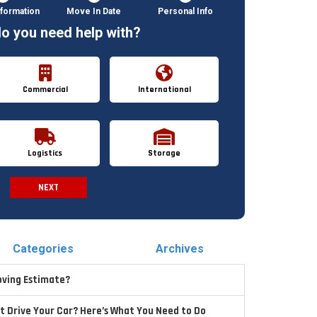
formation
Move In Date
Personal Info
o you need help with?
Commercial
International
Logistics
Storage
NEXT
Spam Check
Categories
Archives
oving Estimate?
t Drive Your Car? Here’s What You Need to Do