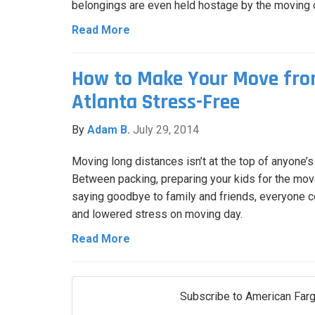
belongings are even held hostage by the moving
Read More
How to Make Your Move fro
Atlanta Stress-Free
By
Adam B.
July 29, 2014
Moving long distances isn’t at the top of anyone’s l
Between packing, preparing your kids for the move
saying goodbye to family and friends, everyone c
and lowered stress on moving day.
Read More
Subscribe to American Farg