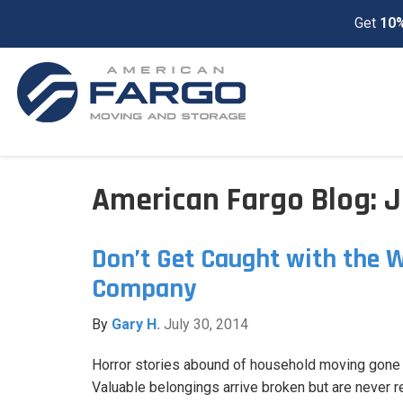
Get
10%
American Fargo Blog: J
Don’t Get Caught with the 
Company
By
Gary H.
July 30, 2014
Horror stories abound of household moving gone
Valuable belongings arrive broken but are never 