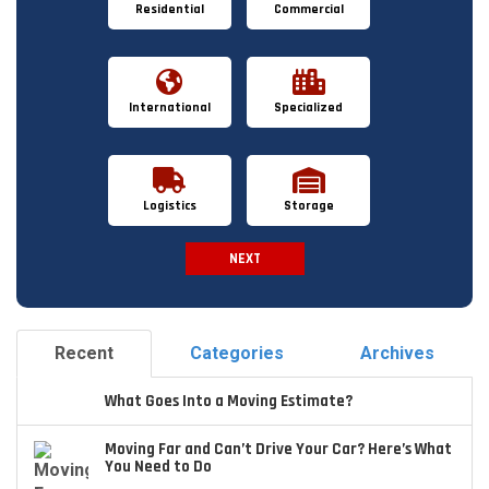
Residential
Commercial
International
Specialized
Logistics
Storage
NEXT
Spam Check
Recent
Categories
Archives
What Goes Into a Moving Estimate?
Moving Far and Can’t Drive Your Car? Here’s What
You Need to Do