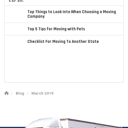
Top Things to Look Into When Choosing a Moving
Company
Top 5 Tips for Moving with Pets
Checklist For Moving To Another State
Blog
March 2019