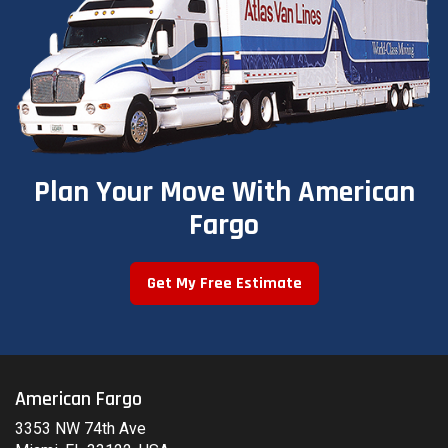
Plan Your Move With American
Fargo
Get My Free Estimate
American Fargo
3353 NW 74th Ave