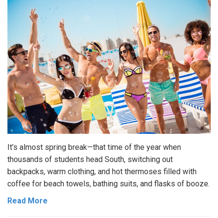
It’s almost spring break—that time of the year when
thousands of students head South, switching out
backpacks, warm clothing, and hot thermoses filled with
coffee for beach towels, bathing suits, and flasks of booze.
Read More