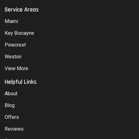
Service Areas
Miami
Key Biscayne
Pinecrest
Weston
View More
Helpful Links
About
Blog
Offers
Reviews