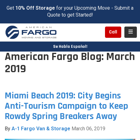
Get
10% Off Storage
for your Upcoming Move - Submit a
Quote to get Started!
Toggl
Call
Se Habla Español!
American Fargo Blog: March
2019
Miami Beach 2019: City Begins
Anti-Tourism Campaign to Keep
Rowdy Spring Breakers Away
By
A-1 Fargo Van & Storage
March 06, 2019