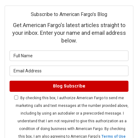
Subscribe to American Fargo's Blog
Get American Fargo's latest articles straight to
your inbox. Enter your name and email address
below.
What is your name?
What is your email address?
Blog Subscribe
By checking this box, I authorize American Fargo to send me
marketing calls and text messages at the number provided above,
including by using an autodialer or a prerecorded message. I
understand that I am not required to give this authorization as a
condition of doing business with American Fargo. By checking
this box, I am also agreeing to American Fargo's
Terms of Use