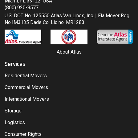
Miami, FL 33122, USA
(800) 920-8577
U.S. DOT No. 125550 Atlas Van Lines, Inc. | Fla Mover Reg.
No IM3135 Dade Co. Lic no. MR1283
About Atlas
Services
Residential Movers
Commercial Movers
International Movers
Storage
Logistics
Consumer Rights