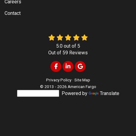
Careers
Contact
5.0
out of
5
Out of
59
Reviews
Like us on Facebook
Follow us on LinkedIn
Review us on Google
Privacy Policy
·
Site Map
© 2013 - 2026 American Fargo
Powered by
Translate