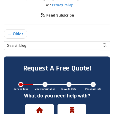
and
Privacy Policy
.
Feed Subscribe
← Older
Search Blog
Searc
Request A Free Quote!
Service Type
Move Information
Move In Date
Personal Info
What do you need help with?