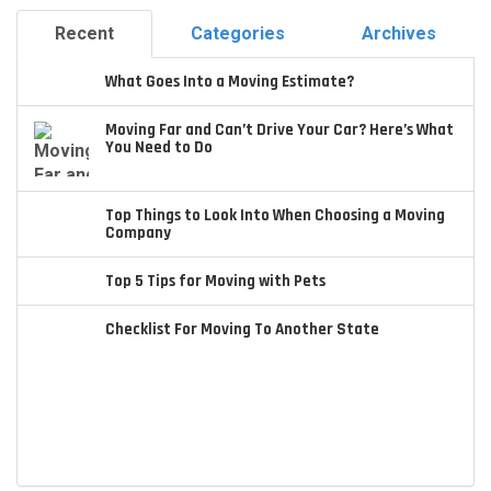
Recent
Categories
Archives
What Goes Into a Moving Estimate?
Moving Far and Can’t Drive Your Car? Here’s What
You Need to Do
Top Things to Look Into When Choosing a Moving
Company
Top 5 Tips for Moving with Pets
Checklist For Moving To Another State