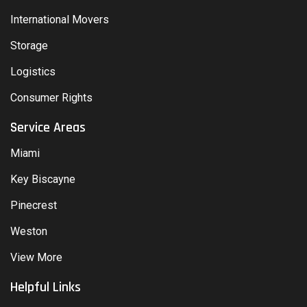
International Movers
Storage
Logistics
Consumer Rights
Service Areas
Miami
Key Biscayne
Pinecrest
Weston
View More
Helpful Links