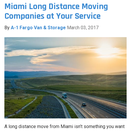
Miami Long Distance Moving
Companies at Your Service
By
A-1 Fargo Van & Storage
March 03, 2017
A long distance move from Miami isn’t something you want