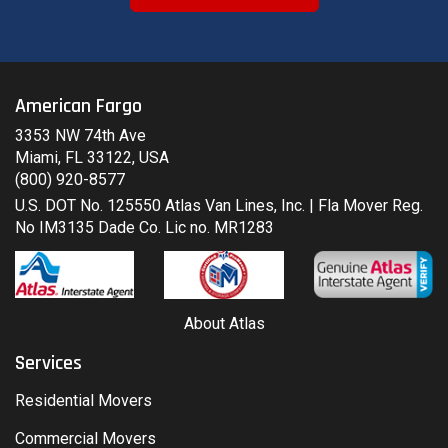
American Fargo
3353 NW 74th Ave
Miami, FL 33122, USA
(800) 920-8577
U.S. DOT No. 125550 Atlas Van Lines, Inc. | Fla Mover Reg.
No IM3135 Dade Co. Lic no. MR1283
About Atlas
Services
Residential Movers
Commercial Movers