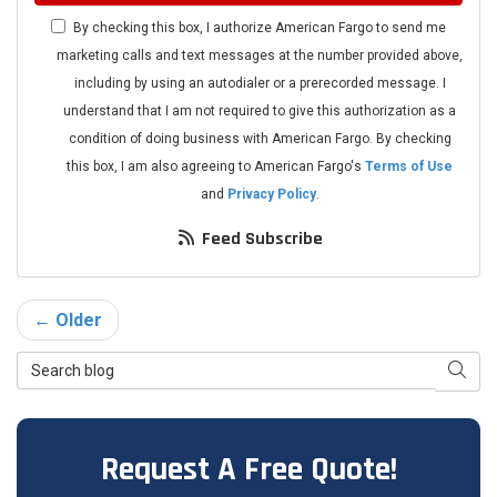
By checking this box, I authorize American Fargo to send me
marketing calls and text messages at the number provided above,
including by using an autodialer or a prerecorded message. I
understand that I am not required to give this authorization as a
condition of doing business with American Fargo. By checking
this box, I am also agreeing to American Fargo's
Terms of Use
and
Privacy Policy
.
Feed Subscribe
← Older
Search Blog
Searc
Request A Free Quote!