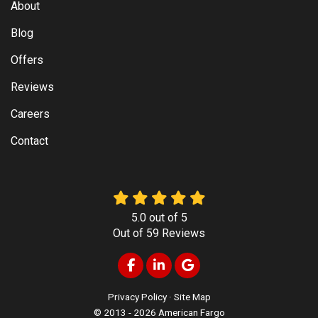
About
Blog
Offers
Reviews
Careers
Contact
5.0
out of
5
Out of
59
Reviews
Like us on Facebook
Follow us on LinkedIn
Review us on Google
Privacy Policy
·
Site Map
© 2013 - 2026 American Fargo