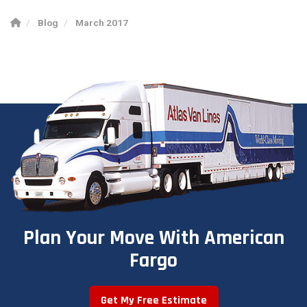
Blog
March 2017
Plan Your Move With American
Fargo
Get My Free Estimate