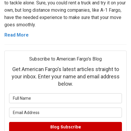
to tackle alone. Sure, you could rent a truck and try it on your
own, but long distance moving companies, like A-1 Fargo,
have the needed experience to make sure that your move
goes smoothly.
Read More
Subscribe to American Fargo's Blog
Get American Fargo's latest articles straight to
your inbox. Enter your name and email address
below.
What is your name?
What is your email address?
Blog Subscribe