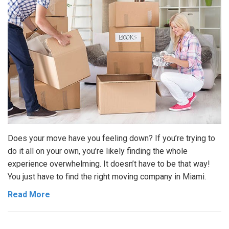
Does your move have you feeling down? If you’re trying to
do it all on your own, you’re likely finding the whole
experience overwhelming. It doesn’t have to be that way!
You just have to find the right moving company in Miami.
Read More