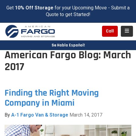
Get
10% Off Storage
for your Upcoming Move - Submit a
Quote to get Started!
Toggl
Call
Se Habla Español!
American Fargo Blog: March
2017
Finding the Right Moving
Company in Miami
By
A-1 Fargo Van & Storage
March 14, 2017