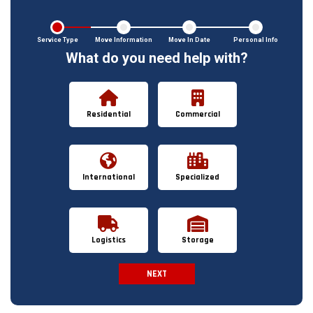
Service Type
Move Information
Move In Date
Personal Info
What do you need help with?
Residential
Commercial
International
Specialized
Logistics
Storage
NEXT
Spam Check