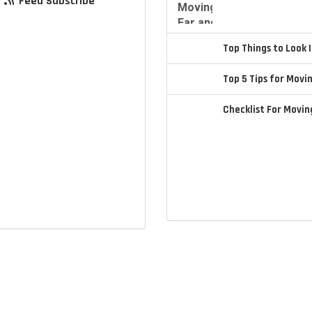
Feed Subscribe
Top Things to Look
Top 5 Tips for Movi
Checklist For Movi