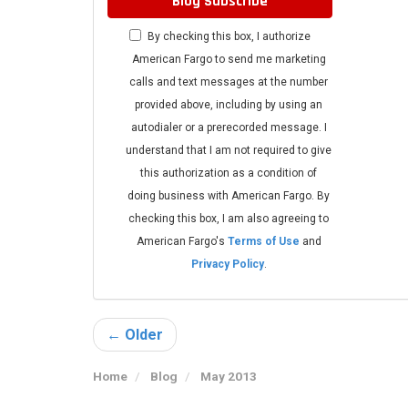
Blog Subscribe
By checking this box, I authorize
American Fargo to send me marketing
calls and text messages at the number
provided above, including by using an
autodialer or a prerecorded message. I
understand that I am not required to give
this authorization as a condition of
doing business with American Fargo. By
checking this box, I am also agreeing to
American Fargo's
Terms of Use
and
Privacy Policy
.
← Older
Home
Blog
May 2013