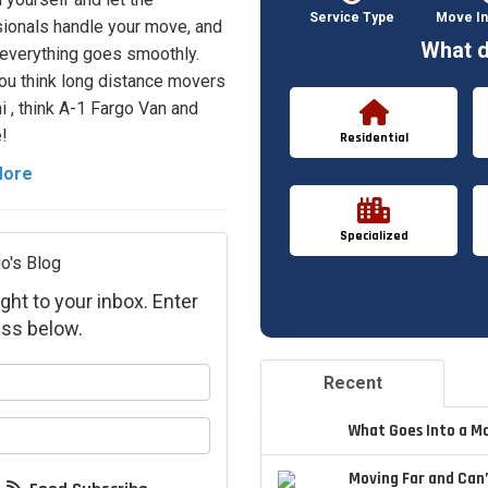
Service Type
Move In
ionals handle your move, and
What d
everything goes smoothly.
u think long distance movers
i , think A-1 Fargo Van and
!
Residential
More
Specialized
o's Blog
ght to your inbox. Enter
ss below.
your name?
Recent
your email address?
What Goes Into a M
Moving Far and Can’