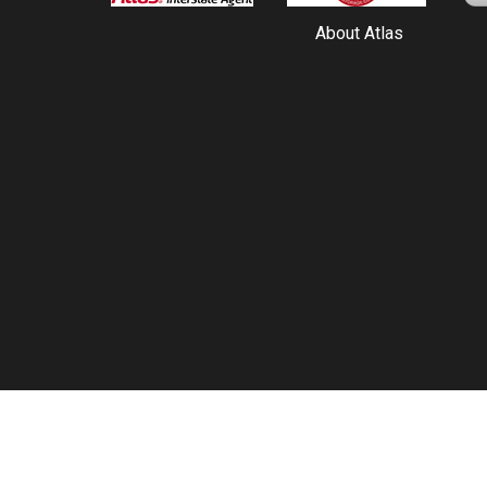
About Atlas