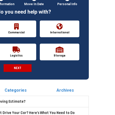
formation
Move In Date
Personal Info
o you need help with?
Commercial
International
Logistics
Storage
NEXT
Spam Check
Categories
Archives
oving Estimate?
t Drive Your Car? Here’s What You Need to Do