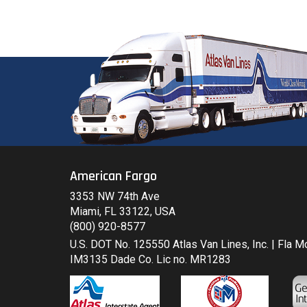
American Fargo
3353 NW 74th Ave
Miami, FL 33122, USA
(800) 920-8577
U.S. DOT No. 125550 Atlas Van Lines, Inc. | Fla 
IM3135 Dade Co. Lic no. MR1283