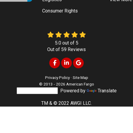
Consumer Rights
5.0
out of
5
Out of
59
Reviews
Like us on Facebook
Follow us on LinkedIn
Review us on Google
Privacy Policy
·
Site Map
© 2013 - 2026 American Fargo
Powered by
Translate
TM & © 2022 AWGI LLC.