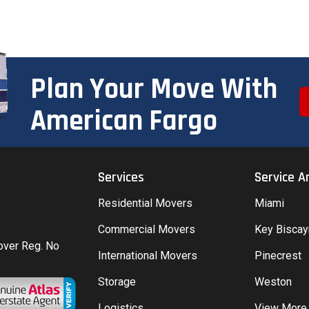
Plan Your Move With
American Fargo
Services
Service A
Residential Movers
Miami
Commercial Movers
Key Bisca
Mover Reg. No
International Movers
Pinecrest
Storage
Weston
Logistics
View More