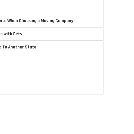
 Into When Choosing a Moving Company
ng with Pets
ng To Another State