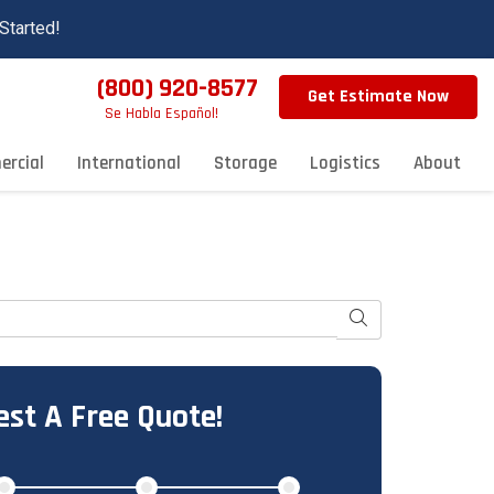
Started!
(800) 920-8577
Get Estimate Now
Se Habla Español!
rcial
International
Storage
Logistics
About
Search
st A Free Quote!