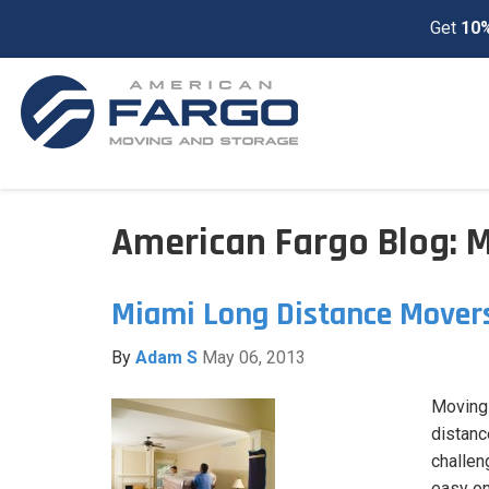
Get
10%
American Fargo Blog: 
Miami Long Distance Mover
By
Adam S
May 06, 2013
Moving i
distanc
challen
easy on