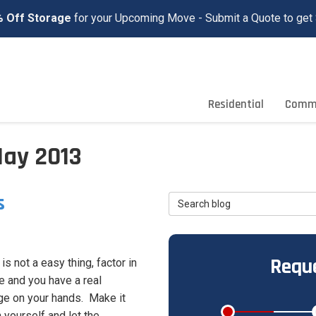
 Off Storage
for your Upcoming Move - Submit a Quote to get 
Residential
Comme
May 2013
s
Search Blog
Reque
s not a easy thing, factor in
e and you have a real
ge on your hands. Make it
 yourself and let the