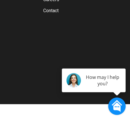
Contact
How may I help
you?