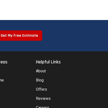
Get My Free Estimate
reas
Helpful Links
About
yne
Blog
Offers
Reviews
Careers