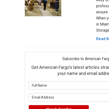
profess
ensure 
When yo
in Miam
Storage
Read 
Subscribe to American Farg
Get American Fargo's latest articles strai
your name and email addre
What is 
What is 