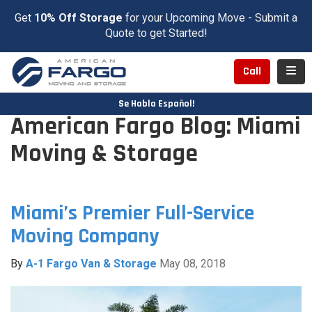
Get
10% Off Storage
for your Upcoming Move - Submit a
Quote to get Started!
Toggl
Call
Se Habla Español!
American Fargo Blog: Miami
Moving & Storage
Miami’s Premier Full-Service
Moving Company
By
A-1 Fargo Van & Storage
May 08, 2018