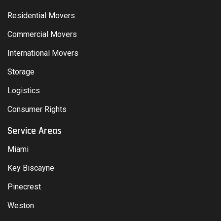
Residential Movers
Commercial Movers
International Movers
Storage
Logistics
Consumer Rights
Service Areas
Miami
Key Biscayne
Pinecrest
Weston