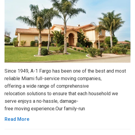
Since 1949, A-1 Fargo has been one of the best and most
reliable Miami full-service moving companies,
offering a wide range of comprehensive
relocation solutions to ensure that each household we
serve enjoys a no-hassle, damage-
free moving experience.Our family-run
Read More