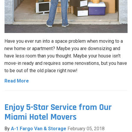
Have you ever run into a space problem when moving to a
new home or apartment? Maybe you are downsizing and
have less room than you thought. Maybe your house isn't
move-in ready and requires some renovations, but you have
to be out of the old place right now!
Read More
Enjoy 5-Star Service from Our
Miami Hotel Movers
By
A-1 Fargo Van & Storage
February 05, 2018