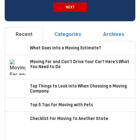
NEXT
Spam Check
Recent
Categories
Archives
What Goes Into a Moving Estimate?
Moving Far and Can’t Drive Your Car? Here’s What
You Need to Do
Top Things to Look Into When Choosing a Moving
Company
Top 5 Tips for Moving with Pets
Checklist For Moving To Another State