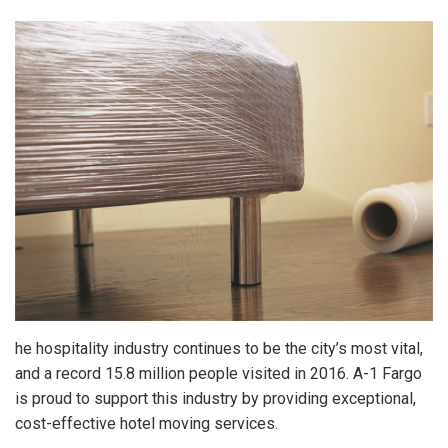
he hospitality industry continues to be the city’s most vital,
and a record 15.8 million people visited in 2016. A-1 Fargo
is proud to support this industry by providing exceptional,
cost-effective hotel moving services.