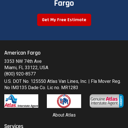
Fargo
Get My Free Estimate
American Fargo
3353 NW 74th Ave
Miami, FL 33122, USA
(800) 920-8577
U.S. DOT No. 125550 Atlas Van Lines, Inc. | Fla Mover Reg.
No IM3135 Dade Co. Lic no. MR1283
About Atlas
Services