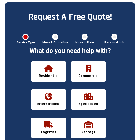
Request A Free Quote!
Service Type
Move Information
Move In Date
Personal Info
What do you need help with?
Residential
Commercial
International
Specialized
Logistics
Storage