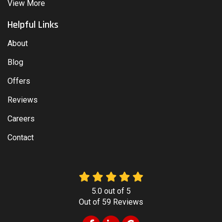
View More
Helpful Links
About
Blog
Offers
Reviews
Careers
Contact
5.0
out of
5
Out of
59
Reviews