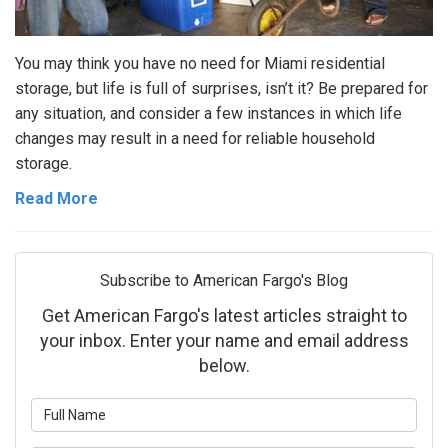
You may think you have no need for Miami residential
storage, but life is full of surprises, isn’t it? Be prepared for
any situation, and consider a few instances in which life
changes may result in a need for reliable household
storage.
Read More
Subscribe to American Fargo's Blog
Get American Fargo's latest articles straight to
your inbox. Enter your name and email address
below.
What is your name?