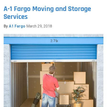
A-1 Fargo Moving and Storage
Services
By
A1 Fargo
March 29, 2018