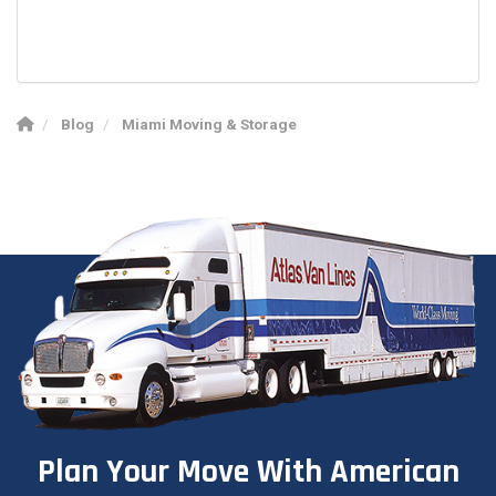
Blog
Miami Moving & Storage
Plan Your Move With American