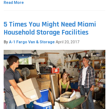
Read More
5 Times You Might Need Miami
Household Storage Facilities
By
A-1 Fargo Van & Storage
April 20, 2017