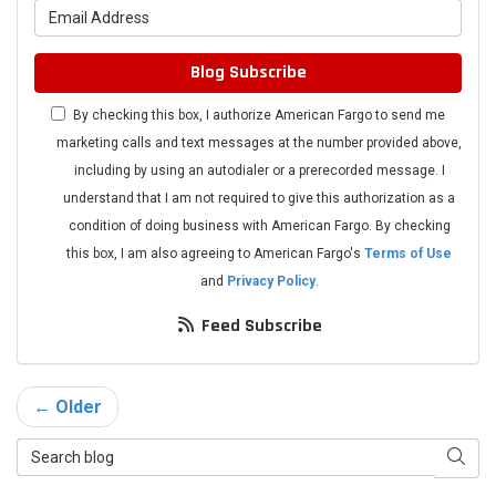
What is your email address?
Blog Subscribe
By checking this box, I authorize American Fargo to send me
marketing calls and text messages at the number provided above,
including by using an autodialer or a prerecorded message. I
understand that I am not required to give this authorization as a
condition of doing business with American Fargo. By checking
this box, I am also agreeing to American Fargo's
Terms of Use
and
Privacy Policy
.
Feed Subscribe
← Older
Search Blog
Searc