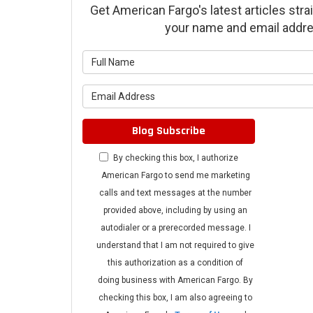
Get American Fargo's latest articles strai
your name and email addre
What is 
What is 
Blog Subscribe
By checking this box, I authorize
American Fargo to send me marketing
calls and text messages at the number
provided above, including by using an
autodialer or a prerecorded message. I
understand that I am not required to give
this authorization as a condition of
doing business with American Fargo. By
checking this box, I am also agreeing to