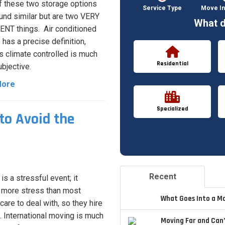
ff these two storage options
Service Type
Move In
nd similar but are two VERY
What d
NT things. Air conditioned
 has a precise definition,
 climate controlled is much
Residential
bjective.
More
Specialized
to Avoid the
Recent
is a stressful event; it
more stress than most
What Goes Into a M
care to deal with, so they hire
 International moving is much
Moving Far and Can’