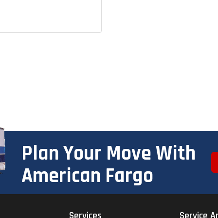
Plan Your Move With
American Fargo
Services
Service A