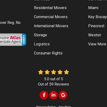
Residential Movers
Miami
Commercial Movers
Key Bisca
Mover Reg. No
International Movers
Pinecrest
Storage
Weston
Logistics
View More
Consumer Rights
5.0
out of
5
Out of
59
Reviews
Like us on Facebook
Follow us on LinkedIn
Review us on Google
Privacy Policy
·
Site Map