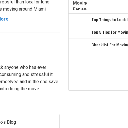
ressful than local or long
e moving around Miami.
More
Top Things to Look
Top 5 Tips for Movi
Checklist For Movi
ask anyone who has ever
e consuming and stressful it
hemselves and in the end save
 into doing the move.
o's Blog