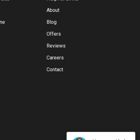
About
yne
Blog
Offers
Reviews
Careers
Contact