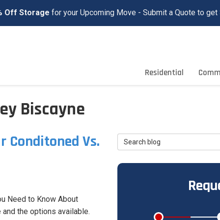
 Off Storage
for your Upcoming Move - Submit a Quote to get 
Residential
Comme
ey Biscayne
r Conditoned Vs.
Search Blog
Reque
ou Need to Know About
 and the options available.