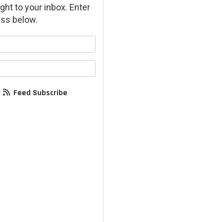
ght to your inbox. Enter
ss below.
your name?
your email address?
Feed Subscribe