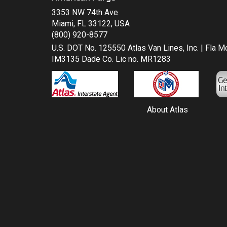
3353 NW 74th Ave
Miami, FL 33122, USA
(800) 920-8577
U.S. DOT No. 125550 Atlas Van Lines, Inc. | Fla 
IM3135 Dade Co. Lic no. MR1283
About Atlas