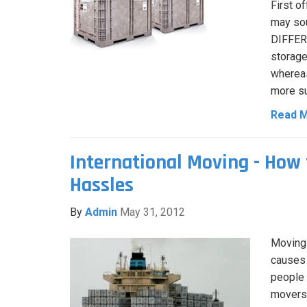
First o
may sou
DIFFERE
storage
whereas
more su
Read 
International Moving - How 
Hassles
By
Admin
May 31, 2012
Moving 
causes 
people 
movers.