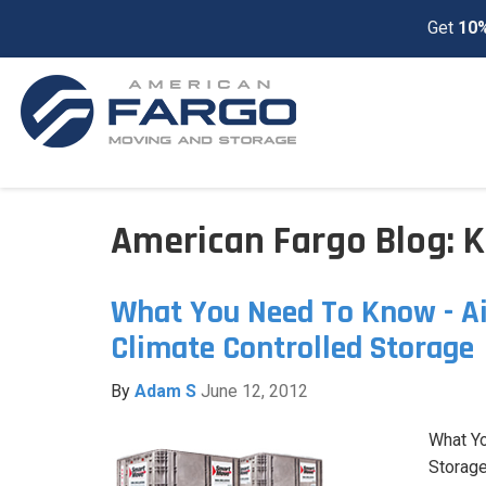
Get
10%
American Fargo Blog: K
What You Need To Know - Ai
Climate Controlled Storage
By
Adam S
June 12, 2012
What Y
Storage