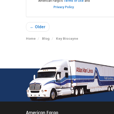
American Fargo's
Terms of Use
and
Privacy Policy
.
← Older
Home
Blog
Key Biscayne
American Fargo