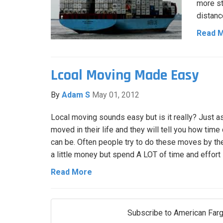
more st
distanc
Read 
Lcoal Moving Made Easy
By
Adam S
May 01, 2012
Local moving sounds easy but is it really? Just 
moved in their life and they will tell you how tim
can be. Often people try to do these moves by t
a little money but spend A LOT of time and effort
Read More
Subscribe to American Farg