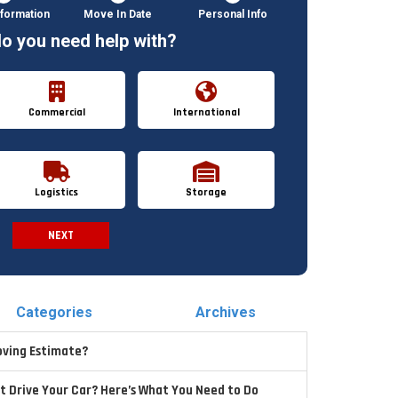
formation
Move In Date
Personal Info
o you need help with?
Commercial
International
Logistics
Storage
NEXT
Spam Check
Categories
Archives
oving Estimate?
t Drive Your Car? Here’s What You Need to Do