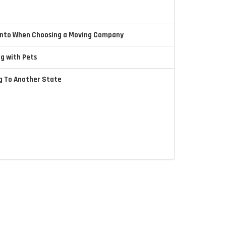
 Into When Choosing a Moving Company
ng with Pets
ng To Another State