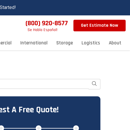
Started!
(800) 920-8577
Get Estimate Now
Se Habla Español!
rcial
International
Storage
Logistics
About
Search
st A Free Quote!