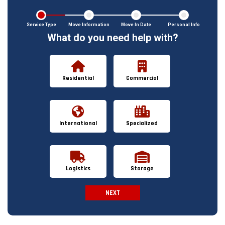
Service Type
Move Information
Move In Date
Personal Info
What do you need help with?
Residential
Commercial
International
Specialized
Logistics
Storage
NEXT
Spam Check