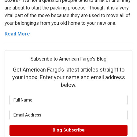
boxes? It's not a question people tend to think of until they
are about to start the packing process. Though, it is a very
vital part of the move because they are used to move all of
your belongings from you old home to your new one.
Read More
Subscribe to American Fargo's Blog
Get American Fargo's latest articles straight to
your inbox. Enter your name and email address
below.
What is your name?
What is your email address?
Blog Subscribe