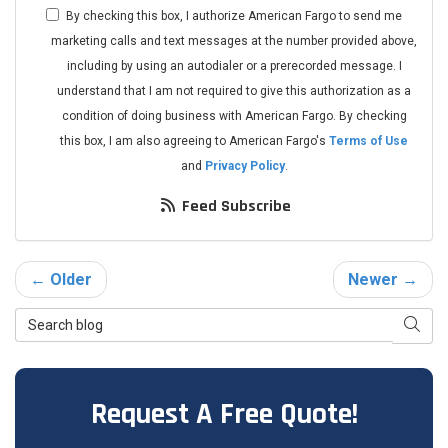
By checking this box, I authorize American Fargo to send me
marketing calls and text messages at the number provided above,
including by using an autodialer or a prerecorded message. I
understand that I am not required to give this authorization as a
condition of doing business with American Fargo. By checking
this box, I am also agreeing to American Fargo's
Terms of Use
and
Privacy Policy
.
Feed Subscribe
← Older
Newer →
Search Blog
Searc
Request A Free Quote!