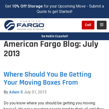
Get
10% Off Storage
for your Upcoming Move - Submit a
Quote to get Started!
Toggl
Call
Se Habla Español!
American Fargo Blog: July
2013
Where Should You Be Getting
Your Moving Boxes From
By
Adam S
July 01, 2013
Do you know where you should be getting you moving