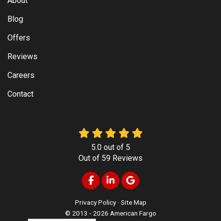
About
Blog
Offers
Reviews
Careers
Contact
5.0
out of
5
Out of
59
Reviews
Like us on Facebook
Follow us on LinkedIn
Review us on Google
Privacy Policy
·
Site Map
© 2013 - 2026 American Fargo