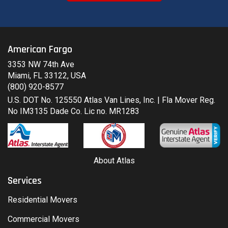
American Fargo
3353 NW 74th Ave
Miami, FL 33122, USA
(800) 920-8577
U.S. DOT No. 125550 Atlas Van Lines, Inc. | Fla Mover Reg.
No IM3135 Dade Co. Lic no. MR1283
About Atlas
Services
Residential Movers
Commercial Movers