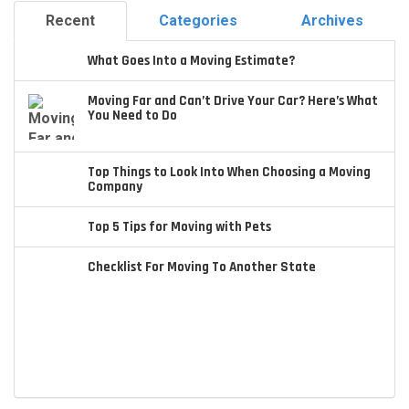
Recent
Categories
Archives
What Goes Into a Moving Estimate?
Moving Far and Can’t Drive Your Car? Here’s What
You Need to Do
Top Things to Look Into When Choosing a Moving
Company
Top 5 Tips for Moving with Pets
Checklist For Moving To Another State