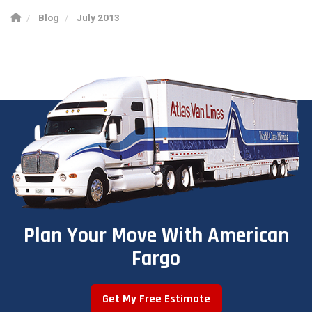
Blog
July 2013
Plan Your Move With American
Fargo
Get My Free Estimate