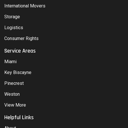
International Movers
Storage
Logistics
Consumer Rights
Service Areas
Miami
Key Biscayne
Pinecrest
Weston
View More
Helpful Links