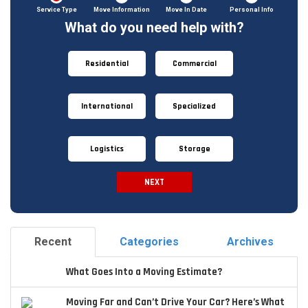
Service Type
Move Information
Move In Date
Personal Info
What do you need help with?
Residential
Commercial
International
Specialized
Logistics
Storage
NEXT
Spam
Check
Recent
Categories
Archives
What Goes Into a Moving Estimate?
Moving Far and Can’t Drive Your Car? Here’s What