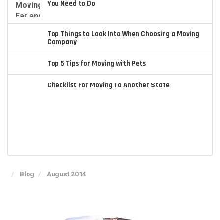
You Need to Do
Top Things to Look Into When Choosing a Moving
Company
Top 5 Tips for Moving with Pets
Checklist For Moving To Another State
Blog
August 2014