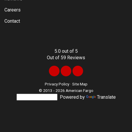
Careers
Contact
5.0
out of
5
Out of
59
Reviews
Like
Follow
Review
us
us
us
Privacy Policy
·
Site Map
© 2013 - 2026 American Fargo
on
on
on
Powered by
Translate
Facebook
LinkedIn
Google