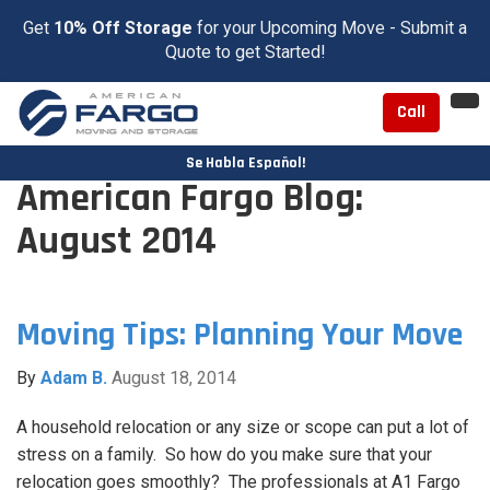
Get
10% Off Storage
for your Upcoming Move - Submit a
Quote to get Started!
To
Call
nav
Se Habla Español!
American Fargo Blog:
August 2014
Moving Tips: Planning Your Move
By
Adam B.
August 18, 2014
A household relocation or any size or scope can put a lot of
stress on a family. So how do you make sure that your
relocation goes smoothly? The professionals at A1 Fargo