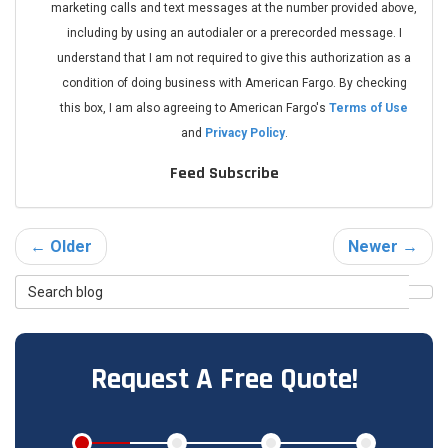
marketing calls and text messages at the number provided above,
including by using an autodialer or a prerecorded message. I
understand that I am not required to give this authorization as a
condition of doing business with American Fargo. By checking
this box, I am also agreeing to American Fargo's
Terms of Use
and
Privacy Policy
.
Feed Subscribe
← Older
Newer →
Search
Sea
Blog
Request A Free Quote!