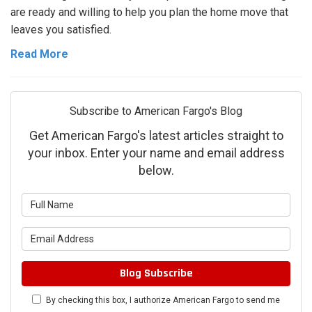
are ready and willing to help you plan the home move that
leaves you satisfied.
Read More
Subscribe to American Fargo's Blog
Get American Fargo's latest articles straight to
your inbox. Enter your name and email address
below.
What
is
What
your
is
name?
your
Blog Subscribe
email
By checking this box, I authorize American Fargo to send me
address?