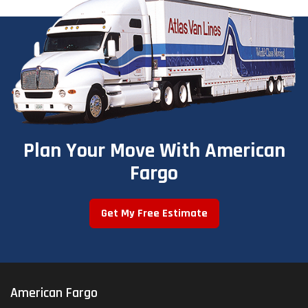
Plan Your Move With American
Fargo
Get My Free Estimate
American Fargo