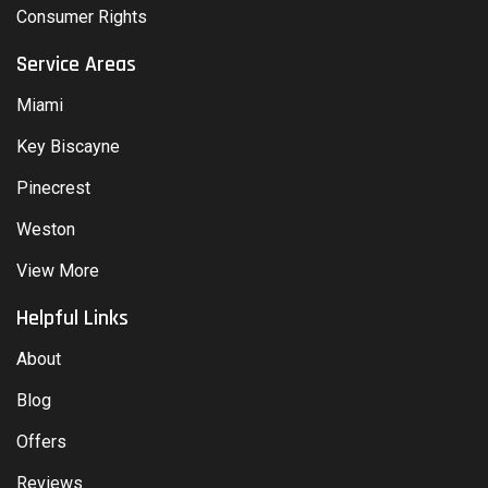
Consumer Rights
Service Areas
Miami
Key Biscayne
Pinecrest
Weston
View More
Helpful Links
About
Blog
Offers
Reviews