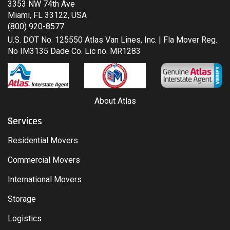
3353 NW 74th Ave
Miami, FL 33122, USA
(800) 920-8577
U.S. DOT No. 125550 Atlas Van Lines, Inc. | Fla Mover Reg.
No IM3135 Dade Co. Lic no. MR1283
About Atlas
Services
Residential Movers
Commercial Movers
International Movers
Storage
Logistics