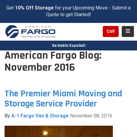
Get
10% Off Storage
for your Upcoming Move - Submit a
Quote to get Started!
Toggl
Call
Se Habla Español!
American Fargo Blog:
November 2016
The Premier Miami Moving and
Storage Service Provider
By
A-1 Fargo Van & Storage
November 08, 2016