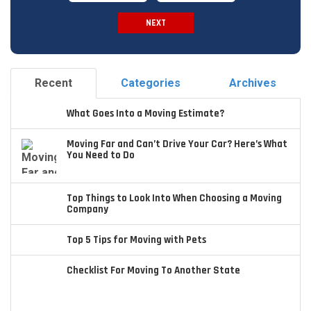
NEXT
Spam Check
Recent
Categories
Archives
What Goes Into a Moving Estimate?
Moving Far and Can’t Drive Your Car? Here’s What
You Need to Do
Top Things to Look Into When Choosing a Moving
Company
Top 5 Tips for Moving with Pets
Checklist For Moving To Another State