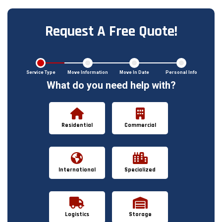
Request A Free Quote!
Service Type
Move Information
Move In Date
Personal Info
What do you need help with?
Residential
Commercial
International
Specialized
Logistics
Storage