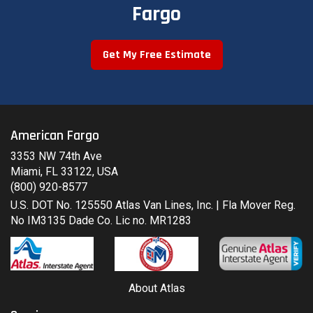
Fargo
Get My Free Estimate
American Fargo
3353 NW 74th Ave
Miami, FL 33122, USA
(800) 920-8577
U.S. DOT No. 125550 Atlas Van Lines, Inc. | Fla Mover Reg.
No IM3135 Dade Co. Lic no. MR1283
About Atlas