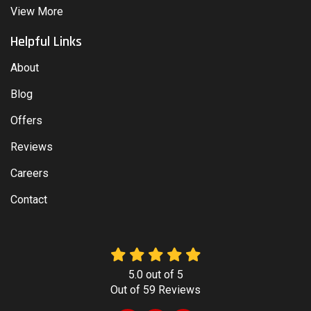
View More
Helpful Links
About
Blog
Offers
Reviews
Careers
Contact
5.0
out of
5
Out of
59
Reviews