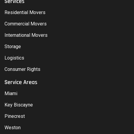
Services
Residential Movers
Commercial Movers
International Movers
Storage
Logistics
Consumer Rights
Service Areas
Miami
Key Biscayne
Pinecrest
Weston