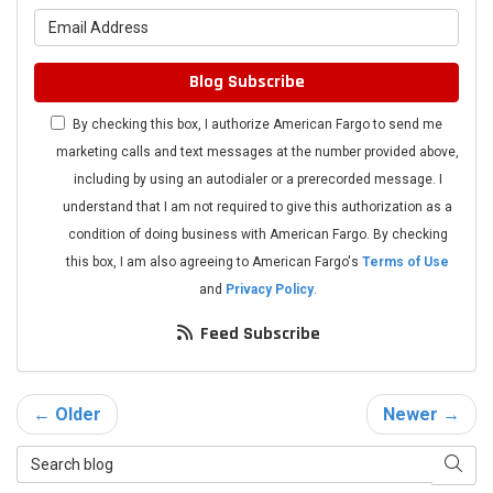
What is your email address?
Blog Subscribe
By checking this box, I authorize American Fargo to send me
marketing calls and text messages at the number provided above,
including by using an autodialer or a prerecorded message. I
understand that I am not required to give this authorization as a
condition of doing business with American Fargo. By checking
this box, I am also agreeing to American Fargo's
Terms of Use
and
Privacy Policy
.
Feed Subscribe
← Older
Newer →
Search Blog
Searc