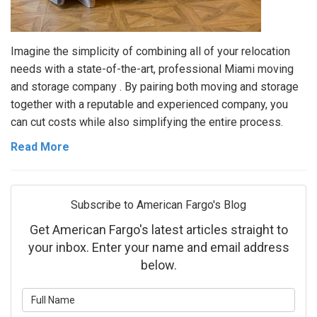
Imagine the simplicity of combining all of your relocation
needs with a state-of-the-art, professional Miami moving
and storage company . By pairing both moving and storage
together with a reputable and experienced company, you
can cut costs while also simplifying the entire process.
Read More
Subscribe to American Fargo's Blog
Get American Fargo's latest articles straight to
your inbox. Enter your name and email address
below.
What is your name?