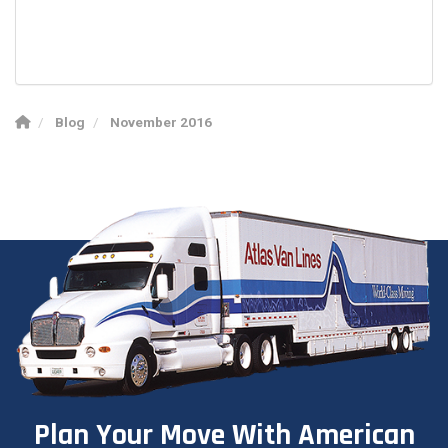
Blog
November 2016
Plan Your Move With American