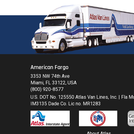
American Fargo
3353 NW 74th Ave
Miami, FL 33122, USA
(800) 920-8577
U.S. DOT No. 125550 Atlas Van Lines, Inc. | Fla 
IM3135 Dade Co. Lic no. MR1283
About Atlas