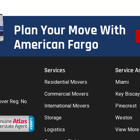
Plan Your Move With
American Fargo
Services
Service A
Residential Movers
Miami
Commercial Movers
Key Bisca
Mover Reg. No
International Movers
Pinecrest
Storage
Weston
Logistics
View More