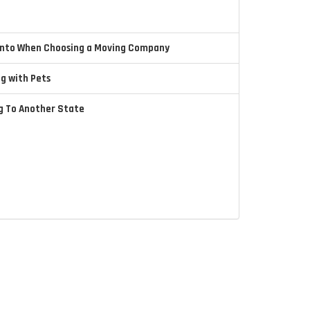
 Into When Choosing a Moving Company
ng with Pets
ng To Another State