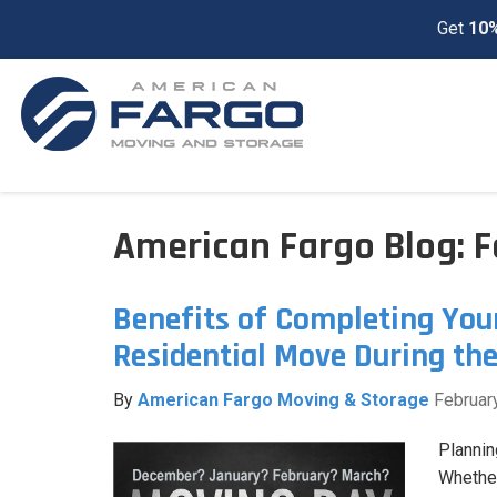
Get
10%
American Fargo Blog: 
Benefits of Completing You
Residential Move During th
By
American Fargo Moving & Storage
Februar
Plannin
Whether