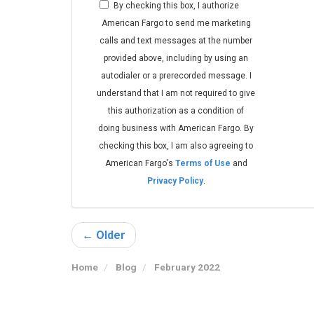
By checking this box, I authorize
American Fargo to send me marketing
calls and text messages at the number
provided above, including by using an
autodialer or a prerecorded message. I
understand that I am not required to give
this authorization as a condition of
doing business with American Fargo. By
checking this box, I am also agreeing to
American Fargo's
Terms of Use
and
Privacy Policy
.
← Older
Home
Blog
February 2022