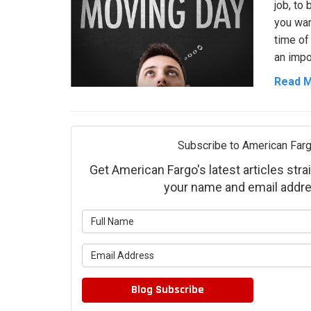
job, to
you wan
time of
an impo
Read 
Subscribe to American Farg
Get American Fargo's latest articles strai
your name and email addre
What is 
What is 
Blog Subscribe