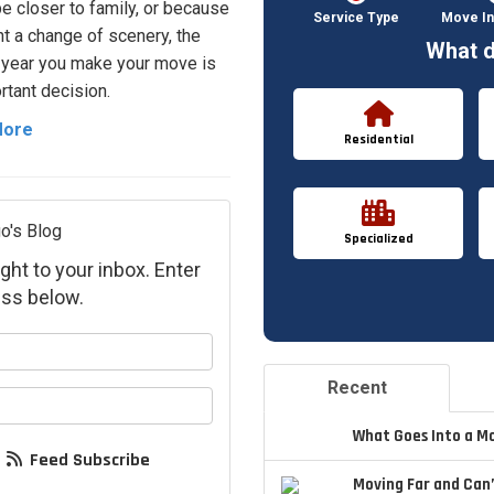
 be closer to family, or because
Service Type
Move In
t a change of scenery, the
What d
 year you make your move is
rtant decision.
More
Residential
o's Blog
Specialized
ght to your inbox. Enter
ss below.
your name?
Recent
your email address?
What Goes Into a M
Feed Subscribe
Moving Far and Can’