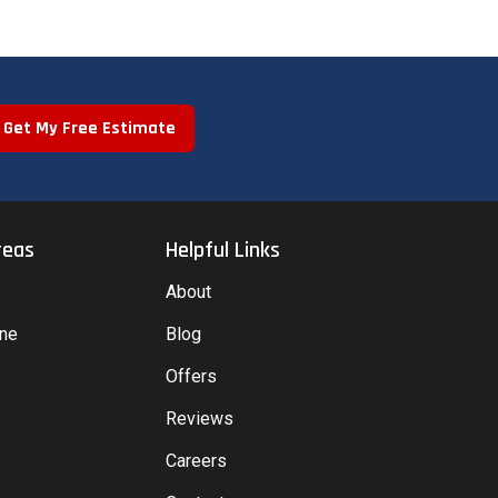
Get My Free Estimate
reas
Helpful Links
About
yne
Blog
Offers
Reviews
Careers