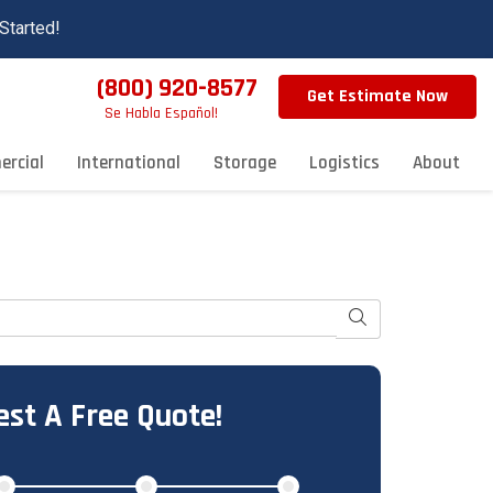
Started!
(800) 920-8577
Get Estimate Now
Se Habla Español!
rcial
International
Storage
Logistics
About
Search
st A Free Quote!