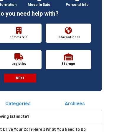
formation
Move In Date
Personal Info
o you need help with?
Commercial
International
Logistics
Storage
NEXT
Spam Check
Categories
Archives
oving Estimate?
t Drive Your Car? Here’s What You Need to Do