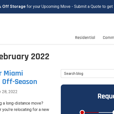
 Off Storage
for your Upcoming Move - Submit a Quote to get 
Residential
Comme
February 2022
r Miami
Search Blog
e Off-Season
y 28, 2022
Reque
g a long-distance move?
 you’re relocating for a new