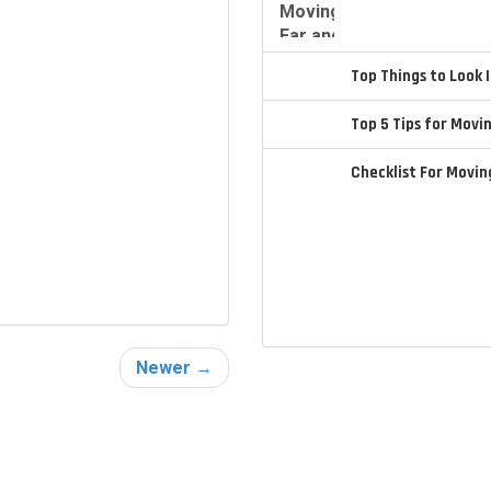
Top Things to Look
Top 5 Tips for Movi
Checklist For Movi
Newer →