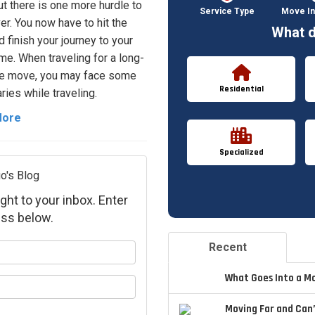
but there is one more hurdle to
Service Type
Move In
er. You now have to hit the
What d
d finish your journey to your
e. When traveling for a long-
ce move, you may face some
Residential
ries while traveling.
More
Specialized
o's Blog
ght to your inbox. Enter
ss below.
Recent
your name?
What Goes Into a M
your email address?
Moving Far and Can’