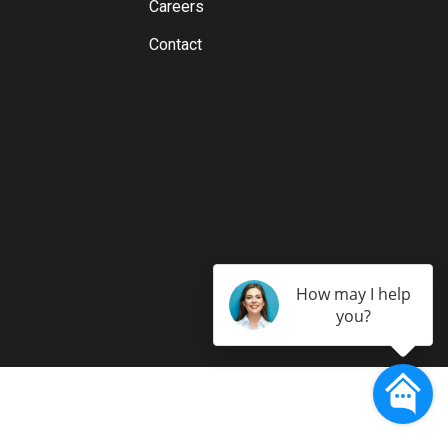
Careers
Contact
How may I help
you?