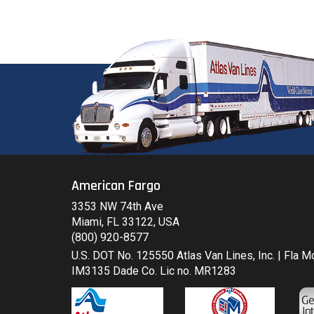
American Fargo
3353 NW 74th Ave
Miami, FL 33122, USA
(800) 920-8577
U.S. DOT No. 125550 Atlas Van Lines, Inc. | Fla 
IM3135 Dade Co. Lic no. MR1283