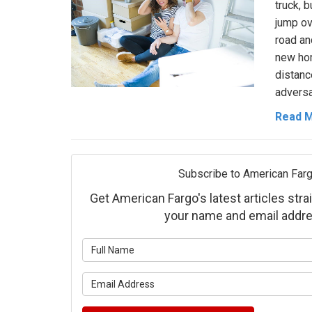
truck, 
jump ov
road an
new hom
distan
adversa
Read 
Subscribe to American Farg
Get American Fargo's latest articles strai
your name and email addre
What is 
What is 