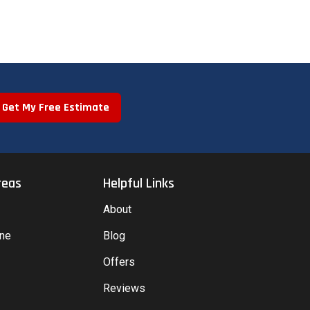
Get My Free Estimate
reas
Helpful Links
About
yne
Blog
Offers
Reviews