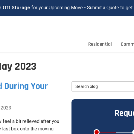
 Off Storage
for your Upcoming Move - Submit a Quote to get 
Residential
Comme
May 2023
d During Your
Search Blog
 2023
Reque
 feel a bit relieved after you
e last box onto the moving