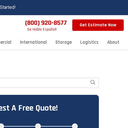
Started!
(800) 920-8577
Get Estimate Now
Se Habla Español!
rcial
International
Storage
Logistics
About
Search
st A Free Quote!