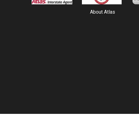
About Atlas