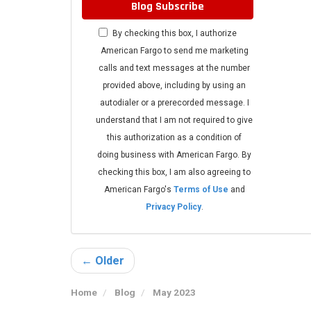
Blog Subscribe
By checking this box, I authorize
American Fargo to send me marketing
calls and text messages at the number
provided above, including by using an
autodialer or a prerecorded message. I
understand that I am not required to give
this authorization as a condition of
doing business with American Fargo. By
checking this box, I am also agreeing to
American Fargo's
Terms of Use
and
Privacy Policy
.
← Older
Home
Blog
May 2023