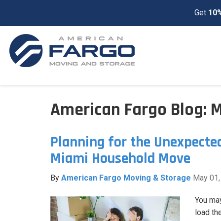
Get
10%
American Fargo Blog: 
Planning for the Unexpecte
Miami Household Move
By
American Fargo Moving & Storage
May 01,
You may
load th