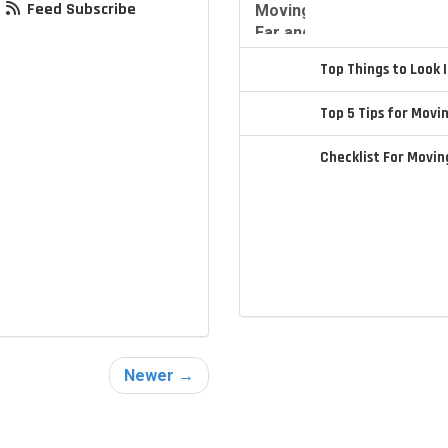
Feed Subscribe
Top Things to Look
Top 5 Tips for Movi
Checklist For Movi
Newer →