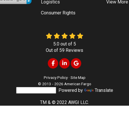
Logistics
View More
Consumer Rights
5.0
out of
5
Out of
59
Reviews
Like us on Facebook
Follow us on LinkedIn
Review us on Google
Privacy Policy
·
Site Map
© 2013 - 2026 American Fargo
Powered by
Translate
TM & © 2022 AWGI LLC.