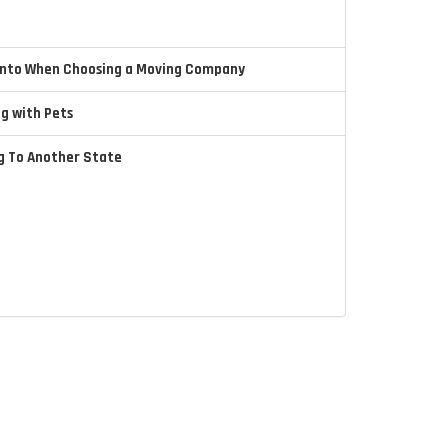
 Into When Choosing a Moving Company
ng with Pets
ng To Another State