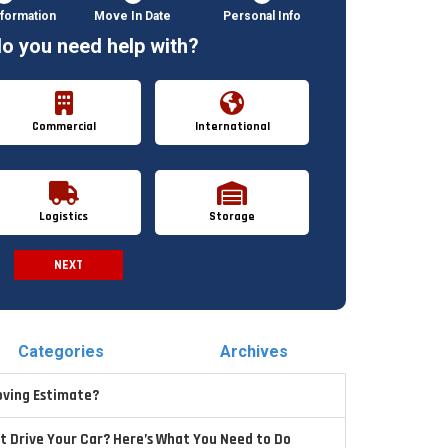
formation
Move In Date
Personal Info
o you need help with?
Commercial
International
Logistics
Storage
NEXT
Spam Check
Categories
Archives
oving Estimate?
t Drive Your Car? Here’s What You Need to Do