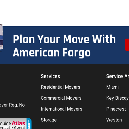
Plan Your Move With
American Fargo
Services
Service A
Residential Movers
Miami
Commercial Movers
Key Bisca
Mover Reg. No
International Movers
Pinecrest
Storage
Weston