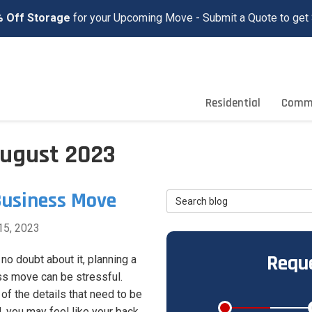
 Off Storage
for your Upcoming Move - Submit a Quote to get 
Residential
Comme
August 2023
Business Move
Search Blog
15, 2023
Reque
 no doubt about it, planning a
s move can be stressful.
 of the details that need to be
, you may feel like your back