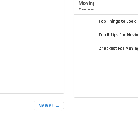
Top Things to Look
Top 5 Tips for Movi
Checklist For Movi
Newer →