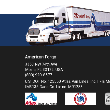
American Fargo
3353 NW 74th Ave
Miami, FL 33122, USA
(800) 920-8577
U.S. DOT No. 125550 Atlas Van Lines, Inc. | Fla 
IM3135 Dade Co. Lic no. MR1283