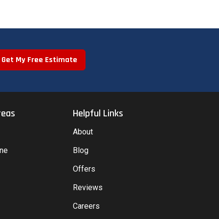
Get My Free Estimate
reas
Helpful Links
About
yne
Blog
Offers
Reviews
Careers