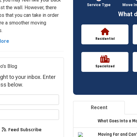
Service Type
Move In
nst the wall. However, there
What d
ps that you can take in order
re a smoother moving
.
Residential
More
o's Blog
Specialized
ght to your inbox. Enter
ss below.
your name?
Recent
your email address?
What Goes Into a M
Feed Subscribe
Moving Far and Can’