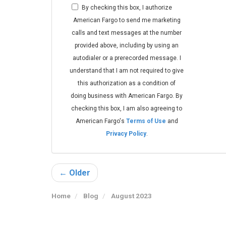
By checking this box, I authorize
American Fargo to send me marketing
calls and text messages at the number
provided above, including by using an
autodialer or a prerecorded message. I
understand that I am not required to give
this authorization as a condition of
doing business with American Fargo. By
checking this box, I am also agreeing to
American Fargo's
Terms of Use
and
Privacy Policy
.
← Older
Home
Blog
August 2023