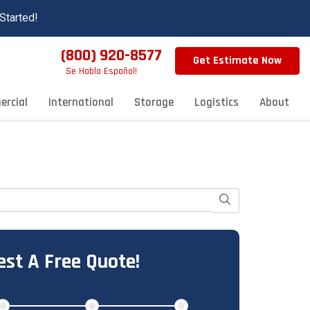
Started!
(800) 920-8577
Get Estimate Now
Se Habla Español!
rcial
International
Storage
Logistics
About
Search
st A Free Quote!