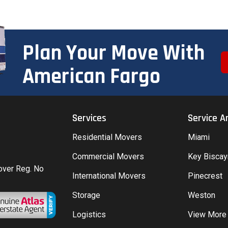
Plan Your Move With
American Fargo
Services
Service A
Residential Movers
Miami
Commercial Movers
Key Bisca
Mover Reg. No
International Movers
Pinecrest
Storage
Weston
Logistics
View More