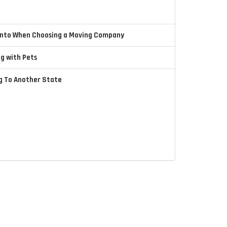
 Into When Choosing a Moving Company
ng with Pets
ng To Another State