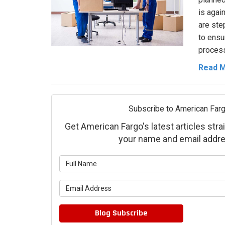
is agai
are ste
to ensu
process
Read 
Subscribe to American Farg
Get American Fargo's latest articles strai
your name and email addre
What is 
What is 
Blog Subscribe