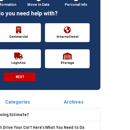
formation
Move In Date
Personal Info
o you need help with?
Commercial
International
Logistics
Storage
NEXT
Spam Check
Categories
Archives
oving Estimate?
t Drive Your Car? Here’s What You Need to Do