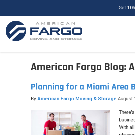
Get
10%
American Fargo Blog: 
Planning for a Miami Area 
By
American Fargo Moving & Storage
August 
There's
busines
With all
planned