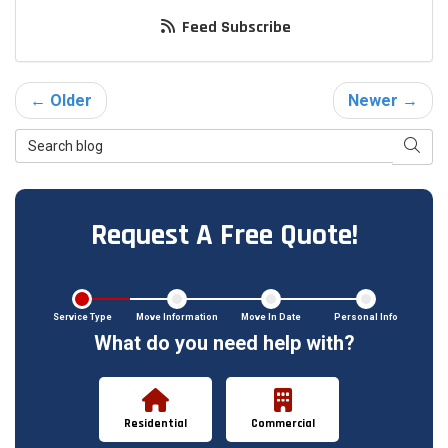
Feed Subscribe
← Older
Newer →
Search Blog
Searc
Request A Free Quote!
Service Type
Move Information
Move In Date
Personal Info
What do you need help with?
Residential
Commercial