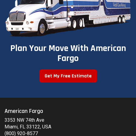
Plan Your Move With American
Fargo
Get My Free Estimate
American Fargo
3353 NW 74th Ave
Miami, FL 33122, USA
(800) 920-8577