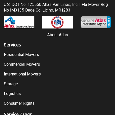
U.S. DOT No. 125550 Atlas Van Lines, Inc. | Fla Mover Reg.
No IM3135 Dade Co. Lic no. MR1283
About Atlas
Services
Residential Movers
Commercial Movers
International Movers
Storage
Logistics
Consumer Rights
Service Areas