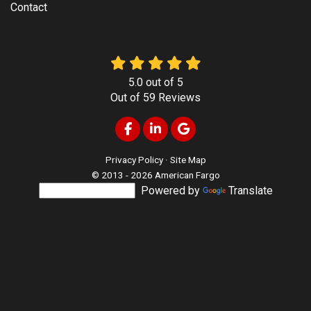
Contact
5.0
out of
5
Out of
59
Reviews
Like us on Facebook
Follow us on LinkedIn
Review us on Google
Privacy Policy
·
Site Map
© 2013 - 2026 American Fargo
Powered by
Translate