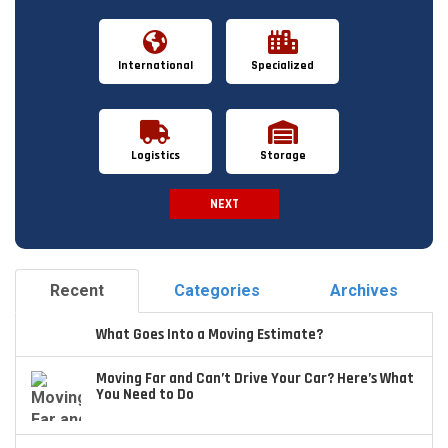
International
Specialized
Logistics
Storage
NEXT
Spam Check
Recent
Categories
Archives
What Goes Into a Moving Estimate?
Moving Far and Can’t Drive Your Car? Here’s What
You Need to Do