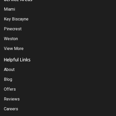
Miami
Key Biscayne
Pinecrest
Weston
View More
Helpful Links
About
Blog
Offers
Reviews
Careers