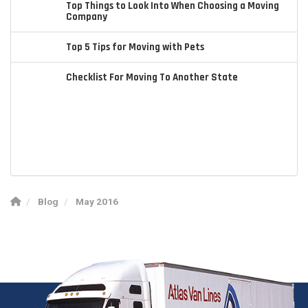
Top Things to Look Into When Choosing a Moving
Company
Top 5 Tips for Moving with Pets
Checklist For Moving To Another State
Blog
May 2016