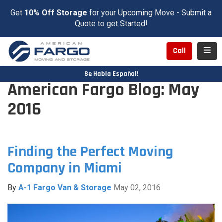
Get
10% Off Storage
for your Upcoming Move - Submit a
Quote to get Started!
Toggl
Call
Se Habla Español!
American Fargo Blog: May
2016
Finding the Perfect Moving
Company in Miami
By
A-1 Fargo Van & Storage
May 02, 2016