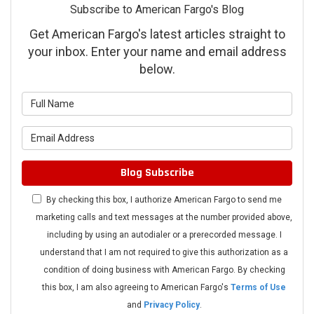
Subscribe to American Fargo's Blog
Get American Fargo's latest articles straight to
your inbox. Enter your name and email address
below.
What is your name?
What is your email address?
Blog Subscribe
By checking this box, I authorize American Fargo to send me
marketing calls and text messages at the number provided above,
including by using an autodialer or a prerecorded message. I
understand that I am not required to give this authorization as a
condition of doing business with American Fargo. By checking
this box, I am also agreeing to American Fargo's
Terms of Use
and
Privacy Policy
.