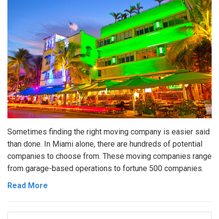
Sometimes finding the right moving company is easier said
than done. In Miami alone, there are hundreds of potential
companies to choose from. These moving companies range
from garage-based operations to fortune 500 companies.
Read More