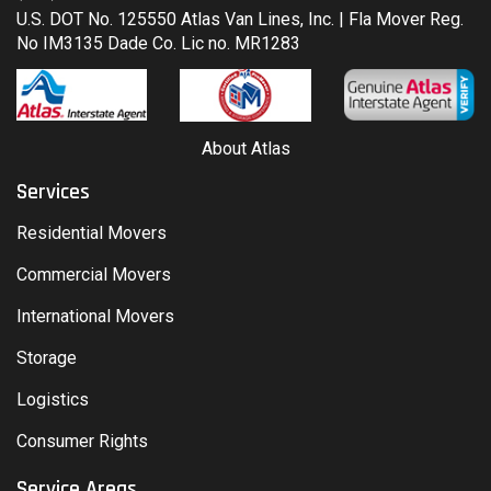
U.S. DOT No. 125550 Atlas Van Lines, Inc. | Fla Mover Reg.
No IM3135 Dade Co. Lic no. MR1283
About Atlas
Services
Residential Movers
Commercial Movers
International Movers
Storage
Logistics
Consumer Rights
Service Areas