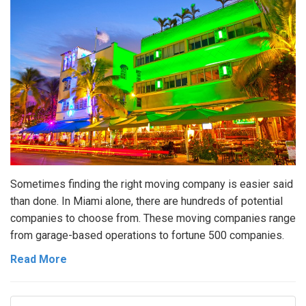
Sometimes finding the right moving company is easier said
than done. In Miami alone, there are hundreds of potential
companies to choose from. These moving companies range
from garage-based operations to fortune 500 companies.
Read More