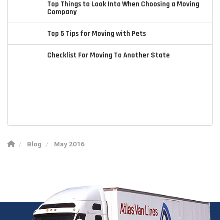
Top Things to Look Into When Choosing a Moving
Company
Top 5 Tips for Moving with Pets
Checklist For Moving To Another State
Blog
May 2016