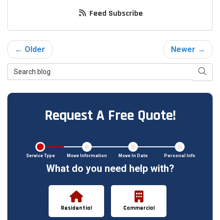
Feed Subscribe
← Older
Newer →
Search Blog
Searc
Request A Free Quote!
Service Type
Move Information
Move In Date
Personal Info
What do you need help with?
Residential
Commercial