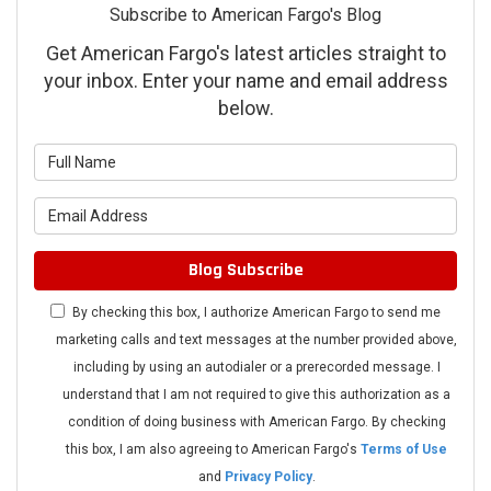
Subscribe to American Fargo's Blog
Get American Fargo's latest articles straight to
your inbox. Enter your name and email address
below.
What is your name?
What is your email address?
Blog Subscribe
By checking this box, I authorize American Fargo to send me
marketing calls and text messages at the number provided above,
including by using an autodialer or a prerecorded message. I
understand that I am not required to give this authorization as a
condition of doing business with American Fargo. By checking
this box, I am also agreeing to American Fargo's
Terms of Use
and
Privacy Policy
.