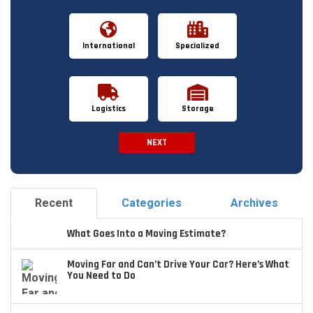
International
Specialized
Logistics
Storage
NEXT
Spam Check
Recent
Categories
Archives
What Goes Into a Moving Estimate?
Moving Far and Can’t Drive Your Car? Here’s What
You Need to Do