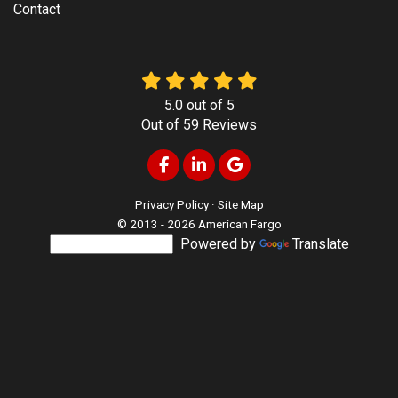
Contact
5.0
out of
5
Out of
59
Reviews
Like us on Facebook
Follow us on LinkedIn
Review us on Google
Privacy Policy
·
Site Map
© 2013 - 2026 American Fargo
Powered by
Translate