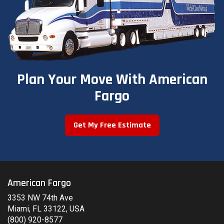
Plan Your Move With American
Fargo
Get My Free Estimate
American Fargo
3353 NW 74th Ave
Miami, FL 33122, USA
(800) 920-8577