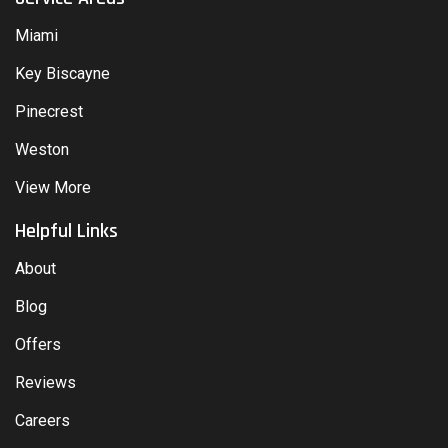
Miami
Key Biscayne
Pinecrest
Weston
View More
Helpful Links
About
Blog
Offers
Reviews
Careers