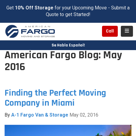
Get
10% Off Storage
for your Upcoming Move - Submit a
Quote to get Started!
Toggl
Call
Se Habla Español!
American Fargo Blog: May
2016
Finding the Perfect Moving
Company in Miami
By
A-1 Fargo Van & Storage
May 02, 2016