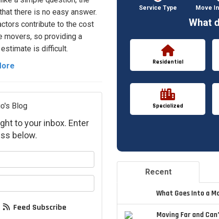
Service Type
Move In
 that there is no easy answer.
What d
ctors contribute to the cost
 movers, so providing a
estimate is difficult.
Residential
More
o's Blog
Specialized
ght to your inbox. Enter
ss below.
your name?
Recent
your email address?
What Goes Into a M
Feed Subscribe
Moving Far and Can’