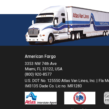
American Fargo
3353 NW 74th Ave
Miami, FL 33122, USA
(800) 920-8577
U.S. DOT No. 125550 Atlas Van Lines, Inc. | Fla 
IM3135 Dade Co. Lic no. MR1283