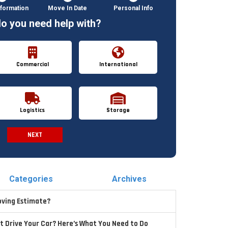
formation
Move In Date
Personal Info
o you need help with?
Commercial
International
Logistics
Storage
NEXT
Spam Check
Categories
Archives
oving Estimate?
t Drive Your Car? Here’s What You Need to Do