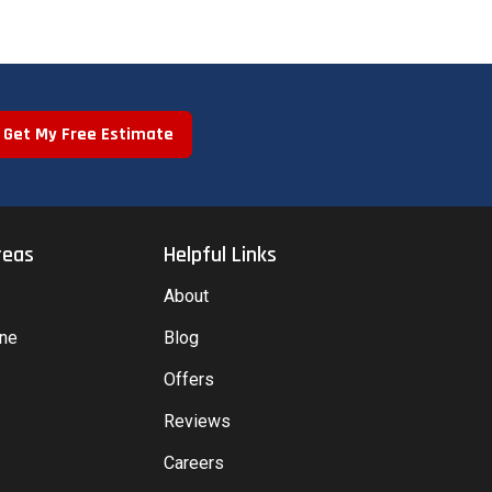
Get My Free Estimate
reas
Helpful Links
About
yne
Blog
Offers
Reviews
Careers