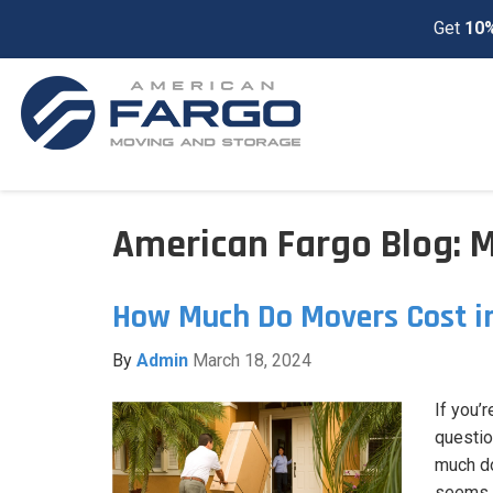
Get
10%
American Fargo Blog: 
How Much Do Movers Cost i
By
Admin
March 18, 2024
If you’
questio
much do
seems l