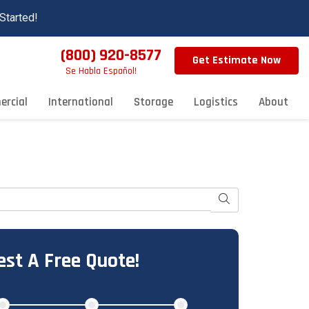
Started!
(800) 920-8577
Get Estimate Now
Se Habla Español!
rcial
International
Storage
Logistics
About
Search
st A Free Quote!