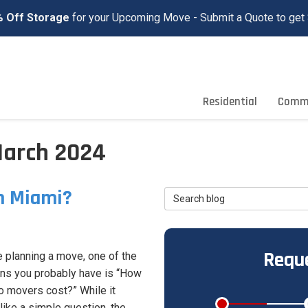
 Off Storage
for your Upcoming Move - Submit a Quote to get 
Residential
Comme
March 2024
n Miami?
Search Blog
Reque
re planning a move, one of the
ns you probably have is “How
 movers cost?” While it
ike a simple question, the