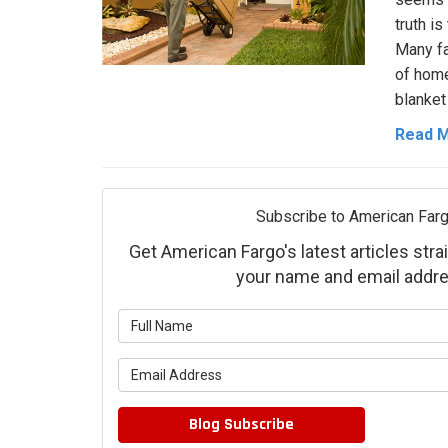
truth is
Many fa
of home
blanket 
Read 
Subscribe to American Farg
Get American Fargo's latest articles strai
your name and email addre
What is 
What is 
Blog Subscribe