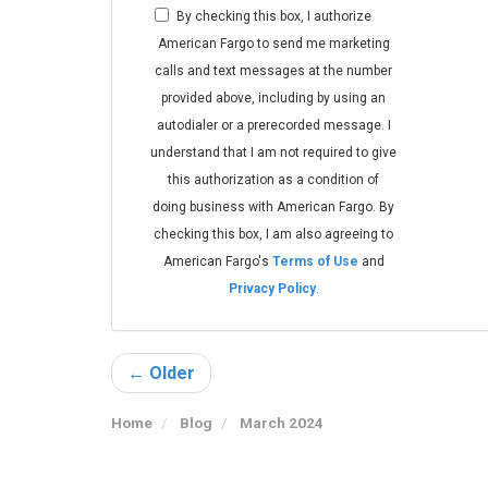
By checking this box, I authorize
American Fargo to send me marketing
calls and text messages at the number
provided above, including by using an
autodialer or a prerecorded message. I
understand that I am not required to give
this authorization as a condition of
doing business with American Fargo. By
checking this box, I am also agreeing to
American Fargo's
Terms of Use
and
Privacy Policy
.
← Older
Home
Blog
March 2024