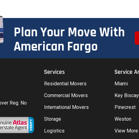
Plan Your Move With
American Fargo
Services
Service A
Residential Movers
Miami
Commercial Movers
Key Bisca
Mover Reg. No
International Movers
Pinecrest
Storage
Weston
Logistics
View More