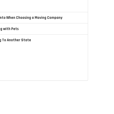
 Into When Choosing a Moving Company
ng with Pets
ng To Another State