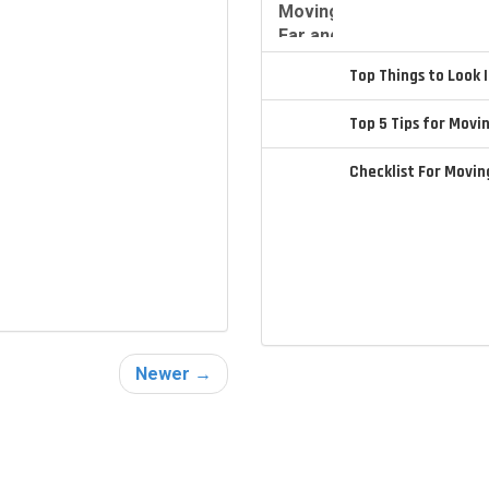
Top Things to Look
Top 5 Tips for Movi
Checklist For Movi
Newer →