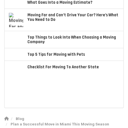
What Goes Into a Moving Estimate?
Moving Far and Can’t Drive Your Car? Here’s What
You Need to Do
Top Things to Look Into When Choosing a Moving
Company
Top 5 Tips for Moving with Pets
Checklist For Moving To Another State
Blog
Plan a Successful Move in Miami This Moving Season