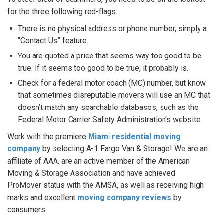
for the three following red-flags:
There is no physical address or phone number, simply a
“Contact Us” feature.
You are quoted a price that seems way too good to be
true. If it seems too good to be true, it probably is.
Check for a federal motor coach (MC) number, but know
that sometimes disreputable movers will use an MC that
doesn’t match any searchable databases, such as the
Federal Motor Carrier Safety Administration’s website.
Work with the premiere
Miami residential moving
company
by selecting A-1 Fargo Van & Storage! We are an
affiliate of AAA, are an active member of the American
Moving & Storage Association and have achieved
ProMover status with the AMSA, as well as receiving high
marks and excellent
moving company reviews
by
consumers.