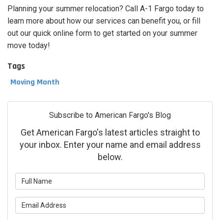
Planning your summer relocation? Call A-1 Fargo today to
learn more about how our services can benefit you, or fill
out our quick online form to get started on your summer
move today!
Tags
Moving Month
Subscribe to American Fargo's Blog
Get American Fargo's latest articles straight to
your inbox. Enter your name and email address
below.
What is your name?
What is your email address?