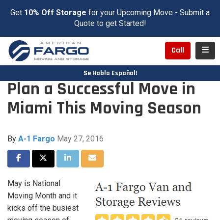
Get
10% Off Storage
for your Upcoming Move - Submit a
Quote to get Started!
Toggl
Call
Se Habla Español!
Plan a Successful Move in
Miami This Moving Season
By
A-1 Fargo
May 27, 2016
Share on Facebook
Share on Twitter
Share on LinkedIn
Share via Email
May is National
Moving Month and it
kicks off the busiest