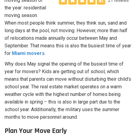
moving season of
the year: residential
moving season.
When most people think summer, they think sun, sand and
long days at the pool, not moving. However, more than half
of relocations made annually occur between May and
September. That means this is also the busiest time of year
for
Miami movers
.
Why does May signal the opening of the busiest time of
year for movers? Kids are getting out of school, which
means that parents can move without disturbing their child’s
school year. The real estate market operates on a warm
weather cycle with the highest number of homes being
available in spring – this is also in large part due to the
school year. Additionally, the military uses the summer
months to move personnel around.
Plan Your Move Early