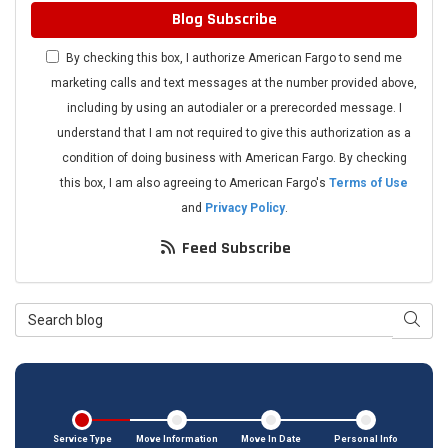
Blog Subscribe
By checking this box, I authorize American Fargo to send me
marketing calls and text messages at the number provided above,
including by using an autodialer or a prerecorded message. I
understand that I am not required to give this authorization as a
condition of doing business with American Fargo. By checking
this box, I am also agreeing to American Fargo's
Terms of Use
and
Privacy Policy
.
Feed Subscribe
Search Blog
Searc
Service Type
Move Information
Move In Date
Personal Info