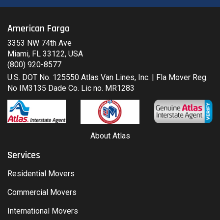
American Fargo
3353 NW 74th Ave
Miami, FL 33122, USA
(800) 920-8577
U.S. DOT No. 125550 Atlas Van Lines, Inc. | Fla Mover Reg.
No IM3135 Dade Co. Lic no. MR1283
About Atlas
Services
Residential Movers
Commercial Movers
International Movers