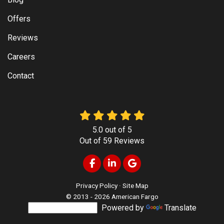
Offers
Reviews
Careers
Contact
5.0
out of
5
Out of
59
Reviews
Like us on Facebook
Follow us on LinkedIn
Review us on Google
Privacy Policy
·
Site Map
© 2013 - 2026 American Fargo
Powered by
Translate