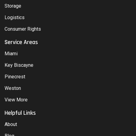
Storage
Logistics
Consumer Rights
Service Areas
Miami
Key Biscayne
Pinecrest
Weston
View More
Helpful Links
About
Blog