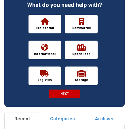
What do you need help with?
Residential
Commercial
International
Specialized
Logistics
Storage
NEXT
Spam Check
Recent
Categories
Archives