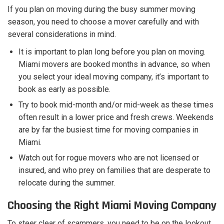
If you plan on moving during the busy summer moving
season, you need to choose a mover carefully and with
several considerations in mind.
It is important to plan long before you plan on moving.
Miami movers are booked months in advance, so when
you select your ideal moving company, it’s important to
book as early as possible.
Try to book mid-month and/or mid-week as these times
often result in a lower price and fresh crews. Weekends
are by far the busiest time for moving companies in
Miami.
Watch out for rogue movers who are not licensed or
insured, and who prey on families that are desperate to
relocate during the summer.
Choosing the Right Miami Moving Company
To steer clear of scammers, you need to be on the lookout