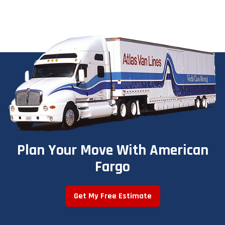
Plan Your Move With American
Fargo
Get My Free Estimate