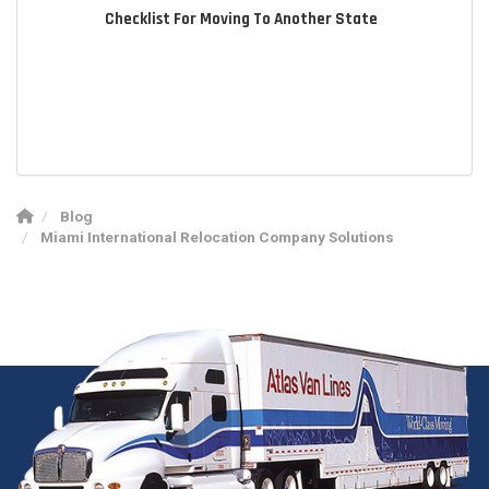
Checklist For Moving To Another State
Blog
Miami International Relocation Company Solutions