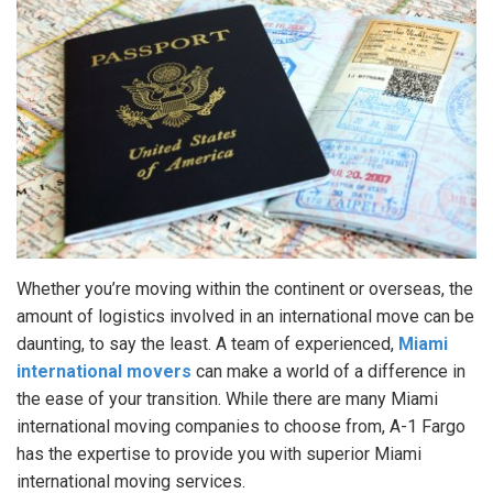
Whether you’re moving within the continent or overseas, the
amount of logistics involved in an international move can be
daunting, to say the least. A team of experienced,
Miami
international movers
can make a world of a difference in
the ease of your transition. While there are many Miami
international moving companies to choose from, A-1 Fargo
has the expertise to provide you with superior Miami
international moving services.