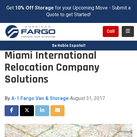
Get
10% Off Storage
for your Upcoming Move - Submit a
Quote to get Started!
Toggl
Call
Se Habla Español!
Miami International
Relocation Company
Solutions
By
A-1 Fargo Van & Storage
August 31, 2017
Share on Facebook
Share on Twitter
Share on LinkedIn
Share via Email