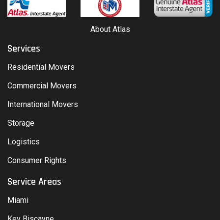
About Atlas
Services
Residential Movers
Commercial Movers
International Movers
Storage
Logistics
Consumer Rights
Service Areas
Miami
Key Biscayne