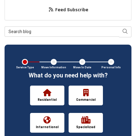
Feed Subscribe
Search Blog
Searc
Service Type
Move Information
Move In Date
Personal Info
What do you need help with?
Residential
Commercial
International
Specialized