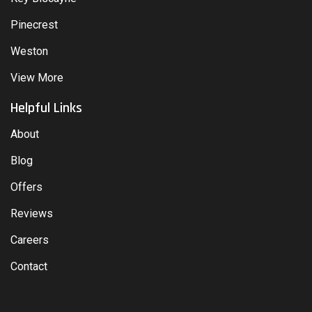
Pinecrest
Weston
View More
Helpful Links
About
Blog
Offers
Reviews
Careers
Contact