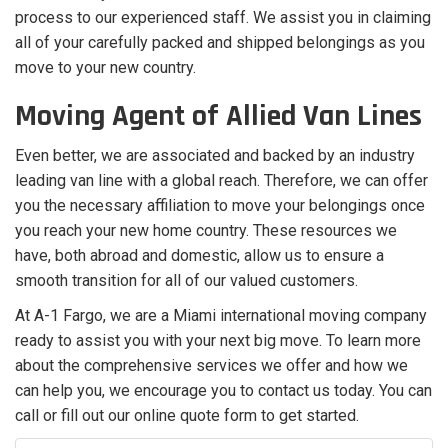
process to our experienced staff. We assist you in claiming
all of your carefully packed and shipped belongings as you
move to your new country.
Moving Agent of Allied Van Lines
Even better, we are associated and backed by an industry
leading van line with a global reach. Therefore, we can offer
you the necessary affiliation to move your belongings once
you reach your new home country. These resources we
have, both abroad and domestic, allow us to ensure a
smooth transition for all of our valued customers.
At A-1 Fargo, we are a Miami international moving company
ready to assist you with your next big move. To learn more
about the comprehensive services we offer and how we
can help you, we encourage you to contact us today. You can
call or fill out our online quote form to get started.