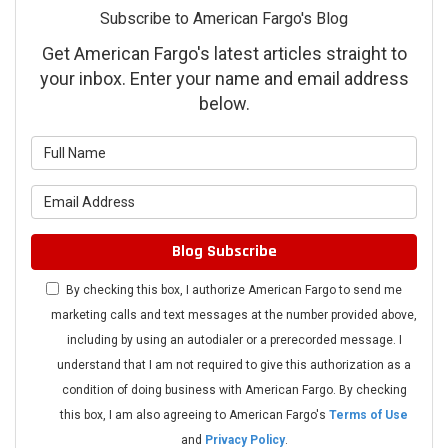
Subscribe to American Fargo's Blog
Get American Fargo's latest articles straight to
your inbox. Enter your name and email address
below.
What is your name?
What is your email address?
Blog Subscribe
By checking this box, I authorize American Fargo to send me
marketing calls and text messages at the number provided above,
including by using an autodialer or a prerecorded message. I
understand that I am not required to give this authorization as a
condition of doing business with American Fargo. By checking
this box, I am also agreeing to American Fargo's
Terms of Use
and
Privacy Policy
.