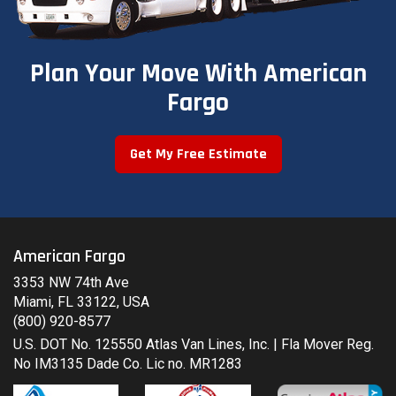
Plan Your Move With American
Fargo
Get My Free Estimate
American Fargo
3353 NW 74th Ave
Miami, FL 33122, USA
(800) 920-8577
U.S. DOT No. 125550 Atlas Van Lines, Inc. | Fla Mover Reg.
No IM3135 Dade Co. Lic no. MR1283