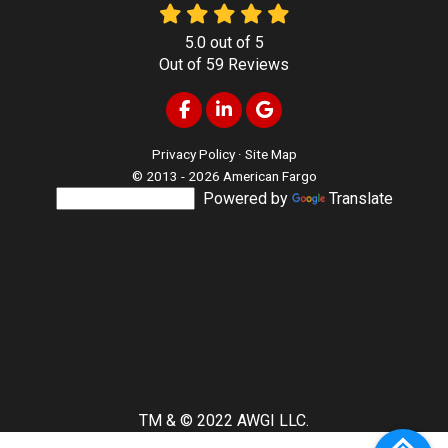
5.0
out of
5
Out of
59
Reviews
Like us on Facebook
Follow us on LinkedIn
Review us on Google
Privacy Policy
·
Site Map
© 2013 - 2026 American Fargo
Powered by
Translate
TM & © 2022 AWGI LLC.