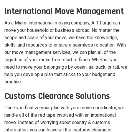
International Move Management
As a Miami international moving company, A-1 Fargo can
move your household or business abroad. No matter the
scope and scale of your move, we have the knowledge,
skills, and resources to ensure a seamless relocation. With
our move management services, we can plan all of the
logistics of your move from start to finish. Whether you
need to move your belongings by ocean, air, truck, or rail, we
help you develop a plan that sticks to your budget and
timeline.
Customs Clearance Solutions
Once you finalize your plan with your move coordinator, we
handle all of the red tape involved with an international
move. Instead of worrying about country & customs
information, you can leave all the customs clearance