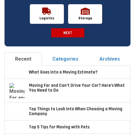
Logistics
Storage
NEXT
Spam Check
Recent
Categories
Archives
What Goes Into a Moving Estimate?
Moving Far and Can’t Drive Your Car? Here’s What
You Need to Do
Top Things to Look Into When Choosing a Moving
Company
Top 5 Tips for Moving with Pets